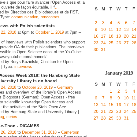
é·e·s que pour faire avancer l'Open Access et la
ouverte de façon équitable, il f
…
S
M
T
W
T
F
d by Direction des Bibliothèques et de l'IST,
 Type:
communication
,
rencontres
2
3
4
5
6
7
iews with Polish scientists
9
10
11
12
13
14
 22, 2018
at 6pm to
October 1, 2019
at 7pm –
16
17
18
19
20
21
 of interviews with Polish scientists who support
23
24
25
26
27
28
rovide OA do their publications. The interviews
30
31
essible in Open Science canal of the YouTube:
/www.youtube.com/channel/
…
ed by Borys Kozielski, Coalition for Open
 | Type:
interviews
January
2019
Access Week 2018: the Hamburg State
iversity Library is on board
S
M
T
W
T
F
 24, 2018
to
October 23, 2019
–
Germany
1
2
3
4
ies and overview of the library's Open Access
ies Blogposts (German): Open Access - free
6
7
8
9
10
11
to scientific knowledge Open Access and
13
14
15
16
17
18
s: the activities of the Stabi Open Acc
…
20
21
22
23
24
25
ed by Hamburg State and University Library |
log
,
series
27
28
29
30
31
e-Thon - DICAMES
 26, 2018
to
December 31, 2018
–
Cameroon