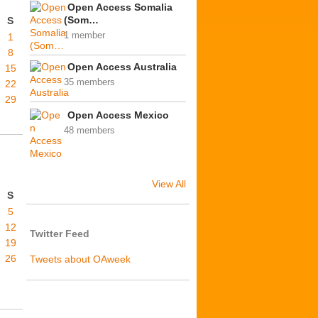
Open Access Somalia
(Som…
S
1 member
1
8
Open Access Australia
15
35 members
22
29
Open Access Mexico
48 members
View All
S
5
12
Twitter Feed
19
26
Tweets about OAweek