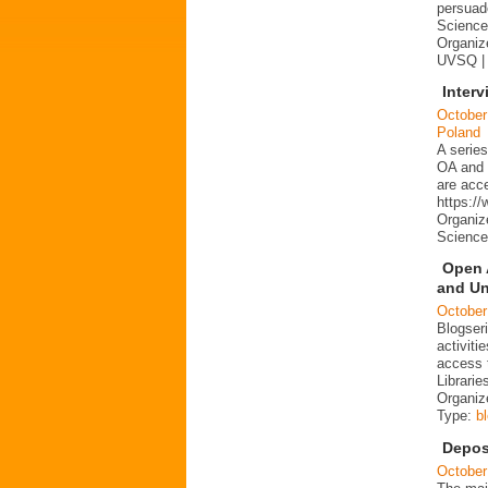
persuad
Science 
Organize
UVSQ |
Interv
October
Poland
A series
OA and p
are acc
https:/
Organiz
Science
Open 
and Un
October
Blogser
activit
access 
Librarie
Organiz
Type:
b
Depos
October