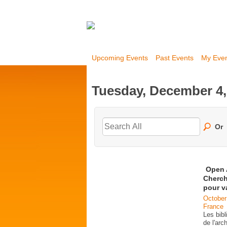
Upcoming Events
Past Events
My Eve
Tuesday, December 4,
Or
Open 
Cherch
pour v
October
France
Les bib
de l'ar