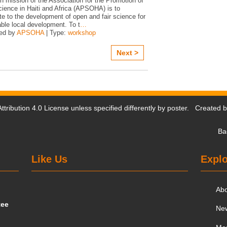
n mission of the Association for the Promotion of
ience in Haiti and Africa (APSOHA) is to
te to the development of open and fair science for
ble local development. To t
…
ed by
APSOHA
| Type:
workshop
Next >
tribution 4.0 License
unless specified differently by poster. Created 
Ba
Like Us
Explo
Ab
tee
Ne