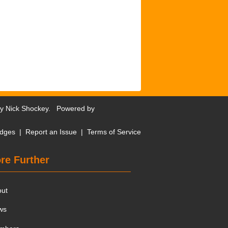
by
Nick Shockey
. Powered by
dges
|
Report an Issue
|
Terms of Service
re Further
out
ws