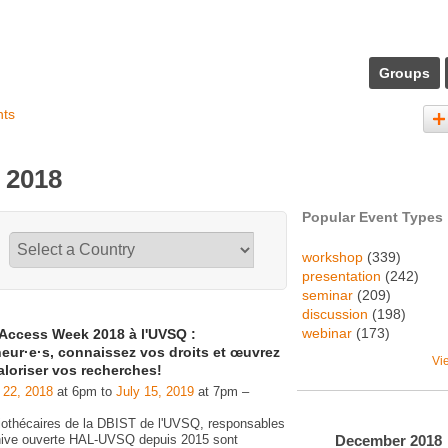
Groups
nts
 2018
Popular Event Types
workshop
(339)
presentation
(242)
seminar
(209)
discussion
(198)
webinar
(173)
Access Week 2018 à l'UVSQ :
eur·e·s, connaissez vos droits et œuvrez
Vi
aloriser vos recherches!
 22, 2018
at 6pm to
July 15, 2019
at 7pm –
liothécaires de la DBIST de l'UVSQ, responsables
December
2018
chive ouverte HAL-UVSQ depuis 2015 sont