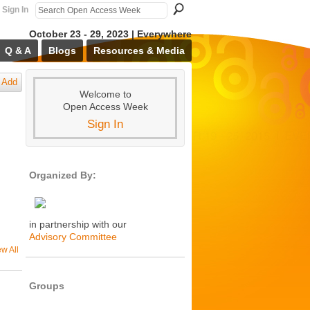
Sign In
October 23 - 29, 2023 | Everywhere
Q & A
Blogs
Resources & Media
Add
Welcome to
Open Access Week
Sign In
Organized By:
in partnership with our
Advisory Committee
ew All
Groups