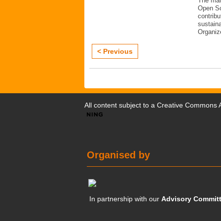
The mai
Open Sc
contribu
sustaina
Organiz
< Previous
All content subject to a
Creative Commons At
Organised by
In partnership with our
Advisory Commit