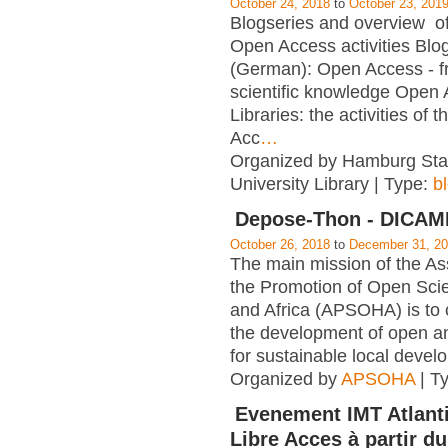
October 24, 2018
to
October 23, 201
Blogseries and overview of 
Open Access activities Blo
(German): Open Access - f
scientific knowledge Open
Libraries: the activities of 
Acc
…
Organized by Hamburg Sta
University Library | Type:
b
Depose-Thon - DICA
October 26, 2018
to
December 31, 2
The main mission of the Ass
the Promotion of Open Scie
and Africa (APSOHA) is to c
the development of open an
for sustainable local devel
Organized by
APSOHA
| T
Evenement IMT Atlanti
Libre Acces à partir du