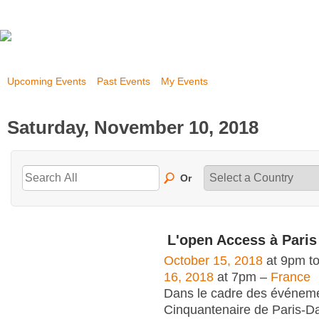
Upcoming Events
Past Events
My Events
Saturday, November 10, 2018
Or
L'open Access à Pari
October 15, 2018
at 9pm t
16, 2018
at 7pm –
France
Dans le cadre des événem
Cinquantenaire de Paris-Da