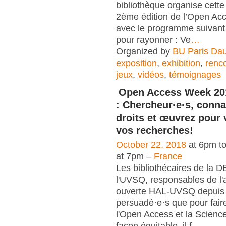
bibliothèque organise cett
2ème édition de l’Open A
avec le programme suivant 
pour rayonner : Ve
…
Organized by
BU Paris Da
exposition
,
exhibition
,
renc
jeux
,
vidéos
,
témoignages
Open Access Week 20
: Chercheur·e·s, conna
droits et œuvrez pour 
vos recherches!
October 22, 2018
at 6pm t
at 7pm –
France
Les bibliothécaires de la 
l'UVSQ, responsables de l'
ouverte HAL-UVSQ depuis 
persuadé·e·s que pour fair
l'Open Access et la Scienc