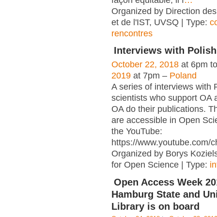
façon équitable, il f
…
Organized by Direction des
et de l'IST, UVSQ | Type:
c
rencontres
Interviews with Polish
October 22, 2018
at 6pm t
2019
at 7pm –
Poland
A series of interviews with 
scientists who support OA 
OA do their publications. T
are accessible in Open Sci
the YouTube:
https://www.youtube.com/c
Organized by Borys Kozielsk
for Open Science | Type:
i
Open Access Week 201
Hamburg State and Uni
Library is on board