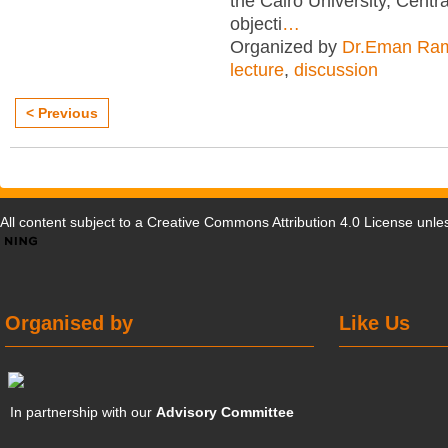
the Cairo University, Centra
objecti
…
Organized by
Dr.Eman Ra
lecture
,
discussion
< Previous
All content subject to a
Creative Commons Attribution 4.0 License
unles
Organised by
Like Us
In partnership with our
Advisory Committee