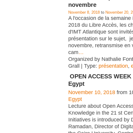
novembre
November 8, 2018
to
November 20, 
A l'occasion de la semaine 
2018 du Libre Accès, les c
d'IMT Atlantique sont invité
présentation sur le sujet, j
novembre, retransmise en v
cam
…
Organized by Nathalie Font
Grall | Type:
présentation
,
OPEN ACCESS WEEK 2
Egypt
November 10, 2018
from 1
Egypt
Lecture about Open Access
Knowledge in the 21 st Cen
Initiatives is introduced by
Ramadan, Director of Digita