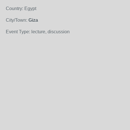
Country: Egypt
City/Town:
Giza
Event Type: lecture, discussion