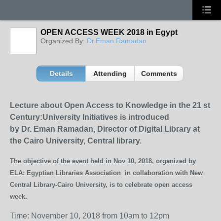
OPEN ACCESS WEEK 2018 in Egypt
Organized By:
Dr.Eman Ramadan
Details
Attending
Comments
Lecture about
Open Access to Knowledge in the 21
st
Century:
University Initiatives is introduced
by
Dr. Eman Ramadan,
Director of Digital Library at
the Cairo University,
Central
library.
The objective of the event held in Nov 10, 2018, organized by
ELA: Egyptian Libraries Association in collaboration with New
Central Library-Cairo University, is to celebrate open access
week.
Time: November 10, 2018 from 10am to 12pm