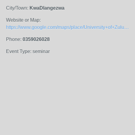
City/Town:
KwaDlangezwa
Website or Map:
https://www.google.com/maps/place/University+of+Zululand+Main+Campus/@-28.8544374,31.8502383,15z/data=!4m5!3m4!1s0x1efa1b736508cf79:0x544655de123db0a3!8m2!3d-28.8574056!4d31.8428153
Phone:
0359026028
Event Type: seminar