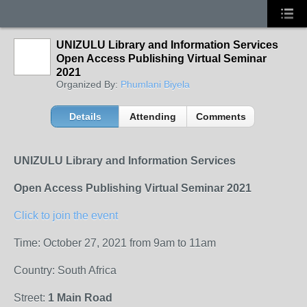
UNIZULU Library and Information Services
Open Access Publishing Virtual Seminar
2021
Organized By:
Phumlani Biyela
Details
Attending
Comments
UNIZULU Library and Information Services
Open Access Publishing Virtual Seminar 2021
Click to join the event
Time: October 27, 2021 from 9am to 11am
Country: South Africa
Street:
1 Main Road