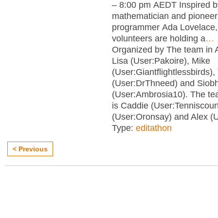
– 8:00 pm AEDT Inspired b
mathematician and pionee
programmer Ada Lovelace, 
volunteers are holding a
…
Organized by The team in 
Lisa (User:Pakoire), Mike
(User:Giantflightlessbirds)
(User:DrThneed) and Siob
(User:Ambrosia10). The tea
is Caddie (User:Tenniscour
(User:Oronsay) and Alex (U
Type:
editathon
< Previous