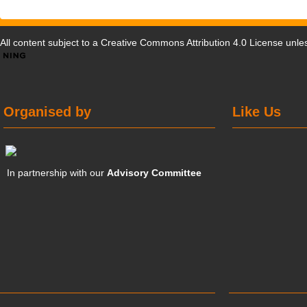
All content subject to a
Creative Commons Attribution 4.0 License
unles
Organised by
Like Us
In partnership with our
Advisory Committee