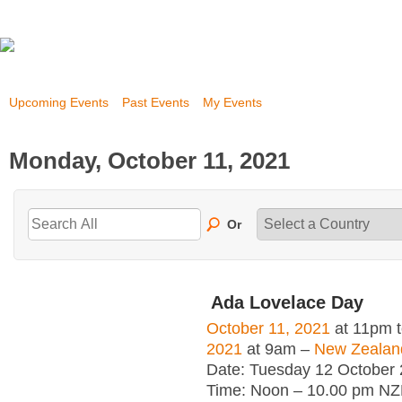
Upcoming Events
Past Events
My Events
Monday, October 11, 2021
Or
Ada Lovelace Day
October 11, 2021
at 11pm 
2021
at 9am –
New Zealan
Date: Tuesday 12 October
Time: Noon – 10.00 pm NZ