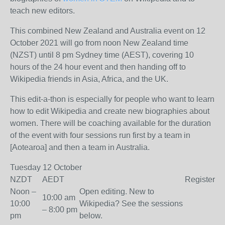
teach new editors.
This combined New Zealand and Australia event on 12
October 2021 will go from noon New Zealand time
(NZST) until 8 pm Sydney time (AEST), covering 10
hours of the 24 hour event and then handing off to
Wikipedia friends in Asia, Africa, and the UK.
This edit-a-thon is especially for people who want to learn
how to edit Wikipedia and create new biographies about
women. There will be coaching available for the duration
of the event with four sessions run first by a team in
[Aotearoa] and then a team in Australia.
Tuesday 12 October
NZDT
AEDT
Register
Noon –
Open editing. New to
10:00 am
10:00
Wikipedia? See the sessions
– 8:00 pm
pm
below.