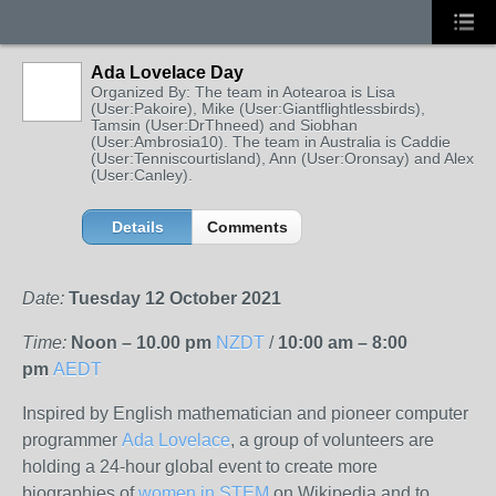
Ada Lovelace Day
Organized By: The team in Aotearoa is Lisa
(User:Pakoire), Mike (User:Giantflightlessbirds),
Tamsin (User:DrThneed) and Siobhan
(User:Ambrosia10). The team in Australia is Caddie
(User:Tenniscourtisland), Ann (User:Oronsay) and Alex
(User:Canley).
Details
Comments
Date:
Tuesday 12 October 2021
Time:
Noon – 10.00 pm
NZDT
/
10:00 am – 8:00
pm
AEDT
Inspired by English mathematician and pioneer computer
programmer
Ada Lovelace
, a group of volunteers are
holding a 24-hour global event to create more
biographies of
women in STEM
on Wikipedia and to