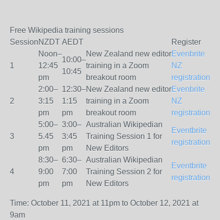
Free Wikipedia training sessions
Session
NZDT
AEDT
Register
Noon–
New Zealand new editor
Evenbrite
10:00–
1
12:45
training in a Zoom
NZ
10:45
pm
breakout room
registration
2:00–
12:30–
New Zealand new editor
Evenbrite
2
3:15
1:15
training in a Zoom
NZ
pm
pm
breakout room
registration
5:00–
3:00–
Australian Wikipedian
Eventbrite
3
5.45
3:45
Training Session 1 for
registration
pm
pm
New Editors
8:30–
6:30–
Australian Wikipedian
Eventbrite
4
9:00
7:00
Training Session 2 for
registration
pm
pm
New Editors
Time: October 11, 2021 at 11pm to October 12, 2021 at
9am