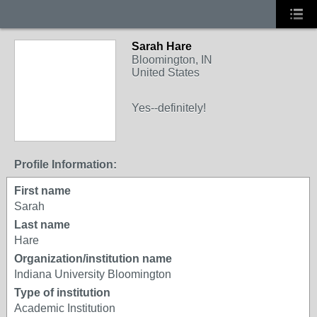
Sarah Hare
Bloomington, IN
United States
Yes--definitely!
Profile Information:
First name
Sarah
Last name
Hare
Organization/institution name
Indiana University Bloomington
Type of institution
Academic Institution