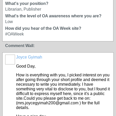
What's your position?
Librarian, Publisher
What's the level of OA awareness where you are?
Low
How did you hear of the OA Week site?
#OAWeek
Comment Wall:
Joyce Gyimah
Good Day,
How is everything with you, I picked interest on you
after going through your short profile and deemed it
necessary to write you immediately. I have
something very vital to disclose to you, but I found it
difficult to express myself here, since it's a public
site.Could you please get back to me on:
(mrs.joycegyimah200@gmail.com ) for the full
details.