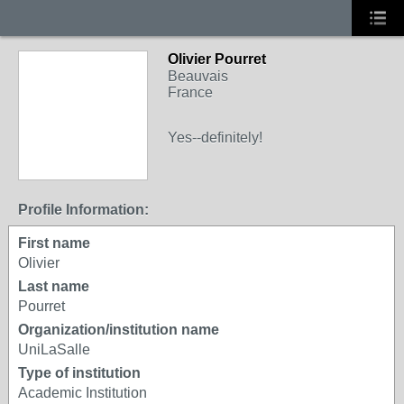
Olivier Pourret
Beauvais
France
Yes--definitely!
Profile Information:
First name
Olivier
Last name
Pourret
Organization/institution name
UniLaSalle
Type of institution
Academic Institution