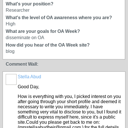
What's your position?
Researcher
What's the level of OA awareness where you are?
High
What are your goals for OA Week?
disseminate on OA
How did you hear of the OA Week site?
blog
Comment Wall:
Stella Abud
Good Day,
How is everything with you, I picked interest on you
after going through your short profile and deemed it
necessary to write you immediately. I have
something very vital to disclose to you, but I found it
difficult to express myself here, since it's a public
site.Could you please get back to me on:
(mrsstellaabudheir@gmail.com ) for the full details.