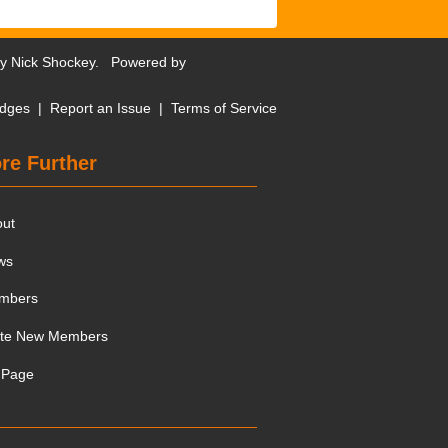
by
Nick Shockey
. Powered by
dges
|
Report an Issue
|
Terms of Service
re Further
out
ws
mbers
ite New Members
 Page