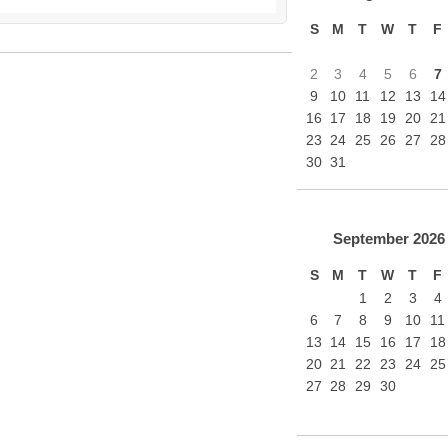
S
M
T
W
T
F
2
3
4
5
6
7
9
10
11
12
13
14
16
17
18
19
20
21
23
24
25
26
27
28
30
31
September
2026
S
M
T
W
T
F
1
2
3
4
6
7
8
9
10
11
13
14
15
16
17
18
20
21
22
23
24
25
27
28
29
30