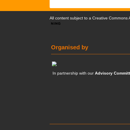
All content subject to a
Creative Commons At
Organised by
In partnership with our
Advisory Commit