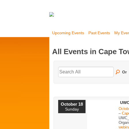
Upcoming Events
Past Events
My Eve
All Events in Cape T
Or
UWC
October 18
Octob
Sunday
–
Cap
UWC_
Organ
webin