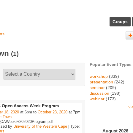
Groups
nts
own
(1)
Popular Event Types
workshop
(339)
presentation
(242)
seminar
(209)
discussion
(198)
webinar
(173)
 Open Access Week Program
Vi
er 18, 2020
at 6pm to
October 23, 2020
at 7pm
e Town
OAWeek%202020Program.pdf
ized by
University of the Western Cape
| Type:
August
2026
ars