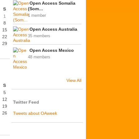
Open Access Somalia
(Som…
S
1 member
1
8
Open Access Australia
15
35 members
22
29
Open Access Mexico
48 members
View All
S
5
12
Twitter Feed
19
26
Tweets about OAweek