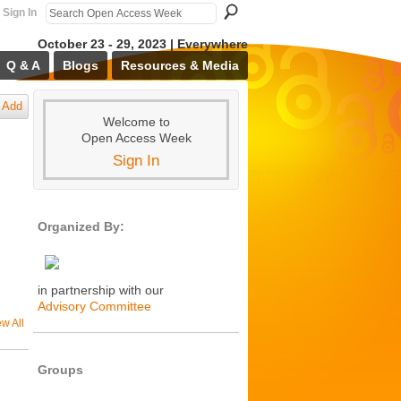
Sign In
October 23 - 29, 2023 | Everywhere
Q & A
Blogs
Resources & Media
Add
Welcome to
Open Access Week
Sign In
Organized By:
in partnership with our
Advisory Committee
ew All
Groups