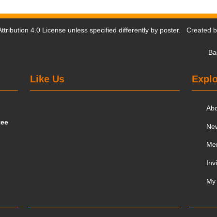
tribution 4.0 License
unless specified differently by poster. Created 
Ba
Like Us
Explo
Ab
tee
Ne
Me
Inv
My