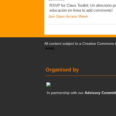
RSVP for Class Toolkit: Un directorio pa
educación en línea to add comments!
Join Open Access Week
All content subject to a
Creative Commons At
Organised by
In partnership with our
Advisory Commit