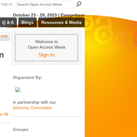
Sign In
October 23 - 29, 2023 | Everywhere
Q & A
Blogs
Resources & Media
Add
Welcome to
Open Access Week
en
Sign In
Organized By:
in partnership with our
Advisory Committee
w All
Groups