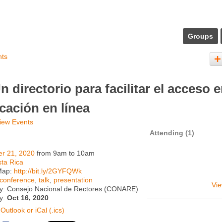
Groups
nts
n directorio para facilitar el acceso 
cación en línea
iew Events
Attending (1)
er 21, 2020
from 9am to 10am
ta Rica
Map:
http://bit.ly/2GYFQWk
conference
,
talk
,
presentation
Vie
y: Consejo Nacional de Rectores (CONARE)
ty:
Oct 16, 2020
Outlook or iCal (.ics)