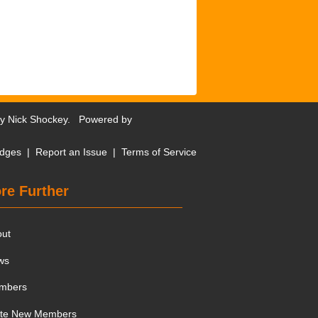
by
Nick Shockey
. Powered by
dges
|
Report an Issue
|
Terms of Service
re Further
out
ws
mbers
ite New Members