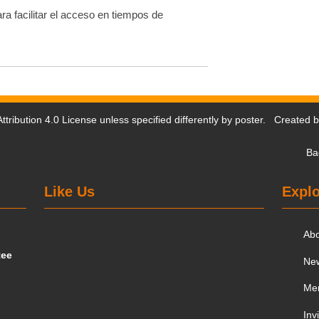
ra facilitar el acceso en tiempos de
tribution 4.0 License
unless specified differently by poster. Created 
Ba
Like Us
Explo
Ab
tee
Ne
Me
Inv