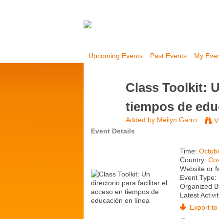
Upcoming Events
Past Events
My Eve
Class Toolkit: U
tiempos de edu
Added by
Meilyn Garro
V
Event Details
Time:
Octob
Country:
Cos
Website or 
Event Type:
Organized B
Latest Activi
Export to 