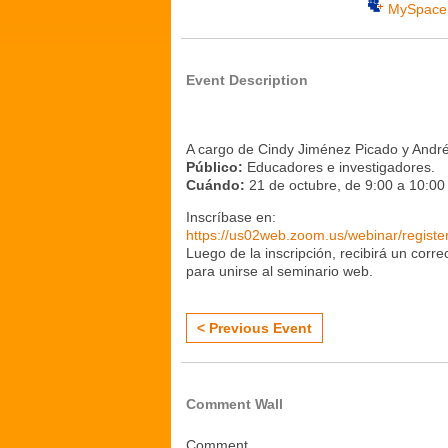
MySpace
Event Description
A cargo de Cindy Jiménez Picado y André
Público:
Educadores e investigadores.
Cuándo:
21 de octubre, de 9:00 a 10:0
Inscríbase en:
https://us02web.zoom.us/webinar/reg
Luego de la inscripción, recibirá un corr
para unirse al seminario web.
< Previous Event
Comment Wall
Comment