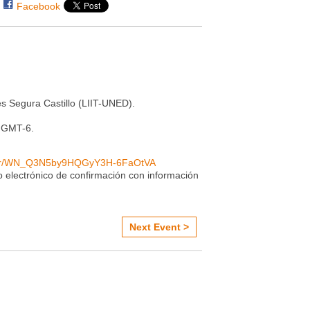
Facebook
s Segura Castillo (LIIT-UNED).
0 GMT-6.
ister/WN_Q3N5by9HQGyY3H-6FaOtVA
eo electrónico de confirmación con información
Next Event >