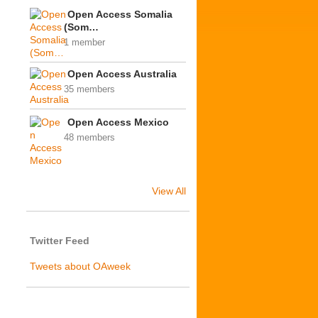
Open Access Somalia
(Som…
1 member
Open Access Australia
35 members
Open Access Mexico
48 members
View All
Twitter Feed
Tweets about OAweek