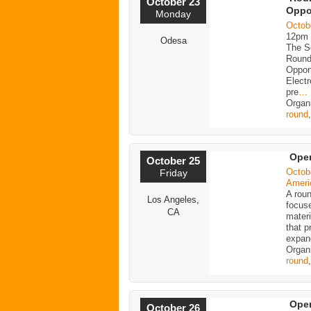
October 23
Oppo
Monday
Octob
12pm
Odesa
The Sc
Round
Opport
Electr
pre
…
Organ
round
Ope
October 25
Octob
Friday
Ameri
A roun
Los Angeles,
focus
CA
mater
that p
expan
Organ
round
Ope
October 26