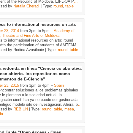
dent of the Republic of Moldova, EIFL-OA P
…
ized by
Natalia Cheradi
| Type:
round
,
table
ss to informational resources on arts
er 23, 2014
from 3pm to 5pm –
Academy of
, Theatre and Fine Arts of Moldova
 to informational resources on arts: round
 with the participation of students of AMTFAM
ized by Rodica Avasiloaie | Type:
round
,
table
 redonda en línea “Ciencia colaborativa
eso abierto: los repositorios como
rumentos de E-Ciencia”
er 23, 2015
from 3pm to 4pm –
Spain
ncontrar soluciones a los problemas globales
 le plantean a la sociedad actual, la
igación científica ya no puede ser gestionada
antiguo modelo silo de investigación. Ahora, p
…
ized by
REBIUN
| Type:
round
,
table
,
mesa
,
da
d Table "Open Access - Open