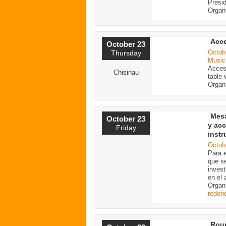
Presi
Organ
Acce
October 23
Octob
Thursday
Music
Access
Chisinau
table
Organ
Mesa
October 23
y acc
Friday
inst
Octob
Para e
que se
invest
en el 
Organ
redon
Roun