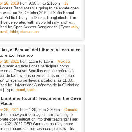
er 26, 2019
from 9:30am to 2:15pm –
15
Access Bangladesh is going to celebrate open
s week on 26, October,2019 at Sufia Kamal
al Public Library, in Dhaka, Bangladesh. The
ll be celebrated with a colorful rally and ro
…
ized by Open Access Bangladesh | Type:
rally
,
ound
,
table
,
discussion
llas, el Festival del Libro y la Lectura en
Lorenzo Tezonco
er 28, 2021
from 11am to 12pm –
Mexico
. Eduardo Aguado López participará como
e en el Festival Semillas con la conferencia
pel de las revistas universitarias en el futuro
o" El evento se llevará a cabo a las 11:00
…
ized by Universidad Autónoma de la Ciudad de
o | Type:
round
,
table
Lightning Round: Teaching in the Open
cMaster
er 28, 2021
from 1:30pm to 2:30pm –
Canada
sted in how your colleagues are planning to
orate open education into their teaching? Hear
the 2021-2022 OER Grantees as they share
presentations on their awarded projects. Dis
…