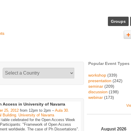
Groups
nts
Popular Event Types
workshop
(339)
presentation
(242)
seminar
(209)
discussion
(198)
webinar
(173)
 Access in University of Navarra
Vi
er 25, 2012
from 12pm to 2pm –
Aula 30.
l Building. University of Navarra
 table celebrated for the Open Access Week
 Participants: "Framework of Open Access
August
2026
ent worldwide. The case of Ph Dissertations".