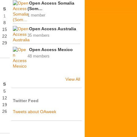
Open Access Somalia
(Som…
S
1 member
1
8
Open Access Australia
15
35 members
22
29
Open Access Mexico
48 members
View All
S
5
12
Twitter Feed
19
26
Tweets about OAweek