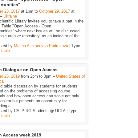
rtunities"
er 23, 2017
at 1pm to
October 29, 2017
at
 –
Ukraine
ientific Library invites you to take a part in the
 Table "Open Access - Open
unities" where next issues will be discussed:
onic archive-repository, as an indicator of the
ized by
Marina Alekseevna Podrezova
| Type:
,
table
n Dialogue on Open Access
er 25, 2019
from 2pm to 3pm –
United States of
ca
d table discussion by students for students
ed on the problems of accessing course
ials and how open access can solve not only
roblem but presents an opportunity for
ding a
…
ized by CALPIRG Students @ UCLA | Type:
,
table
n Access week 2019