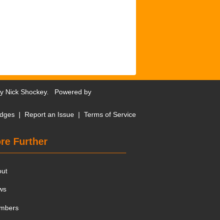
by
Nick Shockey
. Powered by
dges
|
Report an Issue
|
Terms of Service
re Further
out
ws
mbers