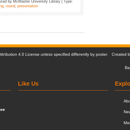
zed by McMaster University Library | Type:
ing
,
round
,
presentation
tribution 4.0 License
unless specified differently by poster. Created 
Ba
Like Us
Explo
Ab
tee
Ne
Me