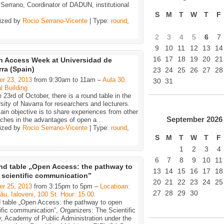
Serrano, Coordinator of DADUN, institutional
S
M
T
W
T
F
ized by
Rocio Serrano-Vicente
| Type:
round
,
2
3
4
5
6
7
9
10
11
12
13
14
16
17
18
19
20
21
 Access Week at Universidad de
ra (Spain)
23
24
25
26
27
28
er 23, 2013
from 9:30am to 11am –
Aula 30.
30
31
l Building
 23rd of October, there is a round table in the
sity of Navarra for researchers and lecturers.
in objective is to share experiences from other
September
2026
rches in the advantages of open a
…
ized by
Rocio Serrano-Vicente
| Type:
round
,
S
M
T
W
T
F
1
2
3
4
6
7
8
9
10
11
d table „Open Access: the pathway to
13
14
15
16
17
18
 scientific communication”
20
21
22
23
24
25
er 25, 2013
from 3:15pm to 5pm –
Locatioan:
27
28
29
30
ău, Ialoveni, 100 St. Hour: 15.00.
 table „Open Access: the pathway to open
ific communication”, Organizers: The Scientific
y, Academy of Public Administration under the