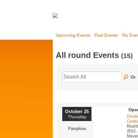
Upcoming Events
Past Events
My Eve
All round Events
(15)
Or
Open
October 25
Octob
Thursday
Centra
Round
Pamplona
2012.
Movem