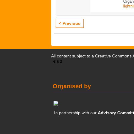
Organi
lightn
< Previous
All content subject to a
Creative Commons At
Organised by
In partnership with our
Advisory Commit