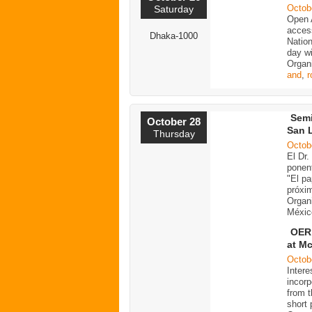
Octob
Saturday
Open 
acces
Dhaka-1000
Nation
day wi
Organ
and
,
r
Semi
October 28
San 
Thursday
Octob
El Dr
ponent
"El pa
próxim
Organ
Méxic
OER 
at M
Octob
Intere
incorp
from 
short 