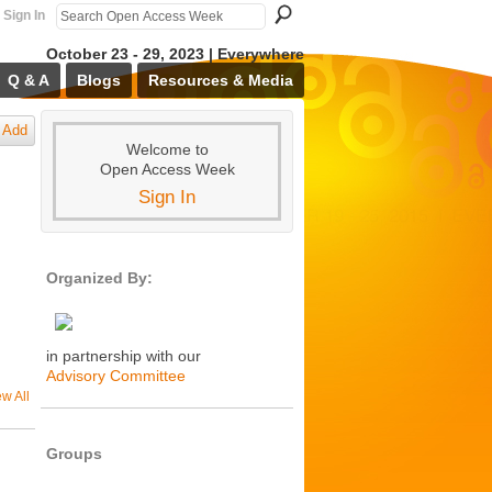
Sign In
October 23 - 29, 2023 | Everywhere
Q & A
Blogs
Resources & Media
Add
Welcome to
Open Access Week
Sign In
Organized By:
in partnership with our
Advisory Committee
ew All
Groups