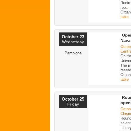
Rocio 
rep
…
Organ
table
Open
October 23
Navar
Wednesday
Octob
Centra
Pamplona
On the
Univer
The ma
resea
Organ
table
Roun
October 25
open
Friday
Octob
Chişin
Round
scient
Librar