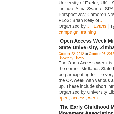
University of Exeter, UK.
include: Alma Swan of SP
Perspectives; Cameron Ne
PLoS; Brian Kelly of
…
Organized by
Jill Evans
| T
campaign
,
training
Open Access Week Mi
State University, Zim
October 22, 2012
to
October 26, 201
University Library
The Open Access Week is j
the corner. Midlands State U
be participating for the very 
the OA week with various act
up. These include short int
Organized by University Lib
open
,
access
,
week
The Early Childhood 
Movement Association