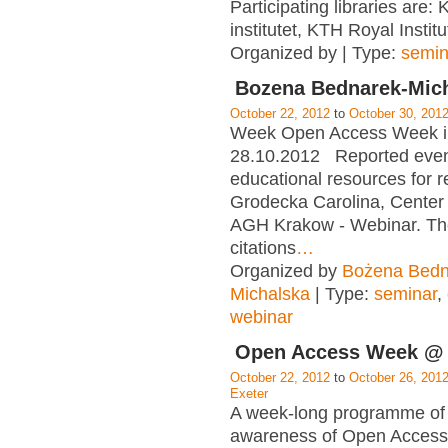
Participating libraries are: 
institutet, KTH Royal Instit
Organized by | Type:
semin
Bozena Bednarek-Mic
October 22, 2012
to
October 30, 201
Week Open Access Week i
28.10.2012 Reported ev
educational resources for r
Grodecka Carolina, Center 
AGH Krakow - Webinar. The
citations
…
Organized by
Bożena Bedn
Michalska
| Type:
seminar
,
webinar
Open Access Week @ 
October 22, 2012
to
October 26, 201
Exeter
A week-long programme of 
awareness of Open Access 