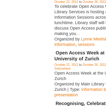
October 22, 2012
to
October 26, 201
To celebrate Open Access
Library Services is hosting 
Information Sessions acro
lunchtime. Library staff wil
discuss Open Access publi
making you
…
Organized by
Lynne Meeh
information
,
sessions
Open Access Week at 
University of Zurich
October 22, 2012
to
October 26, 201
Switzerland
Open Access Week at the U
Zurich
Organized by Main Library 
Zurich | Type:
information 
presentation
Recognising, Celebrat