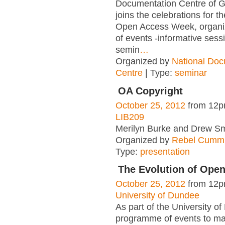
Documentation Centre of 
joins the celebrations for th
Open Access Week, organiz
of events -informative sess
semin
…
Organized by
National Doc
Centre
| Type:
seminar
OA Copyright
October 25, 2012
from 12p
LIB209
Merilyn Burke and Drew Sm
Organized by
Rebel Cummi
Type:
presentation
The Evolution of Ope
October 25, 2012
from 12p
University of Dundee
As part of the University o
programme of events to m