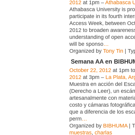
2012
at 1pm –
Athabasca U
Athabasca University is pro
participate in its fourth int
Access Week, between Oct
2012 to broaden awarenes
understanding of open acce
will be sponso
…
Organized by
Tony Tin
| Ty
Semana AA en BIBHU
October 22, 2012
at 1pm t
2012
at 3pm –
La Plata, Ar
Muestra en acción del Esc
(Derecho a Leer), un escá
artesanalmente con materia
costo y cámaras fotográfica
que a diferencia de los es
perm
…
Organized by
BIBHUMA
| 
muestras
,
charlas