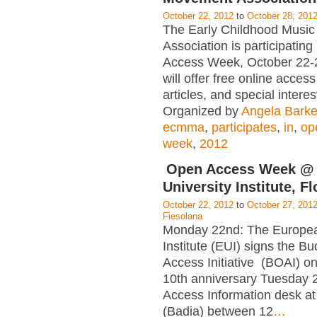
October 22, 2012
to
October 28, 201
The Early Childhood Musi
Association is participating
Access Week, October 22-
will offer free online acces
articles, and special interes
Organized by
Angela Barke
ecmma
,
participates
,
in
,
op
week
,
2012
Open Access Week @
University Institute, F
October 22, 2012
to
October 27, 201
Fiesolana
Monday 22nd: The Europea
Institute (EUI) signs the 
Access Initiative (BOAI) on
10th anniversary Tuesday 
Access Information desk at
(Badia) between 12
…