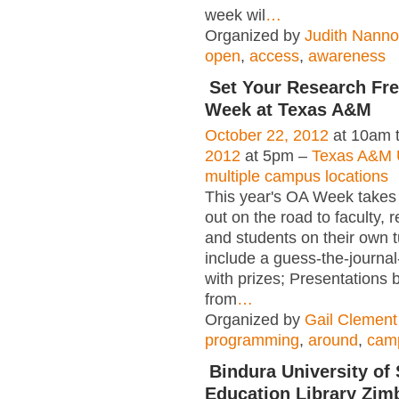
week wil
…
Organized by
Judith Nanno
open
,
access
,
awareness
Set Your Research Fr
Week at Texas A&M
October 22, 2012
at 10am 
2012
at 5pm –
Texas A&M U
multiple campus locations
This year's OA Week takes
out on the road to faculty, 
and students on their own 
include a guess-the-journa
with prizes; Presentations 
from
…
Organized by
Gail Clement
programming
,
around
,
cam
Bindura University of
Education Library Zim