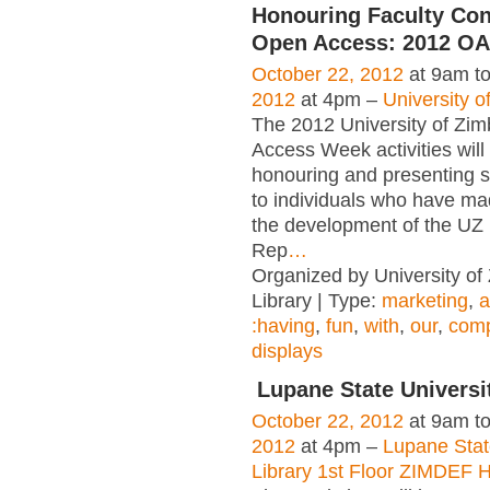
Honouring Faculty Cont
Open Access: 2012 OA
October 22, 2012
at 9am t
2012
at 4pm –
University 
The 2012 University of Z
Access Week activities will
honouring and presenting 
to individuals who have ma
the development of the UZ I
Rep
…
Organized by University o
Library | Type:
marketing
,
a
:having
,
fun
,
with
,
our
,
comp
displays
Lupane State Universi
October 22, 2012
at 9am t
2012
at 4pm –
Lupane Stat
Library 1st Floor ZIMDEF 