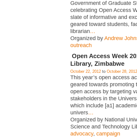
Government of Graduate S
celebrating Open Access W
slate of informative and exc
geared toward students, fac
librarian
…
Organized by
Andrew John
outreach
Open Access Week 2
Library, Zimbabwe
October 22, 2012
to
October 28, 201
This year’s open access acti
geared towards promoting t
open access by targeting v
stakeholders in the Univer
which include [a1] academic
univers
…
Organized by National Unive
Science and Technology Lib
advocacy
,
campaign