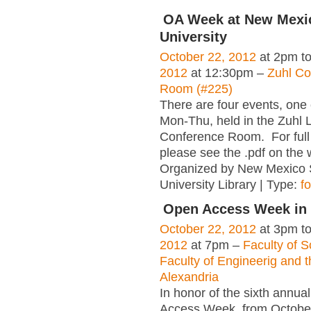
OA Week at New Mexic
University
October 22, 2012
at 2pm t
2012
at 12:30pm –
Zuhl Co
Room (#225)
There are four events, one
Mon-Thu, held in the Zuhl L
Conference Room. For full 
please see the .pdf on the
Organized by New Mexico 
University Library | Type:
f
Open Access Week in 
October 22, 2012
at 3pm t
2012
at 7pm –
Faculty of S
Faculty of Engineerig and t
Alexandria
In honor of the sixth annua
Access Week, from Octobe