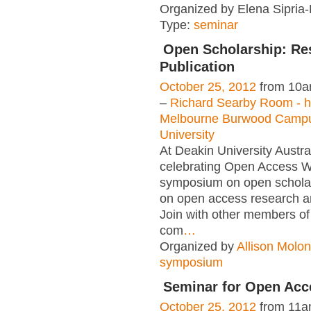
Organized by Elena Sipria-
Type:
seminar
Open Scholarship: Re
Publication
October 25, 2012
from 10a
–
Richard Searby Room - h
Melbourne Burwood Camp
University
At Deakin University Austra
celebrating Open Access W
symposium on open scholar
on open access research an
Join with other members of
com
…
Organized by
Allison Molo
symposium
Seminar for Open Acc
October 25, 2012
from 11a