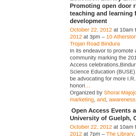
Promoting open door r
teaching and learning
development
October 22, 2012
at 10am 
2012
at 3pm –
10 Athersto
Trojan Road Bindura
In its endeavor to promote
community marking the 20
Access celebrations,Bindura
Science Education (BUSE) li
be advocating for more I.R.
honori
…
Organized by
Shorai Majoj
marketing
,
and
,
awareness
Open Access Events a
University of Guelph,
October 22, 2012
at 10am 
2012
at 7pm –
The Library,