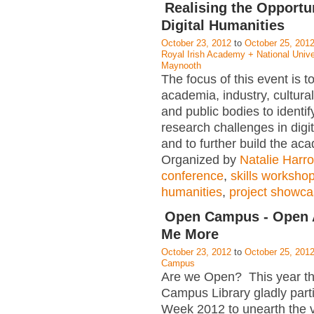
Realising the Opportun
Digital Humanities
October 23, 2012
to
October 25, 201
Royal Irish Academy + National Univer
Maynooth
The focus of this event is 
academia, industry, cultural 
and public bodies to identif
research challenges in digi
and to further build the ac
Organized by
Natalie Harr
conference
,
skills worksho
humanities
,
project showc
Open Campus - Open A
Me More
October 23, 2012
to
October 25, 201
Campus
Are we Open? This year 
Campus Library gladly part
Week 2012 to unearth the v