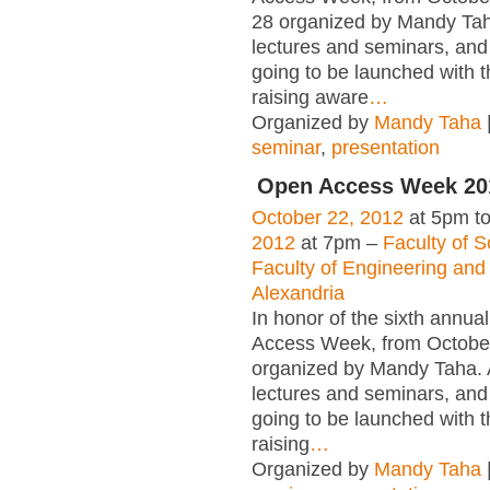
28 organized by Mandy Taha
lectures and seminars, and
going to be launched with t
raising aware
…
Organized by
Mandy Taha
seminar
,
presentation
Open Access Week 201
October 22, 2012
at 5pm t
2012
at 7pm –
Faculty of S
Faculty of Engineering and 
Alexandria
In honor of the sixth annua
Access Week, from Octobe
organized by Mandy Taha. A
lectures and seminars, and
going to be launched with t
raising
…
Organized by
Mandy Taha