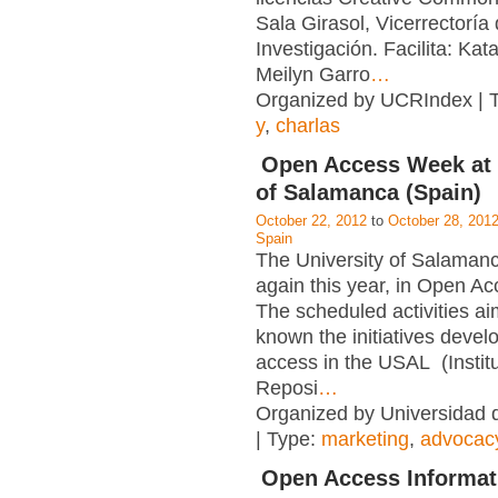
Sala Girasol, Vicerrectoría
Investigación. Facilita: Kata
Meilyn Garro
…
Organized by UCRIndex | 
y
,
charlas
Open Access Week at 
of Salamanca (Spain)
October 22, 2012
to
October 28, 201
Spain
The University of Salamanc
again this year, in Open A
The scheduled activities a
known the initiatives deve
access in the USAL (Institu
Reposi
…
Organized by Universidad
| Type:
marketing
,
advocac
Open Access Informat