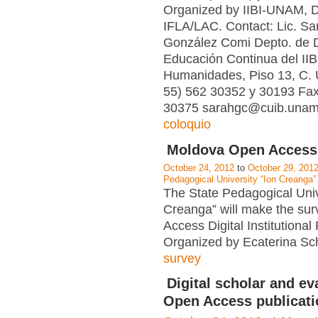
Organized by IIBI-UNAM,
IFLA/LAC. Contact: Lic. Sar
González Comi Depto. de D
Educación Continua del IIBI
Humanidades, Piso 13, C. U
55) 562 30352 y 30193 Fax
30375 sarahgc@cuib.unam.
coloquio
Moldova Open Access
October 24, 2012
to
October 29, 201
Pedagogical University “Ion Creanga”
The State Pedagogical Univ
Creanga” will make the su
Access Digital Institutional
Organized by Ecaterina Sch
survey
Digital scholar and ev
Open Access publicati