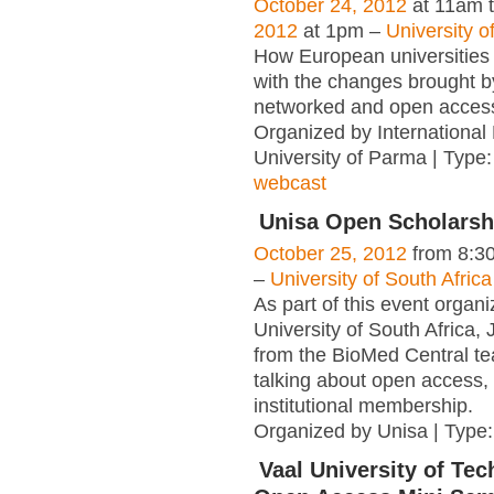
October 24, 2012
at 11am 
2012
at 1pm –
University 
How European universities 
with the changes brought by
networked and open acces
Organized by International
University of Parma | Type
webcast
Unisa Open Scholarsh
October 25, 2012
from 8:3
–
University of South Africa
As part of this event organ
University of South Africa
from the BioMed Central te
talking about open access,
institutional membership.
Organized by Unisa | Type
Vaal University of Te