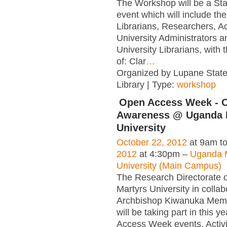
The Workshop will be a St
event which will include the
Librarians, Researchers, A
University Administrators a
University Librarians, with
of: Clar
…
Organized by Lupane State
Library | Type:
workshop
Open Access Week - 
Awareness @ Uganda 
University
October 22, 2012
at 9am t
2012
at 4:30pm –
Uganda 
University (Main Campus)
The Research Directorate 
Martyrs University in collab
Archbishop Kiwanuka Memor
will be taking part in this y
Access Week events. Activit