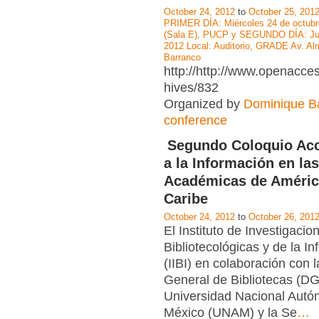
October 24, 2012
to
October 25, 201
PRIMER DÍA: Miércoles 24 de octubr
(Sala E), PUCP y SEGUNDO DÍA: Jue
2012 Local: Auditorio, GRADE Av. Al
Barranco
http://http://www.openacce
hives/832
Organized by
Dominique Ba
conference
Segundo Coloquio Acc
a la Información en las
Académicas de América
Caribe
October 24, 2012
to
October 26, 201
El Instituto de Investigacio
Bibliotecológicas y de la I
(IIBI) en colaboración con 
General de Bibliotecas (DG
Universidad Nacional Aut
México (UNAM) y la Se
…