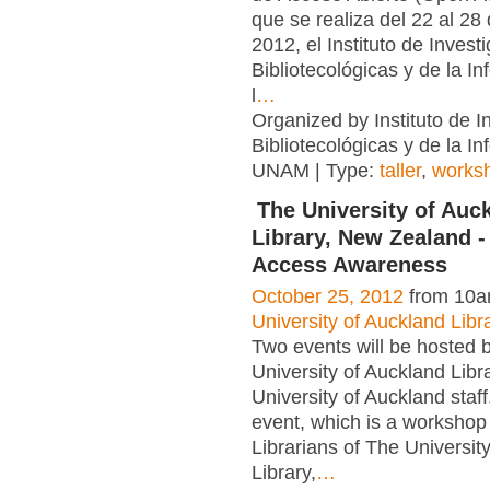
que se realiza del 22 al 28
2012, el Instituto de Invest
Bibliotecológicas y de la I
l
…
Organized by Instituto de I
Bibliotecológicas y de la In
UNAM | Type:
taller
,
works
The University of Auc
Library, New Zealand 
Access Awareness
October 25, 2012
from 10a
University of Auckland Libr
Two events will be hosted 
University of Auckland Libra
University of Auckland staf
event, which is a workshop 
Librarians of The Universit
Library,
…