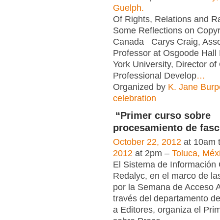
Guelph.
Of Rights, Relations and Ra
Some Reflections on Copyri
Canada Carys Craig, Asso
Professor at Osgoode Hall
York University, Director o
Professional Develop
…
Organized by
K. Jane Bur
celebration
“Primer curso sobre
procesamiento de fasc
October 22, 2012
at 10am 
2012
at 2pm –
Toluca, Méx
El Sistema de Información C
Redalyc, en el marco de la
por la Semana de Acceso A
través del departamento d
a Editores, organiza el Pri