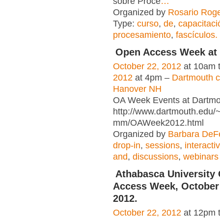
sobre Proce
…
Organized by
Rosario Roge
Type:
curso
,
de
,
capacitaci
procesamiento
,
fascículos.
Open Access Week at
October 22, 2012
at 10am 
2012
at 4pm –
Dartmouth 
Hanover NH
OA Week Events at Dartm
http://www.dartmouth.edu/~
mm/OAWeek2012.html
Organized by
Barbara DeFe
drop-in
,
sessions
,
interacti
and
,
discussions
,
webinars
Athabasca University
Access Week, October 
2012.
October 22, 2012
at 12pm 