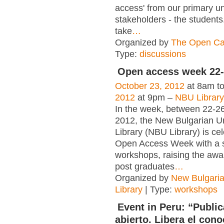
access' from our primary un
stakeholders - the students.
take
…
Organized by
The Open Ca
Type:
discussions
Open access week 22-
October 23, 2012
at 8am t
2012
at 9pm –
NBU Librar
In the week, between 22-2
2012, the New Bulgarian Un
Library (NBU Library) is cel
Open Access Week with a s
workshops, raising the aw
post graduates
…
Organized by
New Bulgaria
Library
| Type:
workshops
Event in Peru: “Publi
abierto. Libera el con