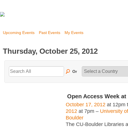
Upcoming Events
Past Events
My Events
Thursday, October 25, 2012
Or
Open Access Week at
October 17, 2012
at 12pm 
2012
at 7pm –
University o
Boulder
The CU-Boulder Libraries a