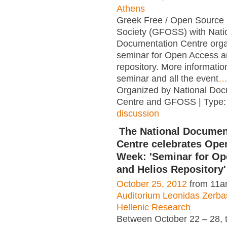
Athens
Greek Free / Open Source
Society (GFOSS) with Nati
Documentation Centre orga
seminar for Open Access a
repository. More informatio
seminar and all the event
Organized by National Doc
Centre and GFOSS | Type
discussion
The National Documen
Centre celebrates Ope
Week: 'Seminar for O
and Helios Repository'
October 25, 2012
from 11a
Auditorium Leonidas Zerbas
Hellenic Research
Between October 22 – 28, t