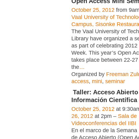
Open Access Mini Sem
October 25, 2012
from 9am
Vaal University of Technol
Campus, Sisonke Restaura
The Vaal University of Tec
Library have organized a se
as part of celebrating 201
Week. This year’s Open A
takes place between 22-27
the
…
Organized by
Freeman Zul
access
,
mini
,
seminar
Taller: Acceso Abierto 
Información Científica
October 25, 2012
at 9:30a
26, 2012
at 2pm –
Sala de
Videoconferencias del IIBI
En el marco de la Semana 
de Acceso Abierto (Open 