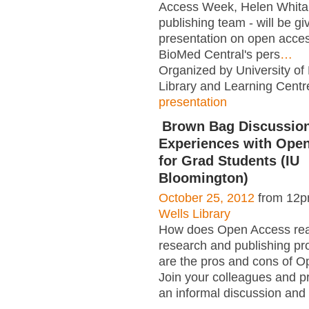
Access Week, Helen Whitak
publishing team - will be gi
presentation on open acce
BioMed Central's pers
…
Organized by University of
Library and Learning Centr
presentation
Brown Bag Discussion
Experiences with Open
for Grad Students (IU
Bloomington)
October 25, 2012
from 12p
Wells Library
How does Open Access reall
research and publishing p
are the pros and cons of 
Join your colleagues and pr
an informal discussion and