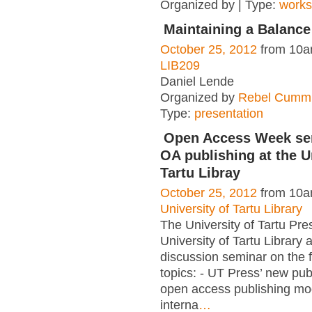
Organized by | Type:
work
Maintaining a Balanc
October 25, 2012
from 10a
LIB209
Daniel Lende
Organized by
Rebel Cummi
Type:
presentation
Open Access Week se
OA publishing at the U
Tartu Libray
October 25, 2012
from 10a
University of Tartu Library
The University of Tartu Pre
University of Tartu Library 
discussion seminar on the 
topics: - UT Press’ new publ
open access publishing mo
interna
…