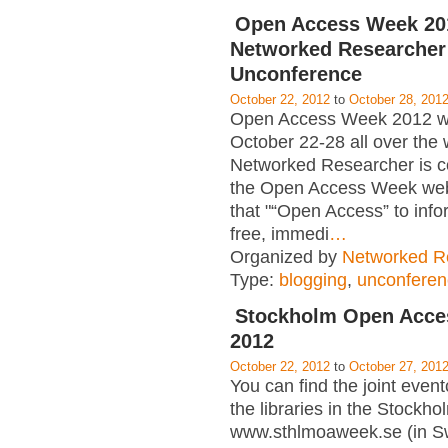
Open Access Week 20
Networked Researcher
Unconference
October 22, 2012
to
October 28, 201
Open Access Week 2012 wil
October 22-28 all over the 
Networked Researcher is c
the Open Access Week web 
that "“Open Access” to info
free, immedi
…
Organized by
Networked R
Type:
blogging
,
unconferen
Stockholm Open Acce
2012
October 22, 2012
to
October 27, 201
You can find the joint event
the libraries in the Stockho
www.sthlmoaweek.se (in Sw