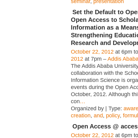
seminar
,
presentation
Set the Default to Op
Open Access to Schola
Information as a Mean
Strengthening Educati
Research and Develop
October 22, 2012
at 6pm t
2012
at 7pm –
Addis Ababa
The Addis Ababa University 
collaboration with the Schoo
Information Science is orga
events during the Open Ac
October, 2012. Although thi
con
…
Organized by | Type:
awar
creation
,
and
,
policy
,
formul
Open Access @ acces-
October 22, 2012
at 6pm t