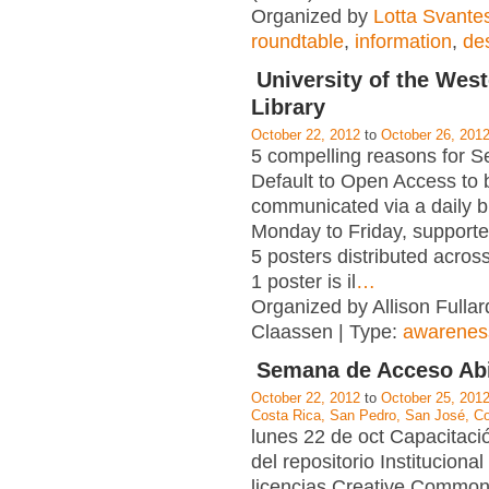
Organized by
Lotta Svante
roundtable
,
information
,
de
University of the Wes
Library
October 22, 2012
to
October 26, 201
5 compelling reasons for Se
Default to Open Access to 
communicated via a daily b
Monday to Friday, supporte
5 posters distributed acro
1 poster is il
…
Organized by Allison Fullard
Claassen | Type:
awarenes
Semana de Acceso Abi
October 22, 2012
to
October 25, 201
Costa Rica, San Pedro, San José, C
lunes 22 de oct Capacitaci
del repositorio Instituciona
licencias Creative Common