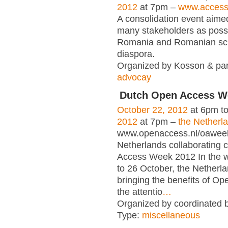
2012
at 7pm –
www.access-
A consolidation event aimed
many stakeholders as poss
Romania and Romanian scie
diaspora.
Organized by Kosson & par
advocay
Dutch Open Access W
October 22, 2012
at 6pm t
2012
at 7pm –
the Netherl
www.openaccess.nl/oawee
Netherlands collaborating 
Access Week 2012 In the 
to 26 October, the Netherla
bringing the benefits of Op
the attentio
…
Organized by coordinated 
Type:
miscellaneous