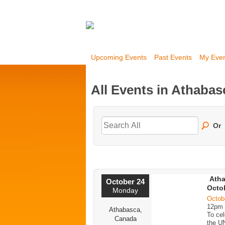
Upcoming Events
Past Events
My Eve
All Events in Athabas
Or
Atha
October 24
Octob
Monday
Octob
12pm
Athabasca,
To cel
Canada
the U