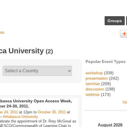
Groups
nts
ca University
(2)
Popular Event Types
workshop
(339)
presentation
(242)
seminar
(209)
discussion
(198)
webinar
(173)
basca University Open Access Week,
Vi
er 24-30, 2011.
er 24, 2011
at 12pm to
October 30, 2011
at
 –
Athabasca University
ebrate the appointment of Dr. Rory McGreal as
August
2026
NESCO/Commonwealth of Learning Chair in