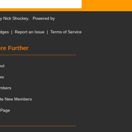
by
Nick Shockey
. Powered by
dges
|
Report an Issue
|
Terms of Service
re Further
out
ws
mbers
ite New Members
 Page