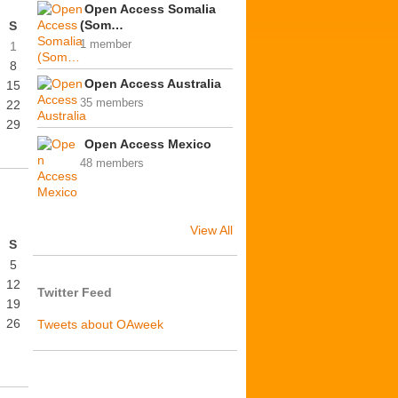
Open Access Somalia
(Som…
S
1 member
1
8
Open Access Australia
15
35 members
22
29
Open Access Mexico
48 members
View All
S
5
12
Twitter Feed
19
26
Tweets about OAweek