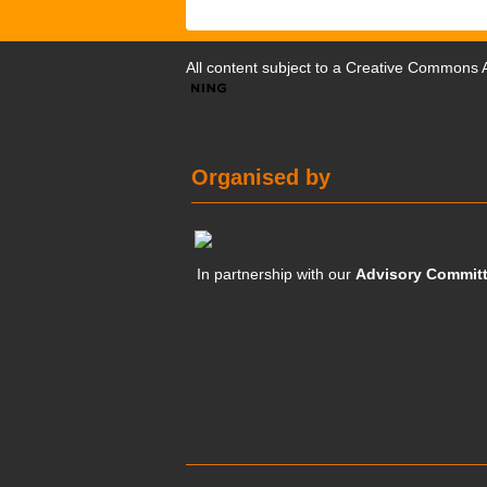
All content subject to a
Creative Commons At
Organised by
In partnership with our
Advisory Commit