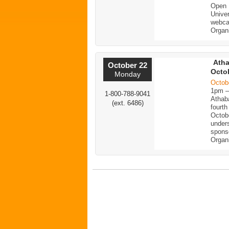
Open 
Univer
webc
Organ
Atha
October 22
Octob
Monday
Octob
1pm 
1-800-788-9041
Athaba
(ext. 6486)
fourt
Octob
unders
spons
Organ