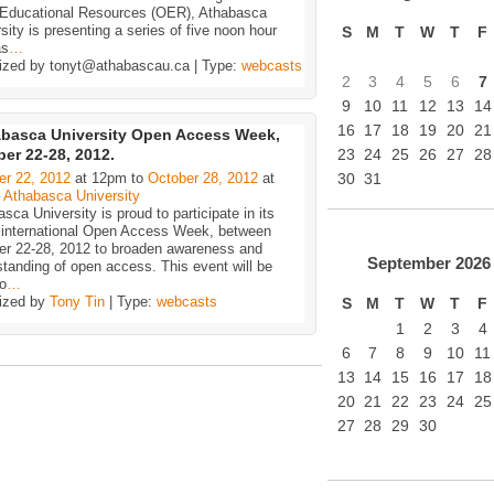
Educational Resources (OER), Athabasca
sity is presenting a series of five noon hour
S
M
T
W
T
F
as
…
ized by tonyt@athabascau.ca | Type:
webcasts
2
3
4
5
6
7
9
10
11
12
13
14
16
17
18
19
20
21
basca University Open Access Week,
er 22-28, 2012.
23
24
25
26
27
28
er 22, 2012
at 12pm to
October 28, 2012
at
30
31
–
Athabasca University
sca University is proud to participate in its
h international Open Access Week, between
er 22-28, 2012 to broaden awareness and
September
2026
tanding of open access. This event will be
o
…
ized by
Tony Tin
| Type:
webcasts
S
M
T
W
T
F
1
2
3
4
6
7
8
9
10
11
13
14
15
16
17
18
20
21
22
23
24
25
27
28
29
30