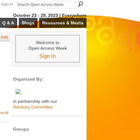
Sign In
October 23 - 29, 2023 | Everywhere
Q & A
Blogs
Resources & Media
Add
Welcome to
Open Access Week
Sign In
Organized By:
in partnership with our
Advisory Committee
ew All
Groups