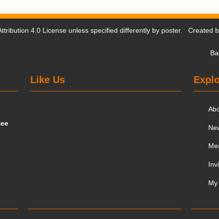
tribution 4.0 License
unless specified differently by poster. Created 
Ba
Like Us
Explo
Ab
tee
Ne
Me
Inv
My