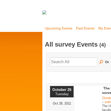
Upcoming Events
Past Events
My Eve
All survey Events
(4)
Or
The 
October 25
surve
Tuesday
Octob
–
onli
Oct 28, 2011
The Un
facult