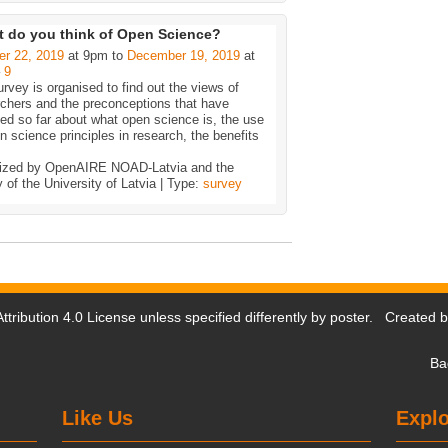
 do you think of Open Science?
er 22, 2019
at 9pm to
December 19, 2019
at
–
9
rvey is organised to find out the views of
rchers and the preconceptions that have
d so far about what open science is, the use
n science principles in research, the benefits
ized by OpenAIRE NOAD-Latvia and the
y of the University of Latvia | Type:
survey
tribution 4.0 License
unless specified differently by poster. Created 
Ba
Like Us
Explo