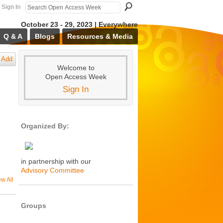
Sign In
October 23 - 29, 2023 | Everywhere
Q & A
Blogs
Resources & Media
Add
Welcome to
Open Access Week
Sign In
Organized By:
in partnership with our
Advisory Committee
ew All
Groups