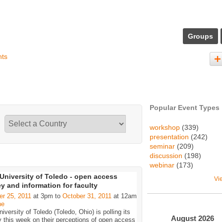
Groups
nts
Popular Event Types
workshop
(339)
presentation
(242)
seminar
(209)
discussion
(198)
webinar
(173)
University of Toledo - open access
Vi
y and information for faculty
er 25, 2011
at 3pm to
October 31, 2011
at 12am
ne
iversity of Toledo (Toledo, Ohio) is polling its
August
2026
y this week on their perceptions of open access