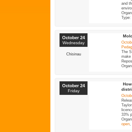
and th
enviro
Organ
Type:
Mol
October 24
Octob
Wednesday
Pedago
The St
Chisinau
make t
Reposi
Organ
How 
October 24
distr
Friday
Octob
Releas
Taylo
licen
33% p
Organ
open
,