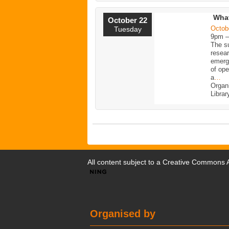
What
October 22
Octob
Tuesday
9pm 
The su
resea
emerge
of ope
a
…
Organ
Librar
All content subject to a
Creative Commons At
Organised by