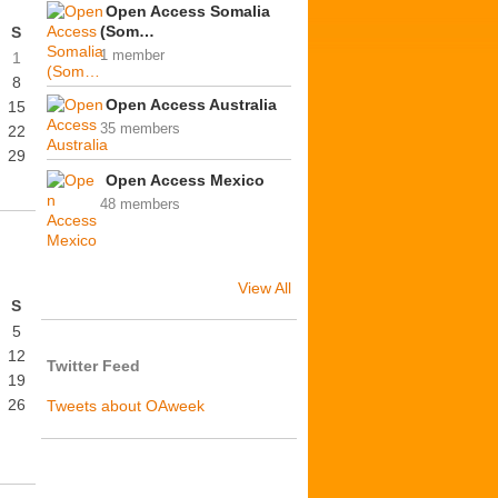
Open Access Somalia
(Som…
S
1 member
1
8
Open Access Australia
15
35 members
22
29
Open Access Mexico
48 members
View All
S
5
12
Twitter Feed
19
26
Tweets about OAweek