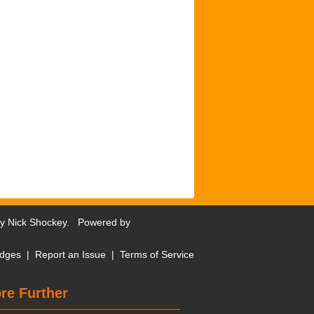
by
Nick Shockey
. Powered by
dges
|
Report an Issue
|
Terms of Service
re Further