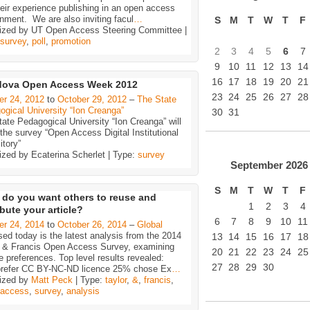
eir experience publishing in an open access
nment. We are also inviting facul
…
S
M
T
W
T
F
ized by UT Open Access Steering Committee |
survey
,
poll
,
promotion
2
3
4
5
6
7
9
10
11
12
13
14
16
17
18
19
20
21
dova Open Access Week 2012
23
24
25
26
27
28
er 24, 2012
to
October 29, 2012
–
The State
gical University “Ion Creanga”
30
31
ate Pedagogical University “Ion Creanga” will
he survey “Open Access Digital Institutional
tory”
ized by Ecaterina Scherlet | Type:
survey
September
2026
S
M
T
W
T
F
do you want others to reuse and
1
2
3
4
ibute your article?
6
7
8
9
10
11
er 24, 2014
to
October 26, 2014
–
Global
ed today is the latest analysis from the 2014
13
14
15
16
17
18
r & Francis Open Access Survey, examining
20
21
22
23
24
25
ce preferences. Top level results revealed:
27
28
29
30
refer CC BY-NC-ND licence 25% chose Ex
…
ized by
Matt Peck
| Type:
taylor
,
&
,
francis
,
access
,
survey
,
analysis