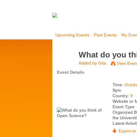
Upcoming Events
Past Events
My Eve
What do you th
Added by
Gita
View Even
Event Details
Time:
Octob
9pm
Country:
9
Website or 
Event Type:
Organized B
the Universit
Latest Activi
Export to 