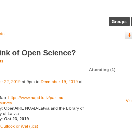
Groups
nts
ink of Open Science?
ts
Attending (1)
er 22, 2019
at 9pm to
December 19, 2019
at
Map:
https://www.napd.lu.lv/par-mu…
Vie
survey
y: OpenAIRE NOAD-Latvia and the Library of
y of Latvia
ty:
Oct 23, 2019
Outlook or iCal (.ics)