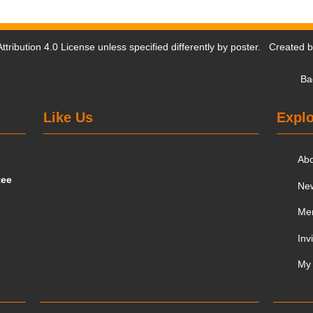
tribution 4.0 License
unless specified differently by poster. Created 
Ba
Like Us
Explo
Ab
tee
Ne
Me
Inv
My