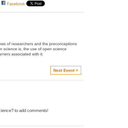
Facebook
ews
of
researchers
and
the
preconceptions
n
science
is
,
the
use
of
open
science
rriers
associated
with
it
.
Next Event >
cience? to add comments!