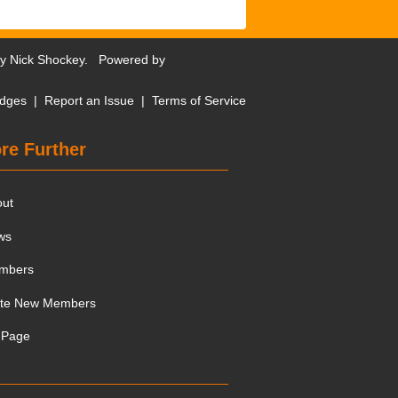
by
Nick Shockey
. Powered by
dges
|
Report an Issue
|
Terms of Service
re Further
out
ws
mbers
ite New Members
 Page