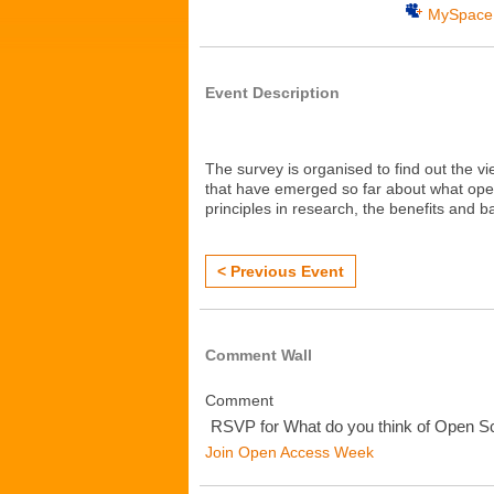
MySpace
Event Description
The
survey
is
organised
to
find
out
the
vi
that
have
emerged
so
far
about
what
ope
principles
in
research
,
the
benefits
and
ba
< Previous Event
Comment Wall
Comment
RSVP for What do you think of Open S
Join Open Access Week