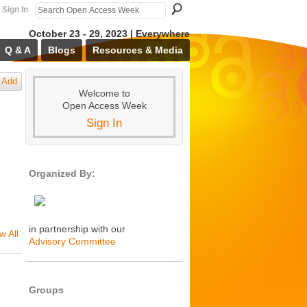
Sign In
October 23 - 29, 2023 | Everywhere
Q & A
Blogs
Resources & Media
Add
Welcome to
Open Access Week
Sign In
Organized By:
in partnership with our
w All
Advisory Committee
Groups