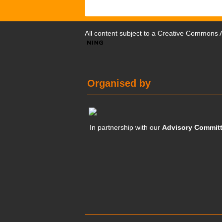
All content subject to a
Creative Commons At
Organised by
In partnership with our
Advisory Commit