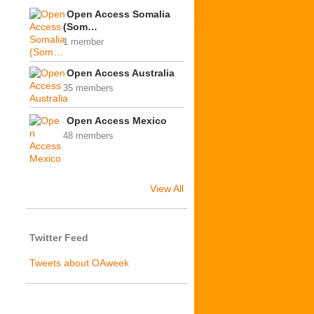
Open Access Somalia
(Som…
1 member
Open Access Australia
35 members
Open Access Mexico
48 members
View All
Twitter Feed
Tweets about OAweek