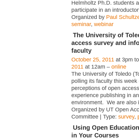
Helmholtz Ph.D. students ar
participate in an introducto
Organized by
Paul Schultz
seminar
,
webinar
The University of Tole
access survey and info
faculty
October 25, 2011
at 3pm t
2011
at 12am –
online
The University of Toledo (T
polling its faculty this week
perceptions of open access
experience publishing in a
environment. We are also in
Organized by UT Open Acc
Committee | Type:
survey
,
Using Open Education
in Your Courses