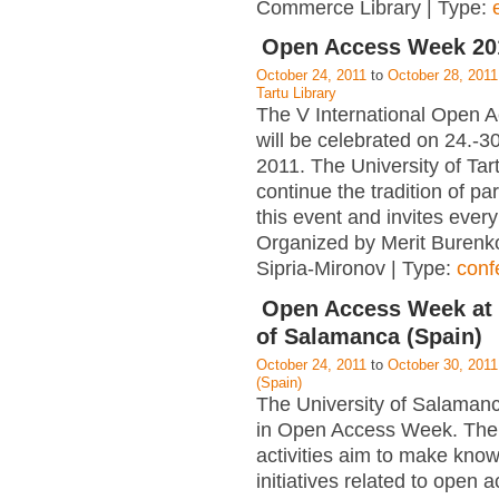
Commerce Library | Type:
Open Access Week 201
October 24, 2011
to
October 28, 2011
Tartu Library
The V International Open
will be celebrated on 24.-3
2011. The University of Tart
continue the tradition of par
this event and invites ever
Organized by Merit Burenk
Sipria-Mironov | Type:
conf
Open Access Week at 
of Salamanca (Spain)
October 24, 2011
to
October 30, 2011
(Spain)
The University of Salamanc
in Open Access Week. The
activities aim to make kno
initiatives related to open 