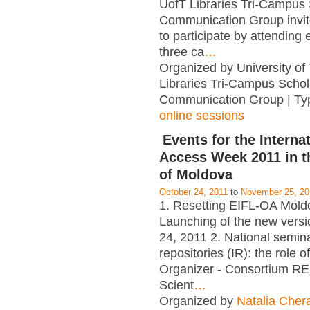
UofT Libraries Tri-Campus 
Communication Group invi
to participate by attending e
three ca
…
Organized by University of
Libraries Tri-Campus Schol
Communication Group | Ty
online sessions
Events for the Interna
Access Week 2011 in t
of Moldova
October 24, 2011
to
November 25, 20
1. Resetting EIFL-OA Mold
Launching of the new versi
24, 2011 2. National seminar
repositories (IR): the role of
Organizer - Consortium RE
Scient
…
Organized by
Natalia Cher