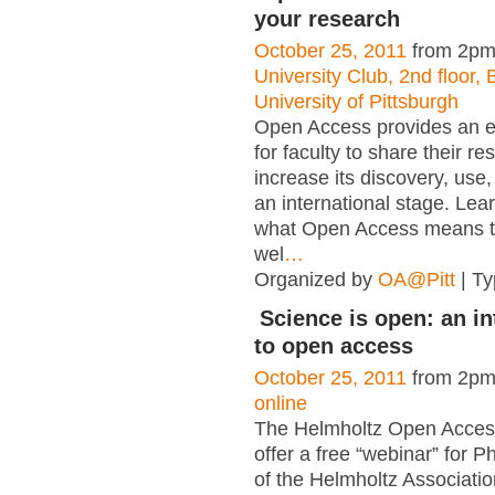
your research
October 25, 2011
from 2pm
University Club, 2nd floor, 
University of Pittsburgh
Open Access provides an e
for faculty to share their r
increase its discovery, use
an international stage. Le
what Open Access means t
wel
…
Organized by
OA@Pitt
| T
Science is open: an i
to open access
October 25, 2011
from 2pm
online
The Helmholtz Open Access 
offer a free “webinar” for P
of the Helmholtz Associatio