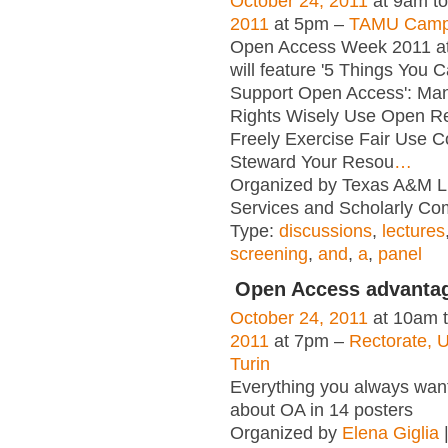
October 24, 2011
at 9am t
2011
at 5pm –
TAMU Campu
Open Access Week 2011 a
will feature '5 Things You 
Support Open Access': Ma
Rights Wisely Use Open R
Freely Exercise Fair Use C
Steward Your Resou
…
Organized by Texas A&M Lib
Services and Scholarly Co
Type:
discussions
,
lectures
screening
,
and
,
a
,
panel
Open Access advanta
October 24, 2011
at 10am 
2011
at 7pm –
Rectorate, U
Turin
Everything you always wan
about OA in 14 posters
Organized by
Elena Giglia
|