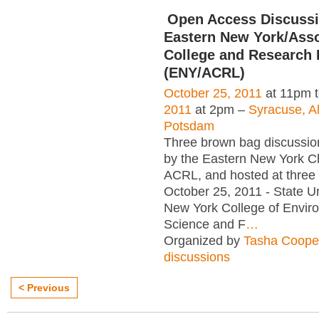
Open Access Discussi
Eastern New York/Asso
College and Research 
(ENY/ACRL)
October 25, 2011
at 11pm 
2011
at 2pm –
Syracuse, A
Potsdam
Three brown bag discussi
by the Eastern New York C
ACRL, and hosted at three i
October 25, 2011 - State Un
New York College of Envir
Science and F
…
Organized by
Tasha Coope
discussions
< Previous