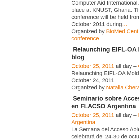
Computer Aid International,
place at KNUST, Ghana. Th
conference will be held fr
October 2011 during
…
Organized by
BioMed Cent
conference
Relaunching EIFL-OA
blog
October 25, 2011
all day –
Relaunching EIFL-OA Mold
October 24, 2011
Organized by
Natalia Cher
Seminario sobre Acce
en FLACSO Argentina
October 25, 2011
all day –
Argentina
La Semana del Acceso Abie
celebrará del 24-30 de oct