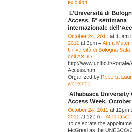
exibition
L’Università di Bologn
Access. 5° settimana
internazionale dell’Ac
October 24, 2011
at 11am 
2011
at 3pm –
Alma Mater 
Università di Bologna Sala 
dell’ASDD
http://www.unibo.it/Portal
Access.htm
Organized by
Roberta Laur
workshop
Athabasca University
Access Week, October 
October 24, 2011
at 12pm 
2011
at 12pm –
Athabasca 
To celebrate the appointme
McGreal as the UNESCO/