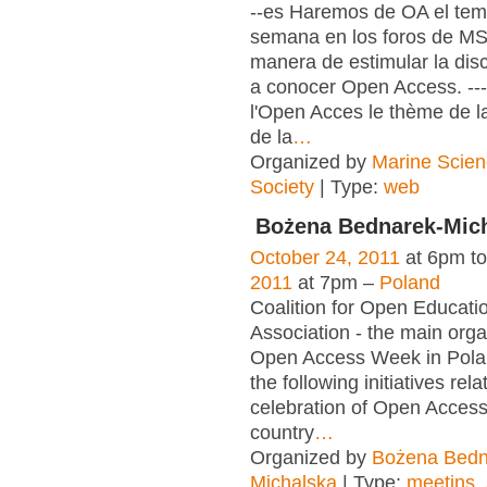
--es Haremos de OA el tema
semana en los foros de M
manera de estimular la dis
a conocer Open Access. ---
l'Open Acces le thème de l
de la
…
Organized by
Marine Scien
Society
| Type:
web
Bożena Bednarek-Mic
October 24, 2011
at 6pm t
2011
at 7pm –
Poland
Coalition for Open Educat
Association - the main orga
Open Access Week in Pola
the following initiatives rela
celebration of Open Acces
country
…
Organized by
Bożena Bedn
Michalska
| Type:
meetins
,