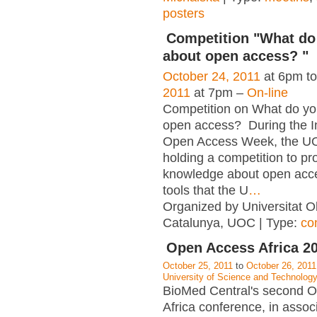
posters
Competition "What d
about open access? "
October 24, 2011
at 6pm t
2011
at 7pm –
On-line
Competition on What do y
open access? During the In
Open Access Week, the UO
holding a competition to p
knowledge about open acc
tools that the U
…
Organized by Universitat O
Catalunya, UOC | Type:
co
Open Access Africa 2
October 25, 2011
to
October 26, 2011
University of Science and Technolo
BioMed Central's second 
Africa conference, in assoc