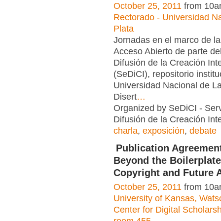
October 25, 2011
from 10a
Rectorado - Universidad N
Plata
Jornadas en el marco de l
Acceso Abierto de parte del
Difusión de la Creación Int
(SeDiCI), repositorio institu
Universidad Nacional de L
Disert
…
Organized by SeDiCI - Serv
Difusión de la Creación Inte
charla
,
exposición
,
debate
Publication Agreemen
Beyond the Boilerplate
Copyright and Future 
October 25, 2011
from 10a
University of Kansas, Watso
Center for Digital Scholar