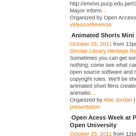
http://envivo.pucp.edu.pe
Mayor inform
…
Organized by Open Access 
videoconferencia
Animated Shorts Mini 
October 25, 2011
from 12p
Sinclair Library Heritage 
Sometimes you can get som
nothing; come see what ca
open source software and 
copyright rules. We'll be s
animated short films create
animatio
…
Organized by
Allie Jordan
|
presentation
Open Acess Week at 
Open University
October 25, 2011
from 12p