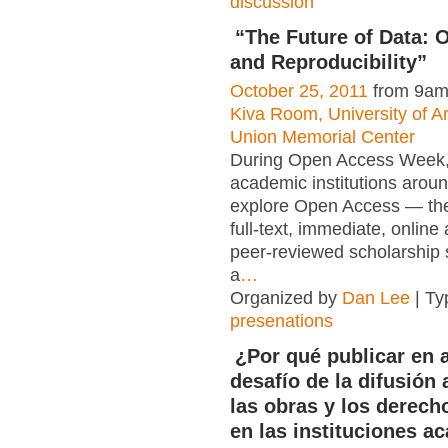
discussion
“The Future of Data:
and Reproducibility”
October 25, 2011
from 9am
Kiva Room, University of A
Union Memorial Center
During Open Access Week, 
academic institutions arou
explore Open Access — the 
full-text, immediate, online
peer-reviewed scholarship 
a
…
Organized by
Dan Lee
| Ty
presenations
¿Por qué publicar en a
desafío de la difusión 
las obras y los derech
en las instituciones a