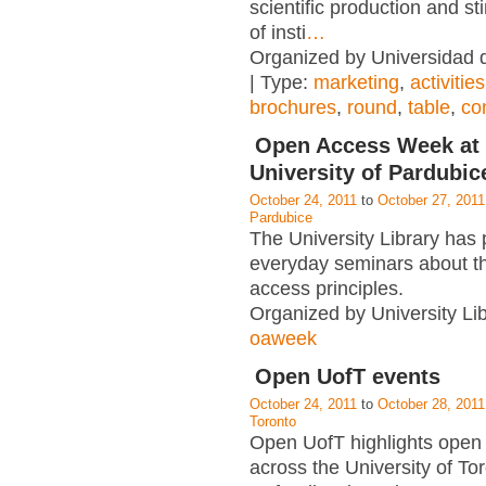
scientific production and st
of insti
…
Organized by Universidad
| Type:
marketing
,
activities
brochures
,
round
,
table
,
co
Open Access Week at 
University of Pardubic
October 24, 2011
to
October 27, 2011
Pardubice
The University Library has
everyday seminars about t
access principles.
Organized by University Lib
oaweek
Open UofT events
October 24, 2011
to
October 28, 2011
Toronto
Open UofT highlights open 
across the University of To