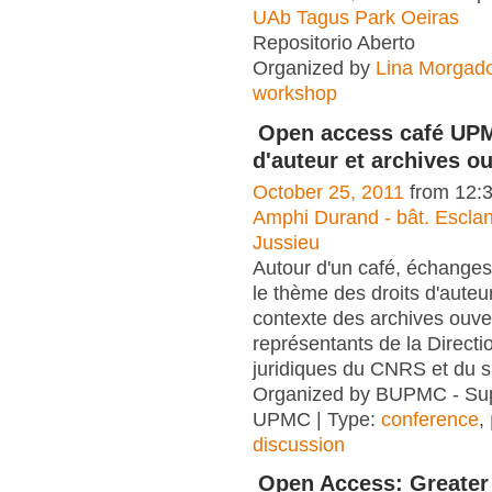
UAb Tagus Park Oeiras
Repositorio Aberto
Organized by
Lina Morgad
workshop
Open access café UPM
d'auteur et archives o
October 25, 2011
from 12:
Amphi Durand - bât. Escla
Jussieu
Autour d'un café, échanges
le thème des droits d'auteu
contexte des archives ouve
représentants de la Directi
juridiques du CNRS et du 
Organized by BUPMC - Su
UPMC | Type:
conference
,
discussion
Open Access: Greater 