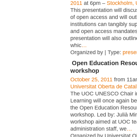
2011
at 6pm –
Stockholm, 
This presentation will disc
of open access and will out
institutions can tangibly su
and open access mandates
presentation will also outlin
whic
…
Organized by | Type:
prese
Open Education Reso
workshop
October 25, 2011
from 11a
Universitat Oberta de Cat
The UOC UNESCO Chair i
Learning will once again be
the Open Education Resou
workshop. Led by: Julià Ming
workshop aimed at UOC te
administration staff, we
…
Organized by Universitat O