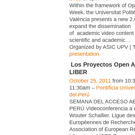
Within the framework of O
Week, the Universitat Polit
València presents a new 2.0 
expand the dissemination
of academic video content 
scientific and academic
…
Organized by ASIC UPV | 
presentation
Los Proyectos Open A
LIBER
October 25, 2011
from 10:
11:30am –
Pontificia Unive
del Perú
SEMANA DEL ACCESO ABI
PERÚ Videoconferencia a 
Wouter Schallier. Ligue de
Européennes de Recherch
Association of European R