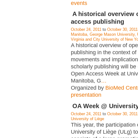
events
A historical overview 
access publishing
October 24, 2011
to
October 30, 2011
Manitoba, George Mason University, U
Virginia and City University of New Yo
A historical overview of op
publishing in the context of
movements and implications
scholarly publishing will be
Open Access Week at Unive
Manitoba, G
…
Organized by
BioMed Cent
presentation
OA Week @ University
October 24, 2011
to
October 30, 2011
University of Liège
This year, the participation 
University of Liège (ULg) 