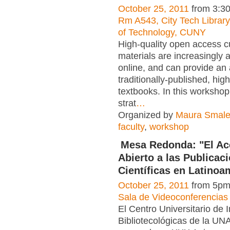
October 25, 2011
from 3:3
Rm A543, City Tech Librar
of Technology, CUNY
High-quality open access cu
materials are increasingly a
online, and can provide an a
traditionally-published, hig
textbooks. In this workshop
strat
…
Organized by
Maura Smal
faculty
,
workshop
Mesa Redonda: "El A
Abierto a las Publicac
Científicas en Latinoa
October 25, 2011
from 5pm
Sala de Videoconferencias
El Centro Universitario de 
Bibliotecológicas de la UN