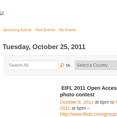
Upcoming Events
Past Events
My Events
Tuesday, October 25, 2011
Or
EIFL 2011 Open Acce
photo contest
October 6, 2011
at 6pm to
2011
at 6pm –
http://www.flickr.com/grou