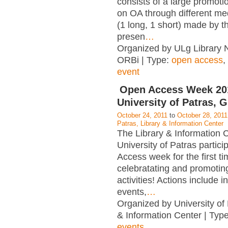
consists of a large promot
on OA through different me
(1 long, 1 short) made by t
presen
…
Organized by ULg Library 
ORBi | Type:
open access
,
event
Open Access Week 2
University of Patras, 
October 24, 2011
to
October 28, 2011
Patras, Library & Information Center
The Library & Information C
University of Patras partic
Access week for the first t
celebratating and promotin
activities! Actions include i
events,
…
Organized by University of 
& Information Center | Typ
events