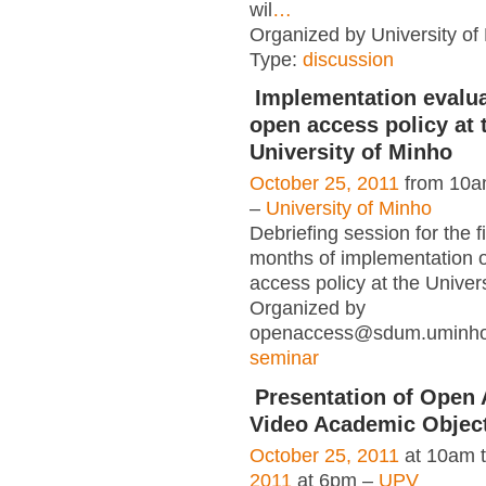
wil
…
Organized by University of L
Type:
discussion
Implementation evalua
open access policy at 
University of Minho
October 25, 2011
from 10a
–
University of Minho
Debriefing session for the fi
months of implementation o
access policy at the Univer
Organized by
openaccess@sdum.uminho.
seminar
Presentation of Open 
Video Academic Objec
October 25, 2011
at 10am 
2011
at 6pm –
UPV