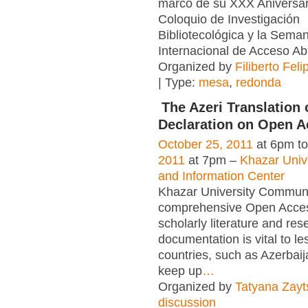
marco de su XXX Aniversar
Coloquio de Investigación
Bibliotecológica y la Sema
Internacional de Acceso Ab
Organized by
Filiberto Fel
| Type:
mesa
,
redonda
The Azeri Translation 
Declaration on Open 
October 25, 2011
at 6pm t
2011
at 7pm –
Khazar Unive
and Information Center
Khazar University Communit
comprehensive Open Acces
scholarly literature and res
documentation is vital to l
countries, such as Azerbaij
keep up
…
Organized by
Tatyana Zayt
discussion