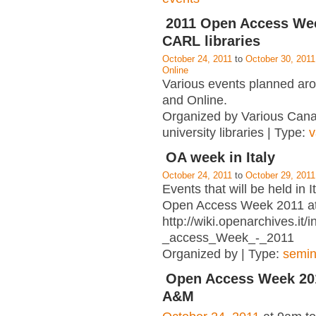
2011 Open Access Wee
CARL libraries
October 24, 2011
to
October 30, 2011
Online
Various events planned a
and Online.
Organized by Various Can
university libraries | Type:
v
OA week in Italy
October 24, 2011
to
October 29, 2011
Events that will be held in I
Open Access Week 2011 a
http://wiki.openarchives.it
_access_Week_-_2011
Organized by | Type:
semin
Open Access Week 201
A&M