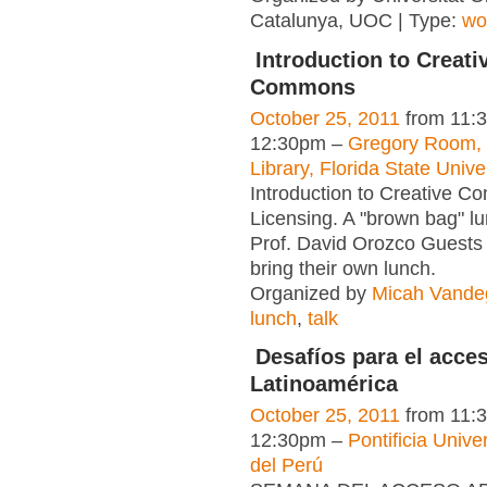
Catalunya, UOC | Type:
wo
Introduction to Creati
Commons
October 25, 2011
from 11:
12:30pm –
Gregory Room, 
Library, Florida State Unive
Introduction to Creative 
Licensing. A "brown bag" lu
Prof. David Orozco Guests a
bring their own lunch.
Organized by
Micah Vandeg
lunch
,
talk
Desafíos para el acces
Latinoamérica
October 25, 2011
from 11:
12:30pm –
Pontificia Unive
del Perú