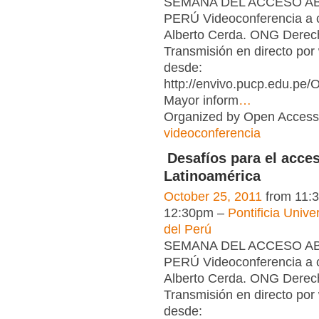
SEMANA DEL ACCESO ABI
PERÚ Videoconferencia a 
Alberto Cerda. ONG Derech
Transmisión en directo por
desde:
http://envivo.pucp.edu.pe
Mayor inform
…
Organized by Open Access 
videoconferencia
Desafíos para el acces
Latinoamérica
October 25, 2011
from 11:
12:30pm –
Pontificia Unive
del Perú
SEMANA DEL ACCESO ABI
PERÚ Videoconferencia a 
Alberto Cerda. ONG Derech
Transmisión en directo por
desde: