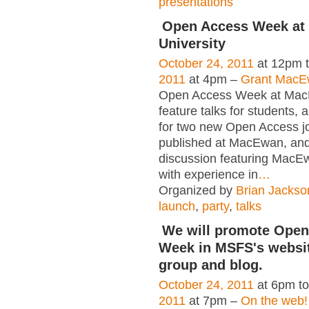
presentations
Open Access Week a
University
October 24, 2011
at 12pm 
2011
at 4pm –
Grant MacEw
Open Access Week at Mac
feature talks for students, 
for two new Open Access j
published at MacEwan, and
discussion featuring MacEw
with experience in
…
Organized by
Brian Jackso
launch
,
party
,
talks
We will promote Open
Week in MSFS's websit
group and blog.
October 24, 2011
at 6pm t
2011
at 7pm –
On the web!