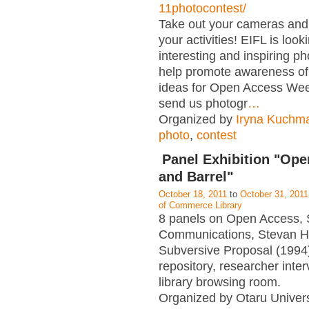
11photocontest/
Take out your cameras an
your activities! EIFL is look
interesting and inspiring p
help promote awareness of
ideas for Open Access Wee
send us photogr
…
Organized by
Iryna Kuchm
photo
,
contest
Panel Exhibition "Op
and Barrel"
October 18, 2011
to
October 31, 2011
of Commerce Library
8 panels on Open Access, 
Communications, Stevan H
Subversive Proposal (1994),
repository, researcher interv
library browsing room.
Organized by Otaru Univers