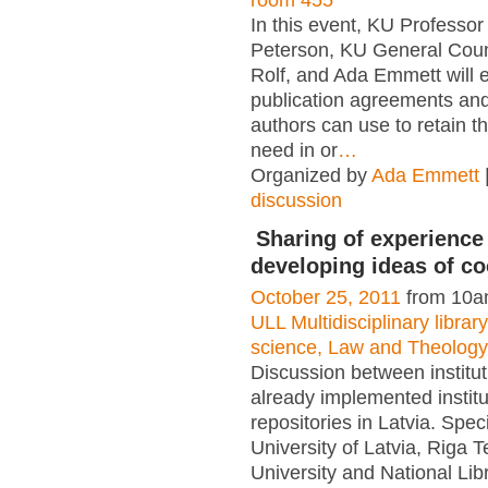
room 455
In this event, KU Professo
Peterson, KU General Coun
Rolf, and Ada Emmett will 
publication agreements and
authors can use to retain th
need in or
…
Organized by
Ada Emmett
discussion
Sharing of experience
developing ideas of co
October 25, 2011
from 10a
ULL Multidisciplinary libra
science, Law and Theology
Discussion between institut
already implemented institu
repositories in Latvia. Spec
University of Latvia, Riga T
University and National Libr