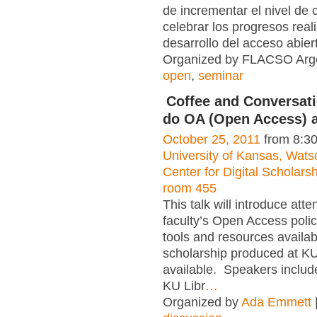
de incrementar el nivel de 
celebrar los progresos real
desarrollo del acceso abier
Organized by FLACSO Arge
open
,
seminar
Coffee and Conversat
do OA (Open Access) 
October 25, 2011
from 8:3
University of Kansas, Watso
Center for Digital Scholar
room 455
This talk will introduce att
faculty’s Open Access polic
tools and resources availa
scholarship produced at K
available. Speakers inclu
KU Libr
…
Organized by
Ada Emmett