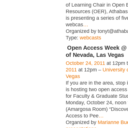
of Learning Chair in Open 
Resources (OER), Athabasc
is presenting a series of fi
webcas
…
Organized by tonyt@athaba
Type:
webcasts
Open Access Week @ 
of Nevada, Las Vegas
October 24, 2011
at 12pm 
2011
at 12pm –
University
Vegas
If you are in the area, stop 
is hosting two open access
for Faculty & Graduate Stu
Monday, October 24, noon 
(Amargosa Room) “Discov
Access to Pee
…
Organized by
Marianne Bu