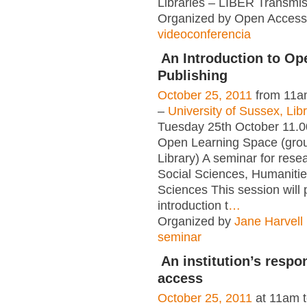
Libraries – LIBER Transmis
Organized by Open Access 
videoconferencia
An Introduction to O
Publishing
October 25, 2011
from 11a
–
University of Sussex, Lib
Tuesday 25th October 11.0
Open Learning Space (grou
Library) A seminar for rese
Social Sciences, Humaniti
Sciences This session will 
introduction t
…
Organized by
Jane Harvell
seminar
An institution’s respo
access
October 25, 2011
at 11am 