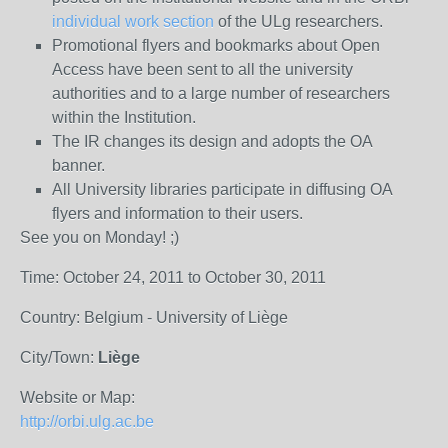
individual work section
of the ULg researchers.
Promotional flyers and bookmarks about Open
Access have been sent to all the university
authorities and to a large number of researchers
within the Institution.
The IR changes its design and adopts the OA
banner.
All University libraries participate in diffusing OA
flyers and information to their users.
See you on Monday! ;)
Time: October 24, 2011 to October 30, 2011
Country: Belgium - University of Liège
City/Town:
Liège
Website or Map:
http://orbi.ulg.ac.be