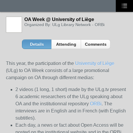
OA Week @ University of Liège
Organized By: ULg Library Network - ORBi
Details
Attending
Comments
This year, the participation of the
University of Liège
(ULg) to OA Week consists of a large promotional
campaign on OA through different medias:
2 videos (1 long, 1 short) made by the ULg.tv present
6 academic researchers of the ULg speaking about
OA and the institutionnal repository
ORBi
. The
interviews are in English and in French (with English
subtitles).
Each day, a news or fact about Open Access will be
posted on the institutional website and in the ORBi