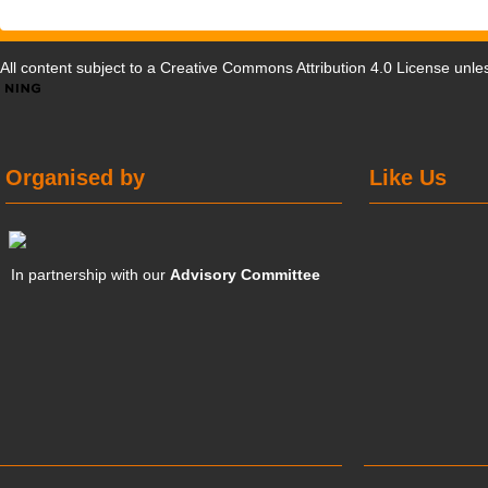
All content subject to a
Creative Commons Attribution 4.0 License
unles
Organised by
Like Us
In partnership with our
Advisory Committee