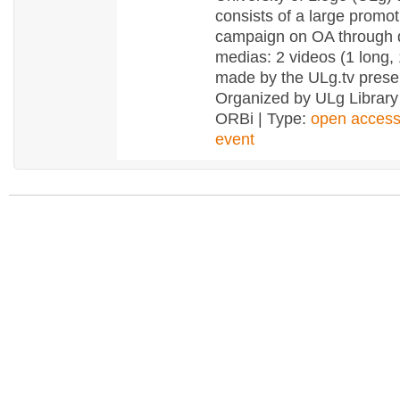
consists of a large promot
campaign on OA through d
medias: 2 videos (1 long, 
made by the ULg.tv pres
Organized by ULg Library
ORBi | Type:
open acces
event