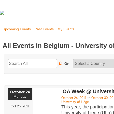
Upcoming Events
Past Events
My Events
All Events in Belgium - University o
Or
OA Week @ Universit
October 24
Monday
October 24, 2011
to
October 30, 20
University of Liège
Oct 26, 2011
This year, the participatio
University of Liège (ULg