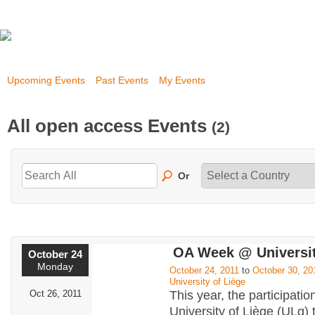
Upcoming Events
Past Events
My Events
All open access Events
(2)
Or
OA Week @ Universit
October 24
Monday
October 24, 2011
to
October 30, 20
University of Liège
Oct 26, 2011
This year, the participatio
University of Liège (ULg