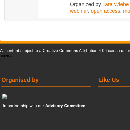
Organized by
Tara Wiebe
webinar
,
open access
,
mo
All content subject to a
Creative Commons Attribution 4.0 License
unles
Organised by
Like Us
In partnership with our
Advisory Committee