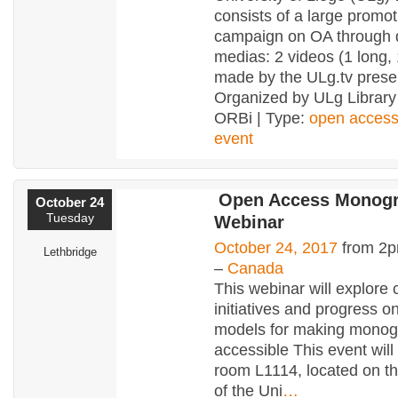
consists of a large promot
campaign on OA through d
medias: 2 videos (1 long, 
made by the ULg.tv pres
Organized by ULg Library
ORBi | Type:
open acces
event
Open Access Monog
October 24
Tuesday
Webinar
October 24, 2017
from 2p
Lethbridge
–
Canada
This webinar will explore 
initiatives and progress o
models for making monog
accessible This event will
room L1114, located on th
of the Uni
…