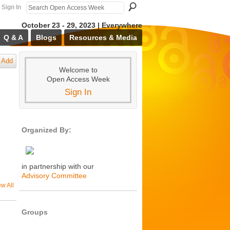
Sign In
October 23 - 29, 2023 | Everywhere
Q & A
Blogs
Resources & Media
Add
Welcome to
Open Access Week
Sign In
Organized By:
in partnership with our
Advisory Committee
ew All
Groups