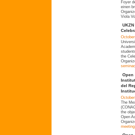
Foyer d
einen b
Organiz
Viola V
UKZN 
Celebr
October
Universi
Academi
students
the Cele
Organiz
seminar
Open 
Instit
del Re
Instit
October
The Mex
(CONACY
the obje
Open Acc
Organi
meeting
Open i