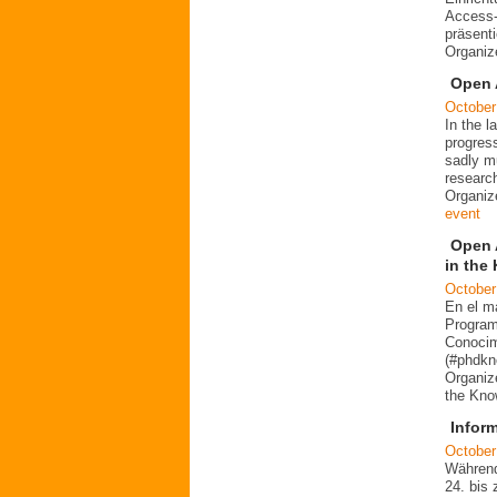
Access-
präsent
Organiz
Open 
October
In the 
progres
sadly mu
researc
Organiz
event
Open 
in the
October
En el m
Program
Conocim
(#phdkn
Organiz
the Kno
Infor
October
Während
24. bis 