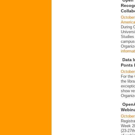
Recogn
Collab
October
Americ
During 
Universi
Studies 
campuse
Organi
informat
Data I
Ponts 
October
For the
the libr
exceptio
show re
Organi
OpenA
Webin
October
Registr
Week 20
(23-27t