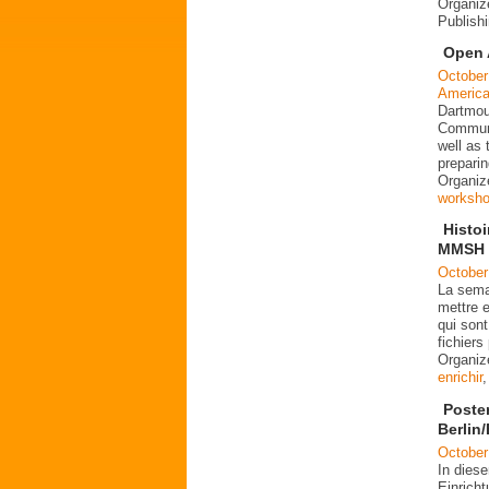
Organiz
Publish
Open 
October
Americ
Dartmout
Communi
well as
preparin
Organiz
worksh
Histo
MMSH l
October
La sema
mettre e
qui sont
fichier
Organi
enrichir
Poste
Berlin
October
In dies
Einrich