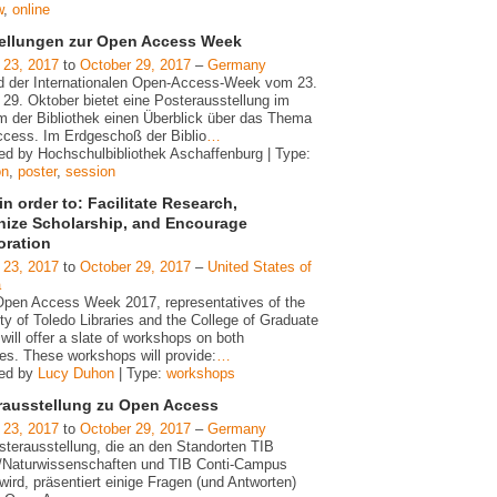
w
,
online
ellungen zur Open Access Week
 23, 2017
to
October 29, 2017
–
Germany
 der Internationalen Open-Access-Week vom 23.
 29. Oktober bietet eine Posterausstellung im
m der Bibliothek einen Überblick über das Thema
cess. Im Erdgeschoß der Biblio
…
ed by Hochschulbibliothek Aschaffenburg | Type:
on
,
poster
,
session
n order to: Facilitate Research,
ize Scholarship, and Encourage
oration
 23, 2017
to
October 29, 2017
–
United States of
a
Open Access Week 2017, representatives of the
ty of Toledo Libraries and the College of Graduate
will offer a slate of workshops on both
s. These workshops will provide:
…
zed by
Lucy Duhon
| Type:
workshops
rausstellung zu Open Access
 23, 2017
to
October 29, 2017
–
Germany
sterausstellung, die an den Standorten TIB
/Naturwissenschaften und TIB Conti-Campus
wird, präsentiert einige Fragen (und Antworten)