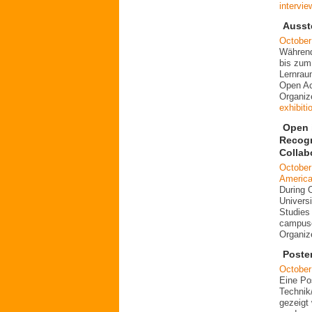
intervie
Ausst
October
Während
bis zum
Lernrau
Open Ac
Organiz
exhibiti
Open i
Recogn
Collab
October
Americ
During 
Universi
Studies 
campuse
Organi
Poste
October
Eine Po
Technik
gezeigt 