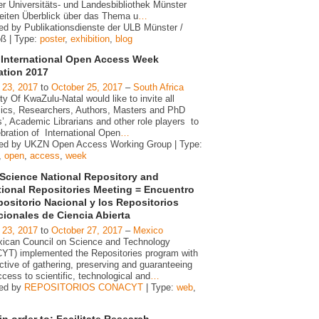
er Universitäts- und Landesbibliothek Münster
reiten Überblick über das Thema u
…
ed by Publikationsdienste der ULB Münster /
oß | Type:
poster
,
exhibition
,
blog
International Open Access Week
ation 2017
 23, 2017
to
October 25, 2017
–
South Africa
ty Of KwaZulu-Natal would like to invite all
cs, Researchers, Authors, Masters and PhD
’, Academic Librarians and other role players to
bration of International Open
…
ed by UKZN Open Access Working Group | Type:
,
open
,
access
,
week
Science National Repository and
utional Repositories Meeting = Encuentro
positorio Nacional y los Repositorios
ucionales de Ciencia Abierta
 23, 2017
to
October 27, 2017
–
Mexico
ican Council on Science and Technology
T) implemented the Repositories program with
ctive of gathering, preserving and guaranteeing
ess to scientific, technological and
…
zed by
REPOSITORIOS CONACYT
| Type:
web
,
n order to: Facilitate Research,