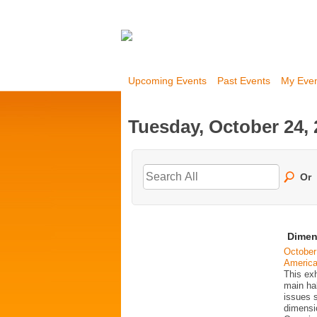
Upcoming Events
Past Events
My Eve
Tuesday, October 24,
Or
Dimen
October
Americ
This exh
main ha
issues 
dimensio