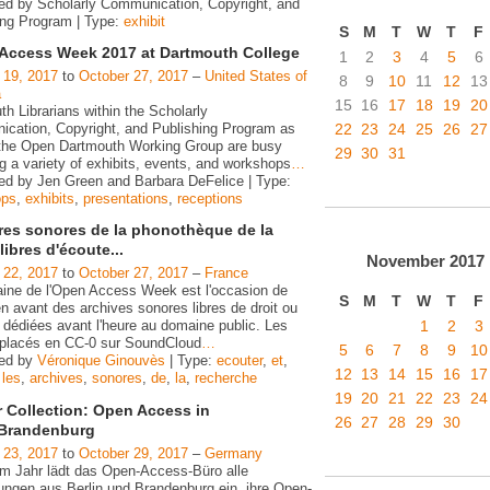
ed by Scholarly Communication, Copyright, and
ing Program | Type:
exhibit
S
M
T
W
T
F
Access Week 2017 at Dartmouth College
1
2
3
4
5
6
 19, 2017
to
October 27, 2017
–
United States of
8
9
10
11
12
13
a
15
16
17
18
19
20
h Librarians within the Scholarly
22
23
24
25
26
27
cation, Copyright, and Publishing Program as
 the Open Dartmouth Working Group are busy
29
30
31
g a variety of exhibits, events, and workshops
…
ed by Jen Green and Barbara DeFelice | Type:
ops
,
exhibits
,
presentations
,
receptions
ires sonores de la phonothèque de la
ibres d'écoute...
November
2017
 22, 2017
to
October 27, 2017
–
France
ine de l'Open Access Week est l'occasion de
S
M
T
W
T
F
n avant des archives sonores libres de droit ou
1
2
3
 dédiées avant l'heure au domaine public. Les
s placés en CC-0 sur SoundCloud
…
5
6
7
8
9
10
zed by
Véronique Ginouvès
| Type:
ecouter
,
et
,
12
13
14
15
16
17
,
les
,
archives
,
sonores
,
de
,
la
,
recherche
19
20
21
22
23
24
r Collection: Open Access in
26
27
28
29
30
/Brandenburg
 23, 2017
to
October 29, 2017
–
Germany
em Jahr lädt das Open-Access-Büro alle
tungen aus Berlin und Brandenburg ein, ihre Open-