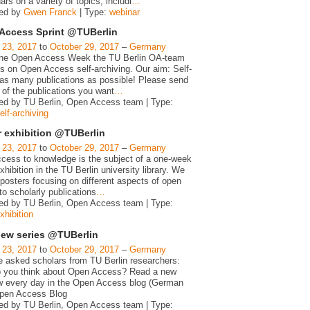
ars on a variety of topics, includi
…
zed by
Gwen Franck
| Type:
webinar
Access Sprint @TUBerlin
 23, 2017
to
October 29, 2017
–
Germany
the Open Access Week the TU Berlin OA-team
us on Open Access self-archiving. Our aim: Self-
 as many publications as possible! Please send
t of the publications you want
…
ed by TU Berlin, Open Access team | Type:
elf-archiving
r exhibition @TUBerlin
 23, 2017
to
October 29, 2017
–
Germany
cess to knowledge is the subject of a one-week
xhibition in the TU Berlin university library. We
posters focusing on different aspects of open
o scholarly publications
…
ed by TU Berlin, Open Access team | Type:
xhibition
view series @TUBerlin
 23, 2017
to
October 29, 2017
–
Germany
 asked scholars from TU Berlin researchers:
 you think about Open Access? Read a new
ew every day in the Open Access blog (German
Open Access Blog
ed by TU Berlin, Open Access team | Type: