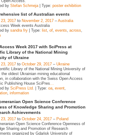
 Open Access.
zed by
Stefan Schmeja
| Type:
poster exhibition
hensive list of Australian events
 23, 2017
to
November 2, 2017
–
Australia
cess Week events Australia
zed by
sandra fry
| Type:
list
,
of
,
events
,
across
,
a
Access Week 2017 with SciPress at
fic Library of the National Mining
sity of Ukraine
 23, 2017
to
October 29, 2017
–
Ukraine
ntific Library of the National Mining University of
 the oldest Ukrainian mining educational
ion, in collaboration with the Swiss Open Access
c Publishing House SciPres
…
zed by
SciPress Ltd.
| Type:
oa
,
event
,
ation
,
information
omeranian Open Science Conference
ss of Knowledge Sharing and Promotion
earch Achievements
 23, 2017
to
October 24, 2017
–
Poland
eranian Open Science Conference Openness of
ge Sharing and Promotion of Research
ments organized by Gdańsk University of