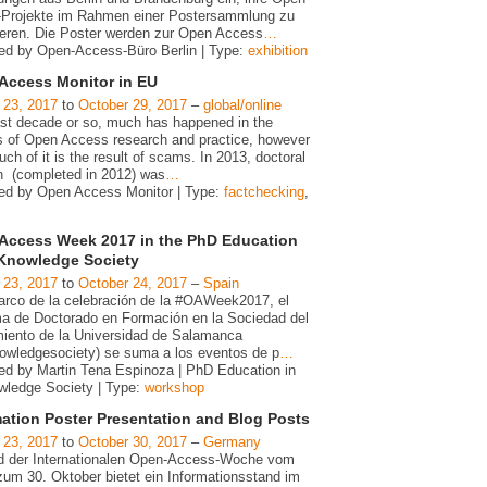
Projekte im Rahmen einer Postersammlung zu
ieren. Die Poster werden zur Open Access
…
ed by Open-Access-Büro Berlin | Type:
exhibition
Access Monitor in EU
 23, 2017
to
October 29, 2017
–
global/online
last decade or so, much has happened in the
s of Open Access research and practice, however
ch of it is the result of scams. In 2013, doctoral
h (completed in 2012) was
…
ed by Open Access Monitor | Type:
factchecking
,
Access Week 2017 in the PhD Education
 Knowledge Society
 23, 2017
to
October 24, 2017
–
Spain
arco de la celebración de la #OAWeek2017, el
a de Doctorado en Formación en la Sociedad del
iento de la Universidad de Salamanca
owledgesociety) se suma a los eventos de p
…
ed by Martin Tena Espinoza | PhD Education in
wledge Society | Type:
workshop
mation Poster Presentation and Blog Posts
 23, 2017
to
October 30, 2017
–
Germany
 der Internationalen Open-Access-Woche vom
zum 30. Oktober bietet ein Informationsstand im