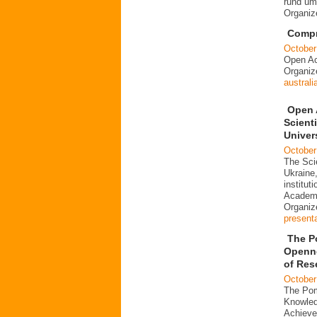
rund um
Organi
Compre
October
Open Ac
Organi
australi
Open 
Scienti
Univer
October
The Scie
Ukraine,
institut
Academi
Organi
present
The P
Openne
of Res
October
The Pom
Knowled
Achieve