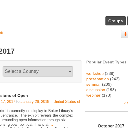
Groups
nts
 2017
Popular Event Types
workshop
(339)
presentation
(242)
seminar
(209)
discussion
(198)
webinar
(173)
sions of Open
 17, 2017
to
January 26, 2018
–
United States of
Vi
a
ibit is currently on display in Baker Library’s
ll/entrance. The exhibit reveals the complex
surrounding open information through six
ns: global, political, financial,
…
October
2017