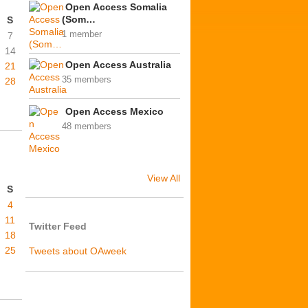
Open Access Somalia
(Som…
S
1 member
7
14
Open Access Australia
21
35 members
28
Open Access Mexico
48 members
View All
S
4
11
Twitter Feed
18
25
Tweets about OAweek