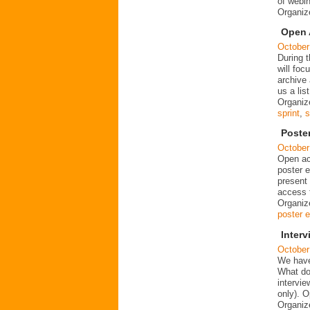
of webin
Organi
Open 
October
During 
will foc
archive
us a lis
Organiz
sprint
,
s
Poste
October
Open ac
poster e
present 
access t
Organiz
poster e
Inter
October
We have
What do
intervi
only). 
Organiz