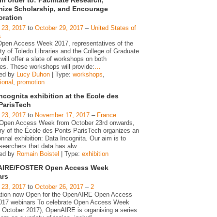
ize Scholarship, and Encourage
oration
 23, 2017
to
October 29, 2017
–
United States of
a
Open Access Week 2017, representatives of the
ty of Toledo Libraries and the College of Graduate
will offer a slate of workshops on both
s. These workshops will provide:
…
zed by
Lucy Duhon
| Type:
workshops
,
ional
,
promotion
ncognita exhibition at the Ecole des
ParisTech
 23, 2017
to
November 17, 2017
–
France
 Open Access Week from October 23rd onwards,
ary of the École des Ponts ParisTech organizes an
nnal exhibition: Data Incognita. Our aim is to
searchers that data has alw
…
zed by
Romain Boistel
| Type:
exhibition
IRE/FOSTER Open Access Week
ars
 23, 2017
to
October 26, 2017
–
2
ation now Open for the OpenAIRE Open Access
17 webinars To celebrate Open Access Week
h October 2017), OpenAIRE is organising a series