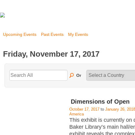
Upcoming Events
Past Events
My Events
Friday, November 17, 2017
Or
Dimensions of Open
October 17, 2017
to
January 26, 201
America
This exhibit is currently on 
Baker Library’s main hall/
exhibit reveals the complex