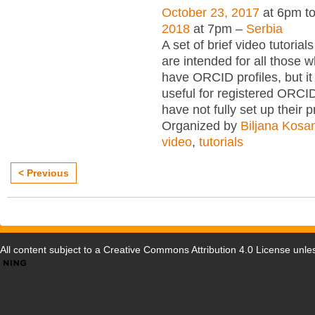
October 23, 2017
at 6pm t
2018
at 7pm –
Serbia
A set of brief video tutori
are intended for all those wh
have ORCID profiles, but i
useful for registered ORCI
have not fully set up their p
Organized by
Biljana Kosa
video
,
tutorials
< Previous
All content subject to a
Creative Commons Attribution 4.0 License
unles