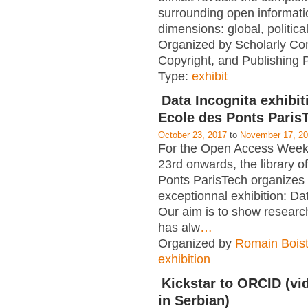
surrounding open informati
dimensions: global, political
Organized by Scholarly Co
Copyright, and Publishing 
Type:
exhibit
Data Incognita exhibit
Ecole des Ponts Paris
October 23, 2017
to
November 17, 2
For the Open Access Week
23rd onwards, the library o
Ponts ParisTech organizes
exceptionnal exhibition: Da
Our aim is to show researc
has alw
…
Organized by
Romain Boist
exhibition
Kickstar to ORCID (vid
in Serbian)