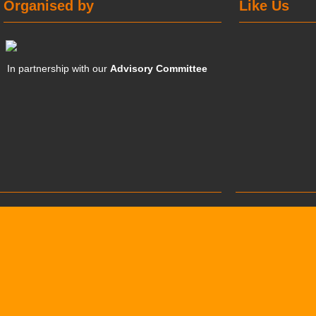
Organised by
Like Us
In partnership with our
Advisory Committee