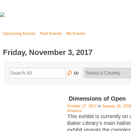
Upcoming Events
Past Events
My Events
Friday, November 3, 2017
Or
Dimensions of Open
October 17, 2017
to
January 26, 201
America
This exhibit is currently on 
Baker Library’s main hall/
exhibit reveals the complex