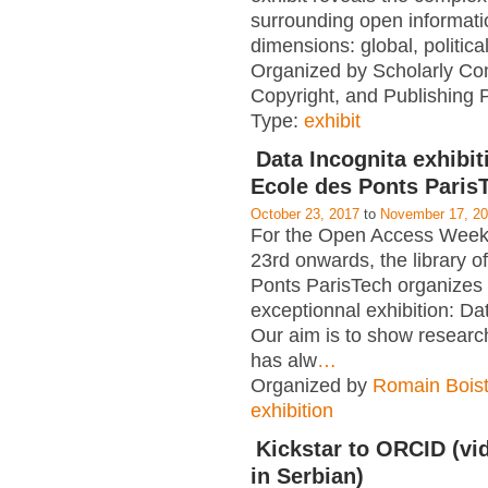
surrounding open informati
dimensions: global, political
Organized by Scholarly Co
Copyright, and Publishing 
Type:
exhibit
Data Incognita exhibit
Ecole des Ponts Paris
October 23, 2017
to
November 17, 2
For the Open Access Week
23rd onwards, the library o
Ponts ParisTech organizes
exceptionnal exhibition: Da
Our aim is to show researc
has alw
…
Organized by
Romain Boist
exhibition
Kickstar to ORCID (vid
in Serbian)