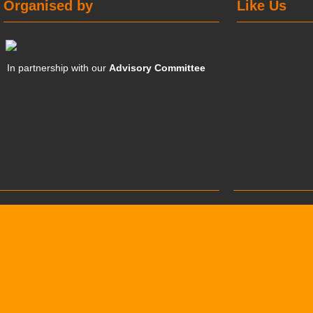
Organised by
Like Us
In partnership with our
Advisory Committee