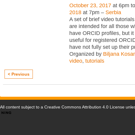
October 23, 2017
at 6pm t
2018
at 7pm –
Serbia
A set of brief video tutori
are intended for all those wh
have ORCID profiles, but i
useful for registered ORCI
have not fully set up their p
Organized by
Biljana Kosa
video
,
tutorials
< Previous
All content subject to a
Creative Commons Attribution 4.0 License
unles