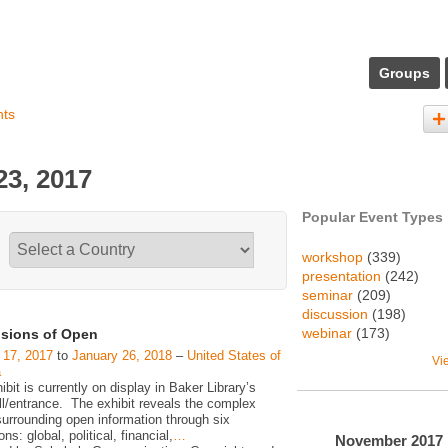
Groups
nts
3, 2017
Popular Event Types
workshop
(339)
presentation
(242)
seminar
(209)
discussion
(198)
webinar
(173)
sions of Open
 17, 2017
to
January 26, 2018
–
United States of
Vi
a
ibit is currently on display in Baker Library’s
ll/entrance. The exhibit reveals the complex
surrounding open information through six
ns: global, political, financial,
…
November
2017