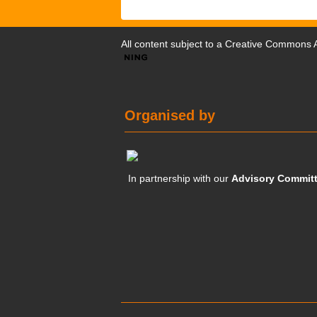
All content subject to a
Creative Commons At
Organised by
In partnership with our
Advisory Commit