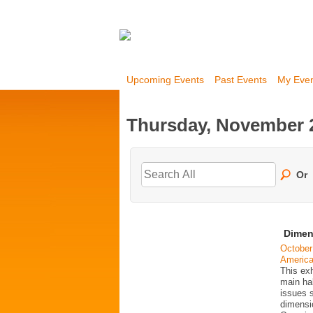
Upcoming Events
Past Events
My Eve
Thursday, November 2
Or
Dimen
October
Americ
This exh
main ha
issues 
dimensio