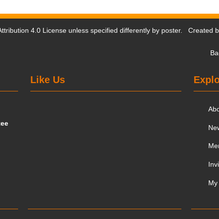
tribution 4.0 License
unless specified differently by poster. Created 
Ba
Like Us
Explo
Ab
tee
Ne
Me
Inv
My