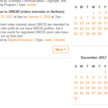
ed by Scholarly Communication, Copyright, and
ing Program | Type:
exhibit
S
M
T
W
T
F
ar to ORCID (video tutorials in Serbian)
1
2
3
 23, 2017
at 6pm to
January 1, 2018
at 7pm –
5
6
7
8
9
10
12
13
14
15
16
17
 brief video tutorials about ORCID are intended for
19
20
21
22
23
24
e who (still) do not have ORCID profiles, but it
o be useful for registered ORCID users who have
26
27
28
29
30
 set up their prof
…
zed by
Biljana Kosanovic
| Type:
video
,
tutorials
Next >
December
2017
S
M
T
W
T
F
1
3
4
5
6
7
8
10
11
12
13
14
15
17
18
19
20
21
22
24
25
26
27
28
29
31