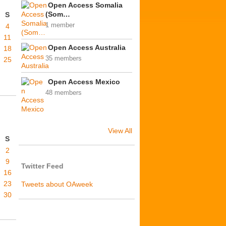
Open Access Somalia
(Som…
S
1 member
4
11
Open Access Australia
18
35 members
25
Open Access Mexico
48 members
View All
S
2
9
Twitter Feed
16
23
Tweets about OAweek
30