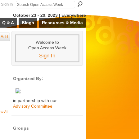
Sign In
October 23 - 29, 2023 | Everywhere
Q & A
Blogs
Resources & Media
Add
Welcome to
Open Access Week
Sign In
Organized By:
in partnership with our
Advisory Committee
ew All
Groups