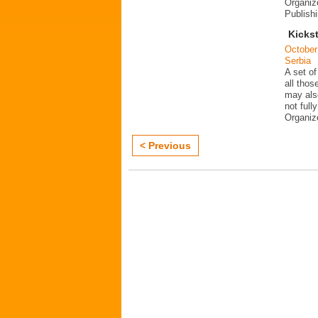
Organiz
Publish
Kickst
October
Serbia
A set of
all thos
may als
not fully
Organi
< Previous