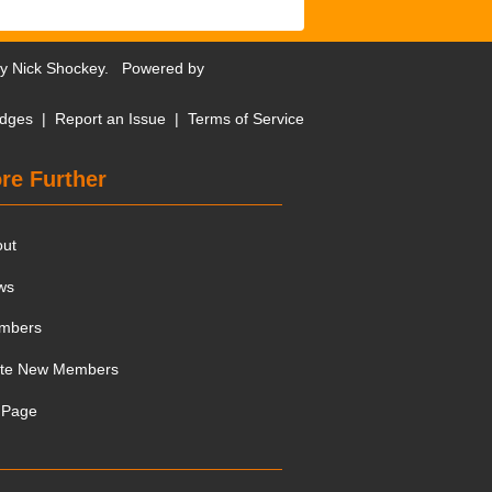
by
Nick Shockey
. Powered by
dges
|
Report an Issue
|
Terms of Service
re Further
out
ws
mbers
ite New Members
 Page