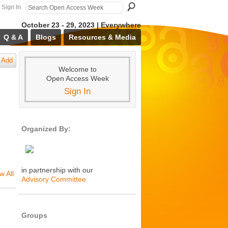
Sign In
October 23 - 29, 2023 | Everywhere
Q & A
Blogs
Resources & Media
Add
Welcome to
Open Access Week
Sign In
Organized By:
in partnership with our
w All
Advisory Committee
Groups