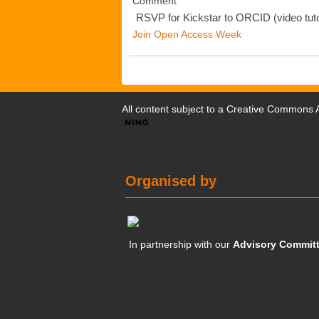
Comment
RSVP for Kickstar to ORCID (video tuto
Join Open Access Week
All content subject to a
Creative Commons At
Organised by
In partnership with our
Advisory Commit