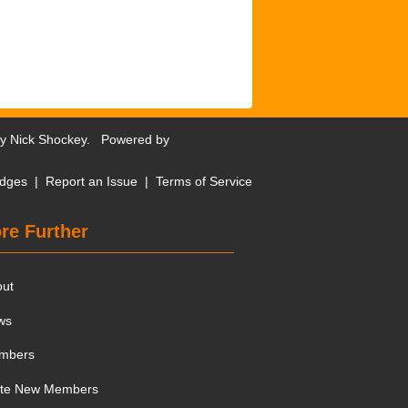
by
Nick Shockey
. Powered by
dges
|
Report an Issue
|
Terms of Service
re Further
out
ws
mbers
ite New Members