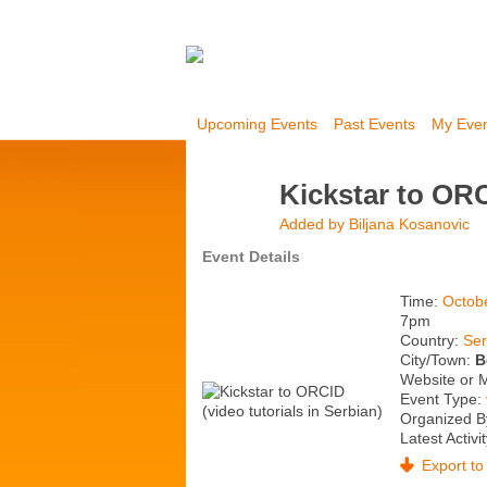
Upcoming Events
Past Events
My Eve
Kickstar to ORC
Added by
Biljana Kosanovic
Event Details
Time:
Octob
7pm
Country:
Ser
City/Town:
B
Website or 
Event Type:
Organized B
Latest Activi
Export to 