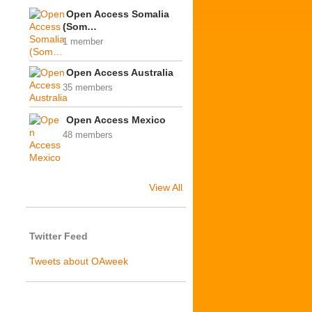
Open Access Somalia
(Som…
1 member
Open Access Australia
35 members
Open Access Mexico
48 members
View All
Twitter Feed
Tweets about OAweek