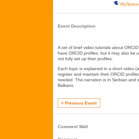
MySpace
Event Description
A set of brief video tutorials about ORCID 
have ORCID profiles, but it may also be 
not fully set up their profiles.
Each topic is explained in a short video 
register and maintain their ORCID profiles
needed. The narration is in Serbian and 
Balkans.
< Previous Event
Comment Wall