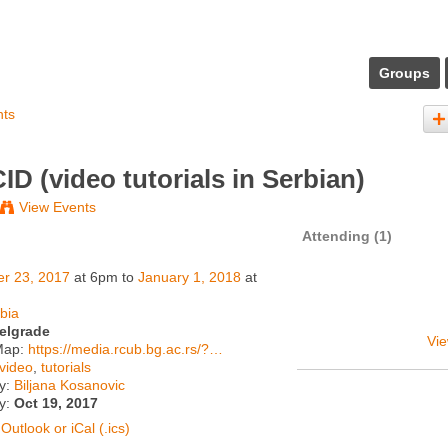
Groups
nts
ID (video tutorials in Serbian)
View Events
Attending (1)
er 23, 2017
at 6pm to
January 1, 2018
at
bia
elgrade
Vie
Map:
https://media.rcub.bg.ac.rs/?…
video
,
tutorials
y:
Biljana Kosanovic
ty:
Oct 19, 2017
Outlook or iCal (.ics)