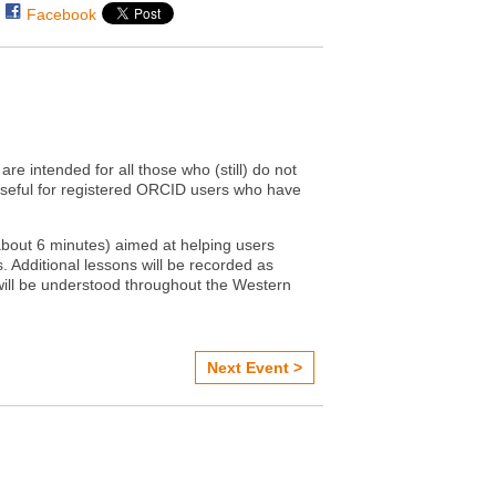
Facebook
are intended for all those who (still) do not
useful for registered ORCID users who have
(about 6 minutes) aimed at helping users
. Additional lessons will be recorded as
will be understood throughout the Western
Next Event >