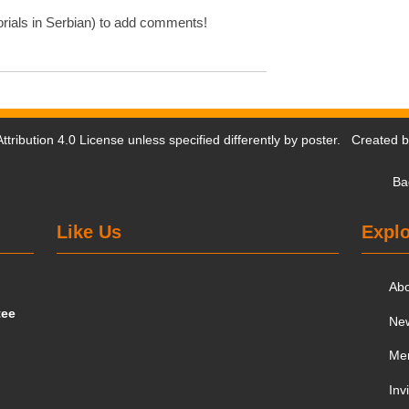
rials in Serbian) to add comments!
tribution 4.0 License
unless specified differently by poster. Created 
Ba
Like Us
Explo
Ab
tee
Ne
Me
Inv