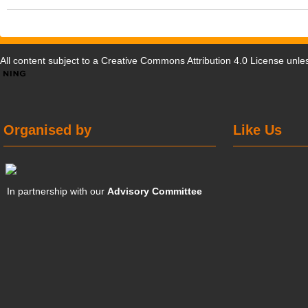
All content subject to a
Creative Commons Attribution 4.0 License
unles
Organised by
Like Us
In partnership with our
Advisory Committee