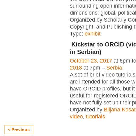
surrounding open informati
dimensions: global, political
Organized by Scholarly Co
Copyright, and Publishing 
Type:
exhibit
Kickstar to ORCID (vid
in Serbian)
October 23, 2017
at 6pm t
2018
at 7pm –
Serbia
A set of brief video tutori
are intended for all those wh
have ORCID profiles, but i
useful for registered ORCI
have not fully set up their p
Organized by
Biljana Kosa
video
,
tutorials
< Previous