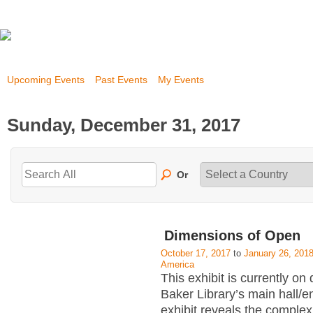
Upcoming Events
Past Events
My Events
Sunday, December 31, 2017
Or
Dimensions of Open
October 17, 2017
to
January 26, 201
America
This exhibit is currently on 
Baker Library’s main hall/
exhibit reveals the complex