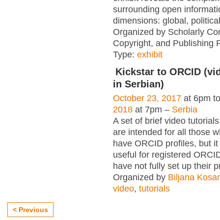
surrounding open informati
dimensions: global, political
Organized by Scholarly Co
Copyright, and Publishing 
Type:
exhibit
Kickstar to ORCID (vid
in Serbian)
October 23, 2017
at 6pm t
2018
at 7pm –
Serbia
A set of brief video tutori
are intended for all those wh
have ORCID profiles, but i
useful for registered ORCI
have not fully set up their p
Organized by
Biljana Kosa
video
,
tutorials
< Previous