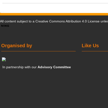
All content subject to a
Creative Commons Attribution 4.0 License
unles
Organised by
Like Us
In partnership with our
Advisory Committee