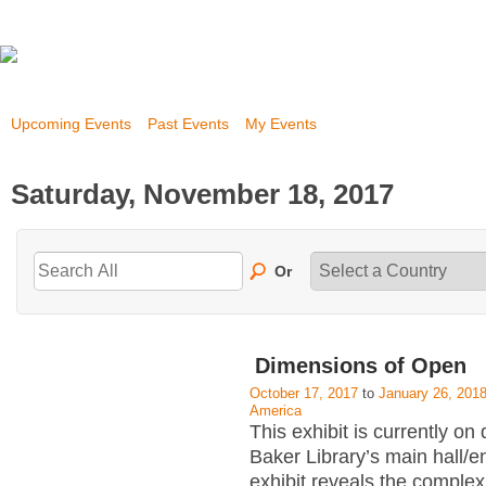
Upcoming Events
Past Events
My Events
Saturday, November 18, 2017
Or
Dimensions of Open
October 17, 2017
to
January 26, 201
America
This exhibit is currently on 
Baker Library’s main hall/
exhibit reveals the complex