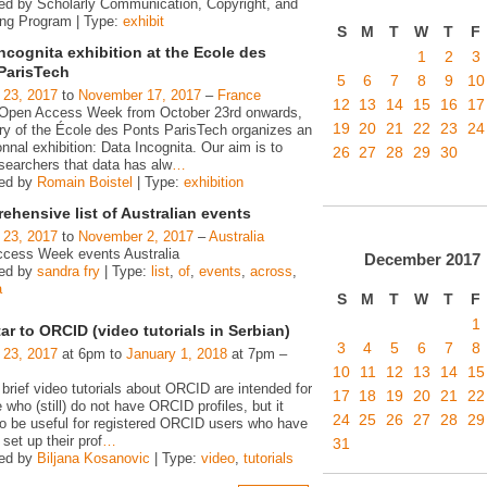
ed by Scholarly Communication, Copyright, and
ing Program | Type:
exhibit
S
M
T
W
T
F
ncognita exhibition at the Ecole des
1
2
3
ParisTech
5
6
7
8
9
10
 23, 2017
to
November 17, 2017
–
France
12
13
14
15
16
17
 Open Access Week from October 23rd onwards,
19
20
21
22
23
24
ary of the École des Ponts ParisTech organizes an
nnal exhibition: Data Incognita. Our aim is to
26
27
28
29
30
searchers that data has alw
…
zed by
Romain Boistel
| Type:
exhibition
hensive list of Australian events
 23, 2017
to
November 2, 2017
–
Australia
cess Week events Australia
December
2017
zed by
sandra fry
| Type:
list
,
of
,
events
,
across
,
a
S
M
T
W
T
F
1
ar to ORCID (video tutorials in Serbian)
3
4
5
6
7
8
 23, 2017
at 6pm to
January 1, 2018
at 7pm –
10
11
12
13
14
15
 brief video tutorials about ORCID are intended for
17
18
19
20
21
22
e who (still) do not have ORCID profiles, but it
24
25
26
27
28
29
o be useful for registered ORCID users who have
 set up their prof
…
31
zed by
Biljana Kosanovic
| Type:
video
,
tutorials