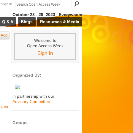
Sign In
October 23 - 29, 2023 | Everywhere
Q & A
Blogs
Resources & Media
Add
Welcome to
Open Access Week
Sign In
Organized By:
in partnership with our
Advisory Committee
ew All
Groups