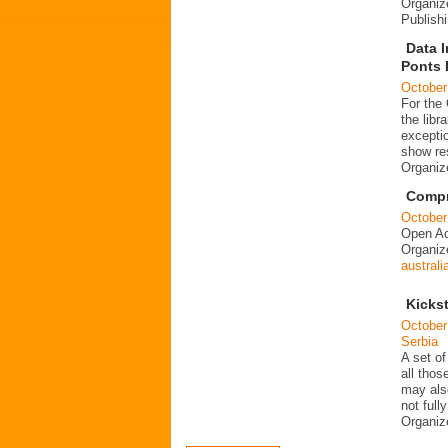
Organiz
Publish
Data I
Ponts 
October
For the
the libr
exceptio
show re
Organi
Compre
October
Open Ac
Organi
australi
Kickst
October
Serbia
A set of
all thos
may als
not fully
Organi