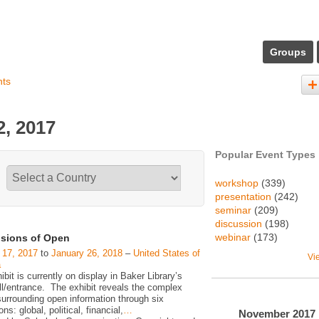
Groups
nts
, 2017
Popular Event Types
workshop
(339)
presentation
(242)
seminar
(209)
discussion
(198)
webinar
(173)
sions of Open
 17, 2017
to
January 26, 2018
–
United States of
Vi
a
ibit is currently on display in Baker Library’s
ll/entrance. The exhibit reveals the complex
surrounding open information through six
ns: global, political, financial,
…
November
2017