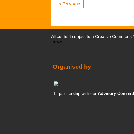
< Previous
All content subject to a
Creative Commons At
Organised by
In partnership with our
Advisory Commit