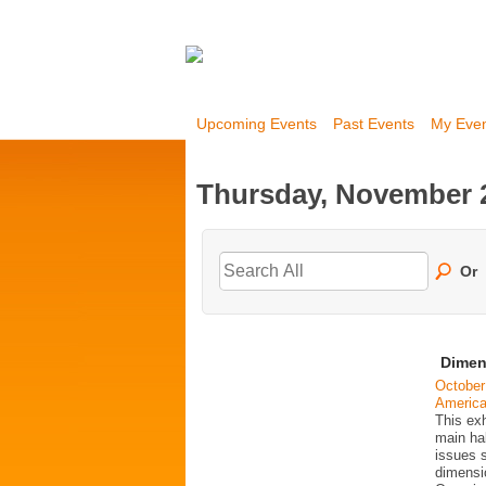
Upcoming Events
Past Events
My Eve
Thursday, November 2
Or
Dimen
October
Americ
This exh
main ha
issues 
dimensio