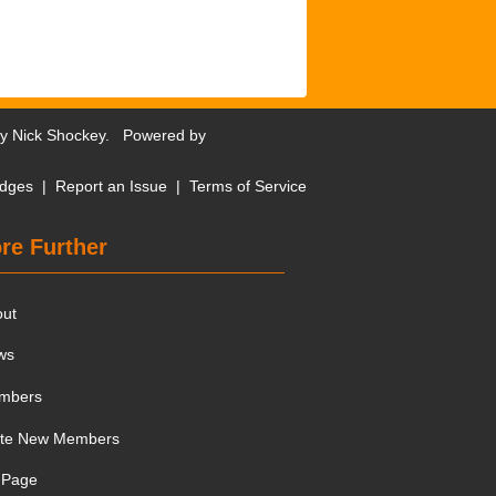
by
Nick Shockey
. Powered by
dges
|
Report an Issue
|
Terms of Service
re Further
out
ws
mbers
ite New Members
 Page