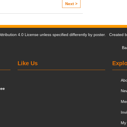
Next >
tribution 4.0 License
unless specified differently by poster. Created 
Ba
Like Us
Explo
Ab
tee
Ne
Me
Inv
My