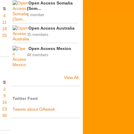
Open Access Somalia
(Som…
S
1 member
4
11
Open Access Australia
18
35 members
25
Open Access Mexico
48 members
View All
S
2
9
Twitter Feed
16
23
Tweets about OAweek
30