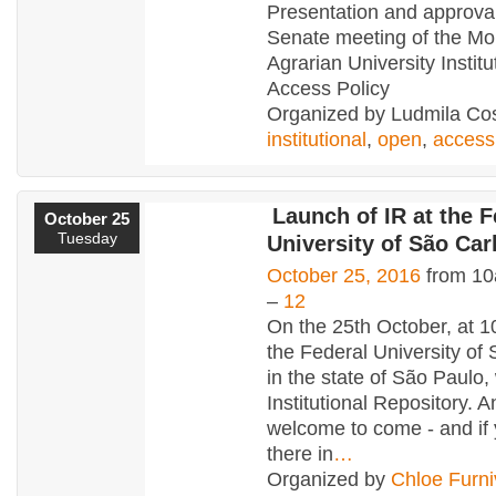
Presentation and approval
Senate meeting of the Mo
Agrarian University Instit
Access Policy
Organized by Ludmila Cos
institutional
,
open
,
access
Launch of IR at the F
October 25
Tuesday
University of São Carl
October 25, 2016
from 10
–
12
On the 25th October, at 
the Federal University of 
in the state of São Paulo, 
Institutional Repository. 
welcome to come - and if 
there in
…
Organized by
Chloe Furni