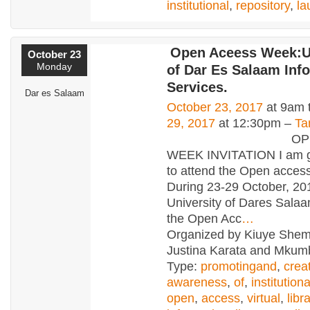
institutional
,
repository
,
la
Open Aceess Week:Un
October 23
Monday
of Dar Es Salaam Inf
Services.
Dar es Salaam
October 23, 2017
at 9am 
29, 2017
at 12:30pm –
Ta
OPEN AC
WEEK INVITATION I am gl
to attend the Open acces
During 23-29 October, 20
University of Dares Salaa
the Open Acc
…
Organized by Kiuye She
Justina Karata and Mkumb
Type:
promotingand
,
crea
awareness
,
of
,
institutiona
open
,
access
,
virtual
,
libr