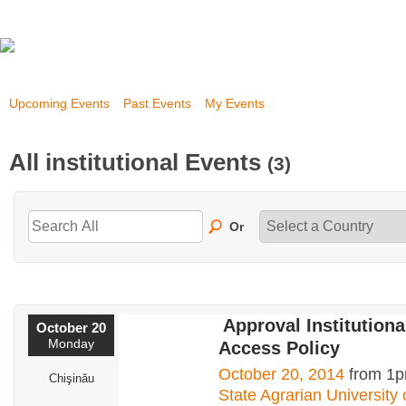
Upcoming Events
Past Events
My Events
All institutional Events
(3)
Or
Approval Institution
October 20
Monday
Access Policy
October 20, 2014
from 1p
Chişinău
State Agrarian University