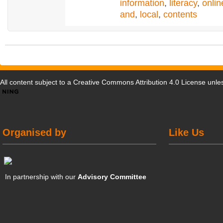
information
,
literacy
,
onlin
and
,
local
,
contents
All content subject to a
Creative Commons Attribution 4.0 License
unles
Organised by
Like Us
In partnership with our
Advisory Committee