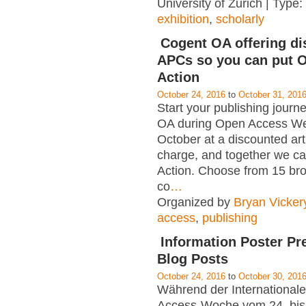
University of Zurich | Type:
exhibition
,
scholarly
Cogent OA offering d
APCs so you can put O
Action
October 24, 2016
to
October 31, 201
Start your publishing journ
OA during Open Access We
October at a discounted art
charge, and together we ca
Action. Choose from 15 bro
co
…
Organized by
Bryan Vicker
access
,
publishing
Information Poster Pr
Blog Posts
October 24, 2016
to
October 30, 201
Während der International
Access-Woche vom 24. bis