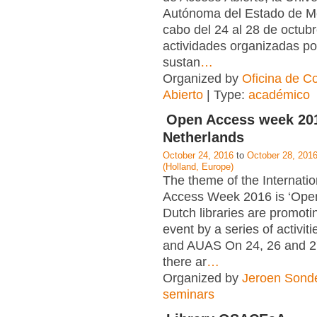
Autónoma del Estado de Mé
cabo del 24 al 28 de octubr
actividades organizadas po
sustan
…
Organized by
Oficina de C
Abierto
| Type:
académico
Open Access week 201
Netherlands
October 24, 2016
to
October 28, 201
(Holland, Europe)
The theme of the Internati
Access Week 2016 is ‘Open 
Dutch libraries are promoti
event by a series of activit
and AUAS On 24, 26 and 2
there ar
…
Organized by
Jeroen Sond
seminars