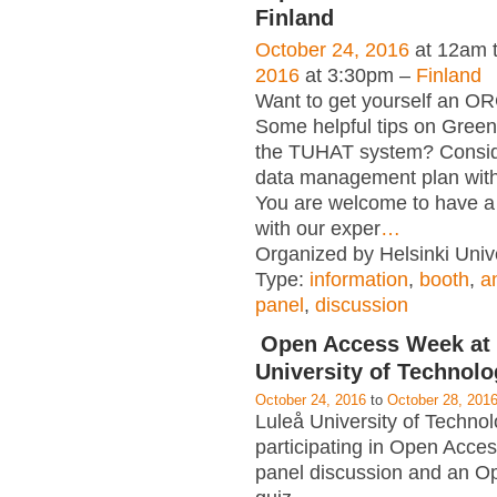
Finland
October 24, 2016
at 12am 
2016
at 3:30pm –
Finland
Want to get yourself an OR
Some helpful tips on Gree
the TUHAT system? Consid
data management plan wit
You are welcome to have a 
with our exper
…
Organized by Helsinki Unive
Type:
information
,
booth
,
a
panel
,
discussion
Open Access Week at 
University of Technol
October 24, 2016
to
October 28, 201
Luleå University of Technol
participating in Open Acce
panel discussion and an O