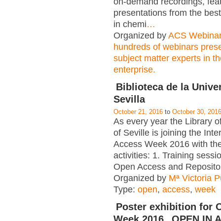
on-demand recordings, fea
presentations from the best
in chemi
…
Organized by
ACS Webina
hundreds of webinars pres
subject matter experts in t
enterprise.
Biblioteca de la Unive
Sevilla
October 21, 2016
to
October 30, 201
As every year the Library of
of Seville is joining the In
Access Week 2016 with the
activities: 1. Training sess
Open Access and Repositor
Organized by
Mª Victoria 
Type:
open
,
access
,
week
Poster exhibition for
Week 2016 „OPEN IN A