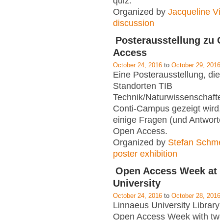
quiz.
Organized by
Jacqueline Vi
discussion
Posterausstellung zu
Access
October 24, 2016
to
October 29, 201
Eine Posterausstellung, di
Standorten TIB
Technik/Naturwissenschaft
Conti-Campus gezeigt wird,
einige Fragen (und Antwor
Open Access.
Organized by
Stefan Schm
poster exhibition
Open Access Week at
University
October 24, 2016
to
October 28, 201
Linnaeus University Library 
Open Access Week with tw