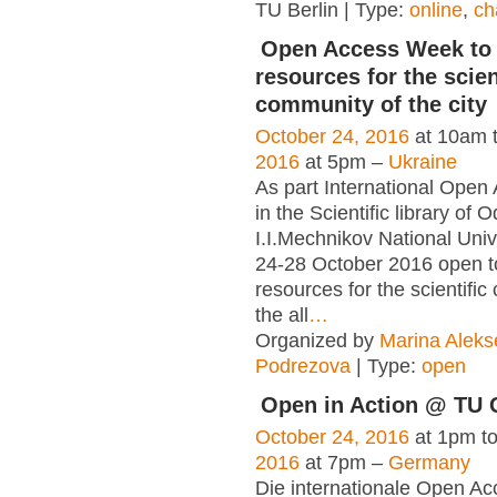
TU Berlin | Type:
online
,
ch
Open Access Week to 
resources for the scien
community of the city
October 24, 2016
at 10am 
2016
at 5pm –
Ukraine
As part International Ope
in the Scientific library of 
I.I.Mechnikov National Unive
24-28 October 2016 open to
resources for the scientifi
the all
…
Organized by
Marina Alek
Podrezova
| Type:
open
Open in Action @ TU 
October 24, 2016
at 1pm t
2016
at 7pm –
Germany
Die internationale Open Ac