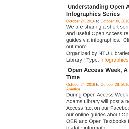
Understanding Open A
Infographics Series
October 24, 2016
to
October 30, 201
We are sharing a short serie
and useful Open Access-rel
guides via infographics. Cli
out more.
Organized by NTU Librarie
Library | Type:
infographics
Open Access Week, A 
Time
October 24, 2016
to
October 28, 201
America
During Open Access Week 
Adams Library will post a
Access fact on our Facebo
our online guides about O
OER and Open Textbooks t
to-date informatio
…