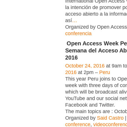
International Open Acce
la intención de promover po
acceso abierto a la informac
así
…
Organized by Open Access 
conferencia
Open Access Week Per
Semana del Acceso Abi
2016
October 24, 2016
at 9am t
2016
at 2pm –
Peru
This year Peru joins to Op
week with three days of co
which will be broadcast ali
YouTube and our social net
Facebook and Twitter.
The main topics are : Octob
Organized by
Said Castro
|
conference
,
videoconferen