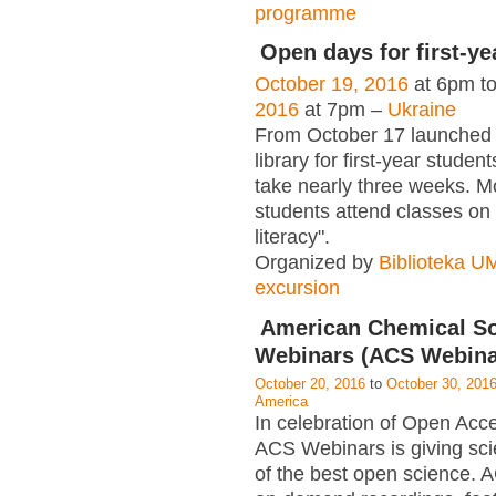
programme
Open days for first-ye
October 19, 2016
at 6pm t
2016
at 7pm –
Ukraine
From October 17 launched
library for first-year student
take nearly three weeks. M
students attend classes on 
literacy".
Organized by
Biblioteka 
excursion
American Chemical So
Webinars (ACS Webina
October 20, 2016
to
October 30, 201
America
In celebration of Open Ac
ACS Webinars is giving scie
of the best open science.