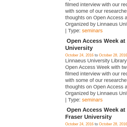
filmed interview with our re
with some of our researcher
thoughts on Open Access 
Organized by Linnaeus Univ
| Type:
seminars
Open Access Week at
University
October 24, 2016
to
October 28, 201
Linnaeus University Library 
Open Access Week with tw
filmed interview with our re
with some of our researcher
thoughts on Open Access 
Organized by Linnaeus Univ
| Type:
seminars
Open Access Week at
Fraser University
October 24, 2016
to
October 28, 201