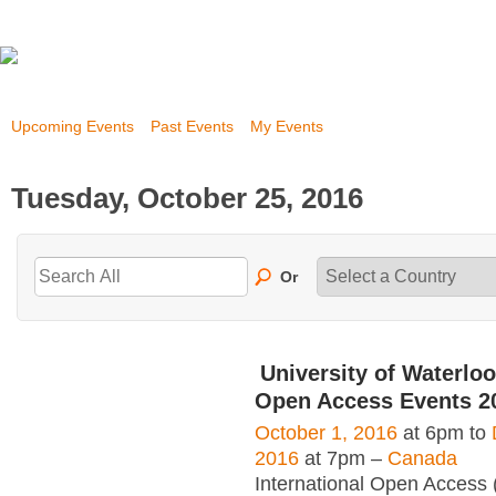
Upcoming Events
Past Events
My Events
Tuesday, October 25, 2016
Or
University of Waterloo
Open Access Events 2
October 1, 2016
at 6pm to
2016
at 7pm –
Canada
International Open Access