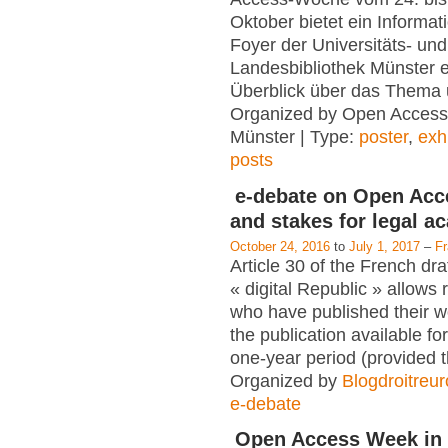
Oktober bietet ein Informat
Foyer der Universitäts- und
Landesbibliothek Münster e
Überblick über das Thema 
Organized by Open Access
Münster | Type:
poster
,
exh
posts
e-debate on Open Acc
and stakes for legal a
October 24, 2016
to
July 1, 2017
–
F
Article 30 of the French dra
« digital Republic » allows
who have published their 
the publication available for
one-year period (provided 
Organized by
Blogdroitreu
e-debate
Open Access Week in 