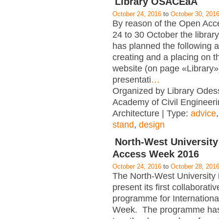
Library OSACEaA
October 24, 2016
to
October 30, 201
By reason of the Open Ac
24 to 30 October the libr
has planned the following ac
creating and a placing on 
website (on page «Library»)
presentati
…
Organized by Library Odes
Academy of Civil Engineer
Architecture | Type:
advice
stand
,
design
North-West Universit
Access Week 2016
October 24, 2016
to
October 28, 201
The North-West University 
present its first collaborati
programme for Internation
Week. The programme has