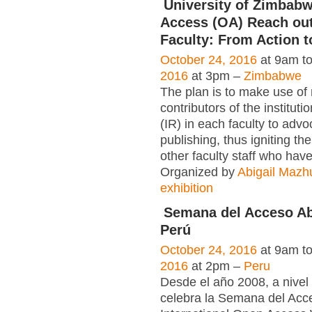
University of Zimbab
Access (OA) Reach out
Faculty: From Action t
October 24, 2016
at 9am t
2016
at 3pm –
Zimbabwe
The plan is to make use of
contributors of the instituti
(IR) in each faculty to adv
publishing, thus igniting the
other faculty staff who have
Organized by
Abigail Mazh
exhibition
Semana del Acceso Abi
Perú
October 24, 2016
at 9am t
2016
at 2pm –
Peru
Desde el año 2008, a nivel
celebra la Semana del Acc