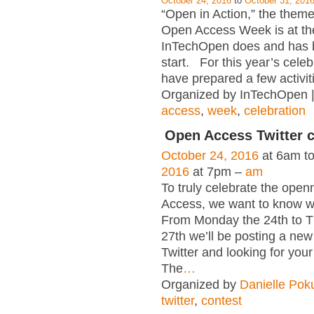
October 24, 2016
to
October 31, 201
“Open in Action,” the theme 
Open Access Week is at th
InTechOpen does and has 
start. For this year’s celeb
have prepared a few activiti
Organized by InTechOpen 
access
,
week
,
celebration
Open Access Twitter 
October 24, 2016
at 6am t
2016
at 7pm –
am
To truly celebrate the ope
Access, we want to know wh
From Monday the 24th to T
27th we’ll be posting a new
Twitter and looking for your
The
…
Organized by
Danielle Pok
twitter
,
contest