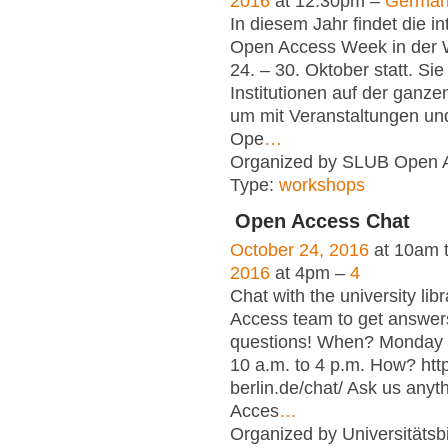
2016
at 12:30pm –
Germa
In diesem Jahr findet die in
Open Access Week in der
24. – 30. Oktober statt. Sie
Institutionen auf der ganze
um mit Veranstaltungen und
Ope
…
Organized by SLUB Open 
Type:
workshops
Open Access Chat
October 24, 2016
at 10am 
2016
at 4pm –
4
Chat with the university lib
Access team to get answer
questions! When? Monday t
10 a.m. to 4 p.m. How? htt
berlin.de/chat/ Ask us any
Acces
…
Organized by Universitätsbi