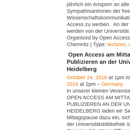
jährlich ein Ansporn an alle
SympathisantInnen der fre
Wissenschaftskommunikati
Access zu werben. An der
werden von der Universität
Organized by Open Acces
Chemnitz | Type:
lectures
,
Open Access am Mitta
Publizieren an der Univ
Heidelberg
October 24, 2016
at 1pm t
2016
at 2pm –
Germany
In unserer kleinen Veranst
OPEN ACCESS AM MITTA
PUBLIZIEREN AN DER U
HEIDELBERG laden wir Sie 
Mittagspause dazu ein, sic
der Universitätsbibliothek 