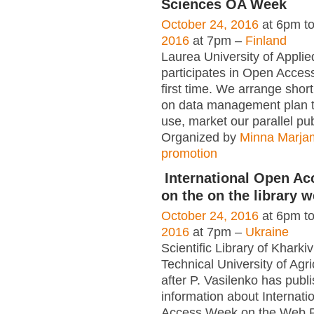
Sciences OA Week
October 24, 2016
at 6pm t
2016
at 7pm –
Finland
Laurea University of Appli
participates in Open Acces
first time. We arrange short
on data management plan 
use, market our parallel pu
Organized by
Minna Marja
promotion
International Open A
on the on the library w
October 24, 2016
at 6pm t
2016
at 7pm –
Ukraine
Scientific Library of Kharki
Technical University of Agr
after P. Vasilenko has publ
information about Internat
Access Week on the Web 