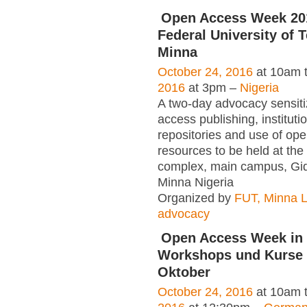
Open Access Week 20
Federal University of 
Minna
October 24, 2016
at 10am 
2016
at 3pm –
Nigeria
A two-day advocacy sensiti
access publishing, instituti
repositories and use of op
resources to be held at the 
complex, main campus, Gi
Minna Nigeria
Organized by
FUT, Minna L
advocacy
Open Access Week in 
Workshops und Kurse a
Oktober
October 24, 2016
at 10am 