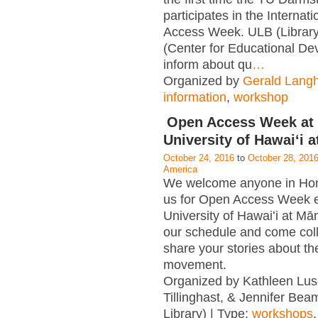
participates in the Internat
Access Week. ULB (Librar
(Center for Educational D
inform about qu
…
Organized by
Gerald Lang
information
,
workshop
Open Access Week at 
University of Hawaiʻi 
October 24, 2016
to
October 28, 201
America
We welcome anyone in Hono
us for Open Access Week e
University of Hawaiʻi at M
our schedule and come col
share your stories about t
movement.
Organized by Kathleen Lus
Tillinghast, & Jennifer Be
Library) | Type:
workshops