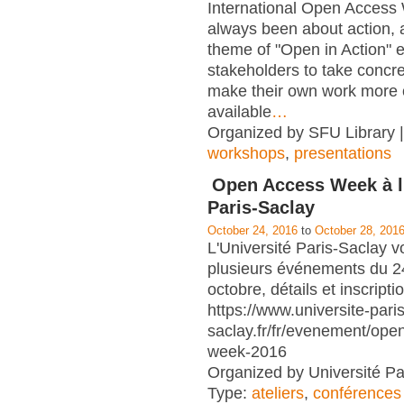
International Open Access
always been about action, a
theme of "Open in Action" 
stakeholders to take concre
make their own work more 
available
…
Organized by SFU Library |
workshops
,
presentations
Open Access Week à l'
Paris-Saclay
October 24, 2016
to
October 28, 201
L'Université Paris-Saclay v
plusieurs événements du 2
octobre, détails et inscripti
https://www.universite-paris
saclay.fr/fr/evenement/ope
week-2016
Organized by Université Pa
Type:
ateliers
,
conférences