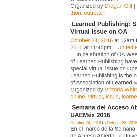
Organized by
Dragan Gill
|
thon
,
outreach
Learned Publishing: S
Virtual Issue on OA
October 24, 2016
at 12am 
2016
at 11:45pm –
United 
In celebration of OA Week
of Learned Publishing have
special virtual issue on Op
Learned Publishing is the of
of Association of Learned 
Organized by
Victoria Whit
online
,
virtual
,
issue
,
learn
Semana del Acceso Ab
UAEMéx 2016
October 24, 2016
to
October 28, 201
En el marco de la Semana 
de Acceso Abierto, la Univ