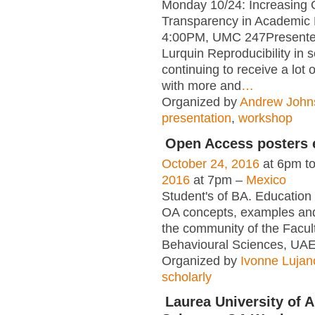
Monday 10/24: Increasing
Transparency in Academic
4:00PM, UMC 247Presente
Lurquin Reproducibility in s
continuing to receive a lot o
with more and
…
Organized by
Andrew John
presentation
,
workshop
Open Access posters e
October 24, 2016
at 6pm t
2016
at 7pm –
Mexico
Student's of BA. Education 
OA concepts, examples and
the community of the Facult
Behavioural Sciences, U
Organized by
Ivonne Lujan
scholarly
Laurea University of A