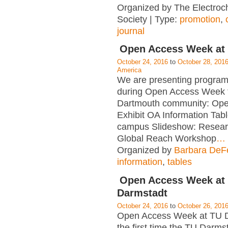
Organized by The Electroc
Society | Type:
promotion
,
journal
Open Access Week at
October 24, 2016
to
October 28, 201
America
We are presenting program
during Open Access Week f
Dartmouth community: Op
Exhibit OA Information Tab
campus Slideshow: Resear
Global Reach Workshop
…
Organized by
Barbara DeFe
information
,
tables
Open Access Week at
Darmstadt
October 24, 2016
to
October 26, 201
Open Access Week at TU D
the first time the TU Darms