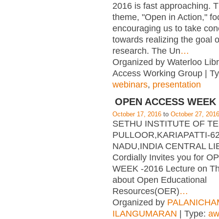
2016 is fast approaching. T
theme, "Open in Action," f
encouraging us to take con
towards realizing the goal 
research. The Un
…
Organized by Waterloo Lib
Access Working Group | T
webinars
,
presentation
OPEN ACCESS WEEK 
October 17, 2016
to
October 27, 201
SETHU INSTITUTE OF 
PULLOOR,KARIAPATTI-62
NADU,INDIA CENTRAL L
Cordially Invites you for
WEEK -2016 Lecture on T
about Open Educational
Resources(OER)
…
Organized by
PALANICHA
ILANGUMARAN
| Type:
aw