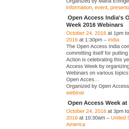
Organized by Maria Effinge
information
,
event
,
present
Open Access India's 
Week 2016 Webinars
October 24, 2016
at 1pm t
2016
at 1:30pm –
India
The Open Access India co
committing itself for puttin
Action is celebrating this y
Access Week by organizing
Webinars on various topics 
Open Acces
…
Organized by Open Access 
webinar
Open Access Week at
October 24, 2016
at 3pm t
2016
at 10:30am –
United 
America