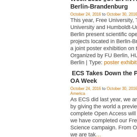
Berlin-Brandenburg
October 24, 2016
to
October 30, 201
This year, Free University, 
University and Humboldt-Un
Berlin present scientific o
projects located in Berlin-
a joint poster exhibition on
Organized by FU Berlin, HU
Berlin | Type:
poster exhibit
ECS Takes Down the P
OA Week
October 24, 2016
to
October 30, 201
America
As ECS did last year, we ar
by giving the world a previ
complete Open Access will 
we have completed our Fre
Science campaign. From O
we are tak
…