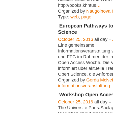
http://books.khntus
…
Organized by
Naugolnova N
Type:
web
,
page
European Pathways t
Science
October 25, 2016
all day –
Eine gemeinsame
Informationsveranstaltun
und FFG im Rahmen der int
Open Access Woche. Die V
informiert über aktuelle Tr
Open Science, die Anforde
Organized by
Gerda McNeil
informationsveranstaltung
Workshop Open Acce
October 25, 2016
all day –
The Université Paris-Sacla