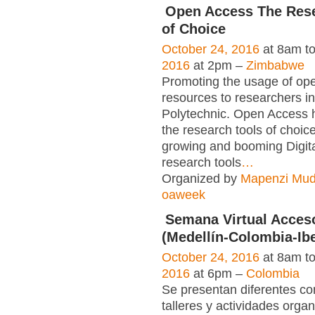
Open Access The Rese
of Choice
October 24, 2016
at 8am t
2016
at 2pm –
Zimbabwe
Promoting the usage of op
resources to researchers i
Polytechnic. Open Access
the research tools of choice.
growing and booming Digit
research tools
…
Organized by
Mapenzi Mu
oaweek
Semana Virtual Acces
(Medellín-Colombia-Ib
October 24, 2016
at 8am t
2016
at 6pm –
Colombia
Se presentan diferentes co
talleres y actividades orga