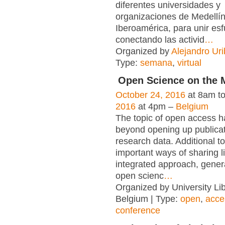
diferentes universidades y
organizaciones de Medellí
Iberoamérica, para unir es
conectando las activid
…
Organized by
Alejandro Uri
Type:
semana
,
virtual
Open Science on the 
October 24, 2016
at 8am t
2016
at 4pm –
Belgium
The topic of open access 
beyond opening up publica
research data. Additional t
important ways of sharing l
integrated approach, gener
open scienc
…
Organized by University Lib
Belgium | Type:
open
,
acce
conference