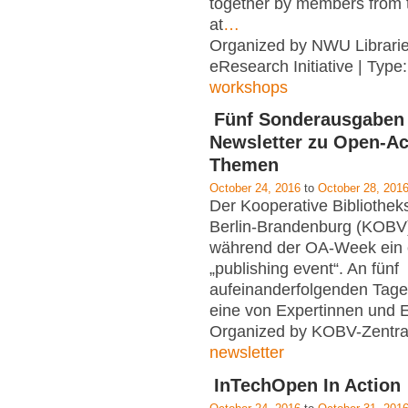
together by members from t
at
…
Organized by NWU Librarie
eResearch Initiative | Type
workshops
Fünf Sonderausgaben
Newsletter zu Open-A
Themen
October 24, 2016
to
October 28, 201
Der Kooperative Bibliothe
Berlin-Brandenburg (KOBV)
während der OA-Week ein 
„publishing event“. An fünf
aufeinanderfolgenden Tagen
eine von Expertinnen und 
Organized by KOBV-Zentral
newsletter
InTechOpen In Action