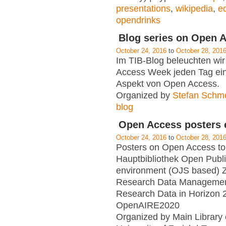
presentations
,
wikipedia
,
ed
opendrinks
Blog series on Open 
October 24, 2016
to
October 28, 201
Im TIB-Blog beleuchten wir
Access Week jeden Tag ei
Aspekt von Open Access.
Organized by
Stefan Schm
blog
Open Access posters e
October 24, 2016
to
October 28, 201
Posters on Open Access to
Hauptbibliothek Open Publ
environment (OJS based) 
Research Data Manageme
Research Data in Horizon 
OpenAIRE2020
Organized by Main Library 