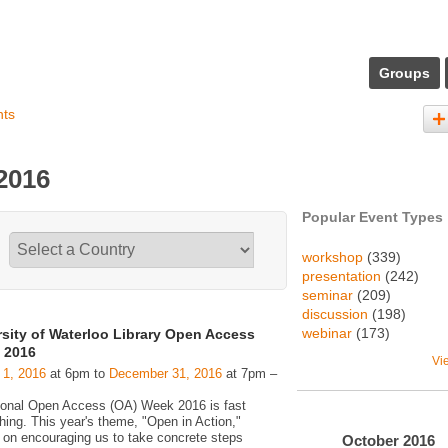
Groups
nts
2016
Popular Event Types
workshop
(339)
presentation
(242)
seminar
(209)
discussion
(198)
webinar
(173)
rsity of Waterloo Library Open Access
 2016
Vi
 1, 2016
at 6pm to
December 31, 2016
at 7pm –
tional Open Access (OA) Week 2016 is fast
hing. This year's theme, "Open in Action,"
 on encouraging us to take concrete steps
October
2016