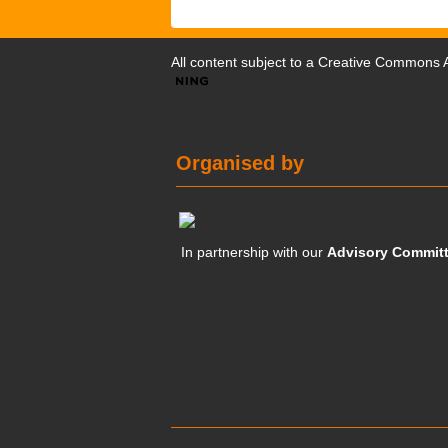
All content subject to a
Creative Commons At
Organised by
In partnership with our
Advisory Commit