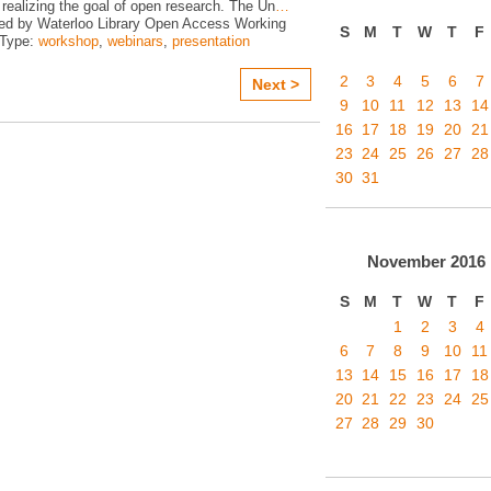
realizing the goal of open research. The Un
…
ed by Waterloo Library Open Access Working
S
M
T
W
T
F
 Type:
workshop
,
webinars
,
presentation
2
3
4
5
6
7
Next >
9
10
11
12
13
14
16
17
18
19
20
21
23
24
25
26
27
28
30
31
November
2016
S
M
T
W
T
F
1
2
3
4
6
7
8
9
10
11
13
14
15
16
17
18
20
21
22
23
24
25
27
28
29
30