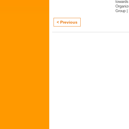
towards 
Organiz
Group |
< Previous