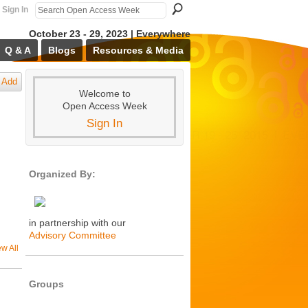
Sign In
October 23 - 29, 2023 | Everywhere
Q & A
Blogs
Resources & Media
Add
Welcome to
Open Access Week
Sign In
Organized By:
in partnership with our
Advisory Committee
ew All
Groups