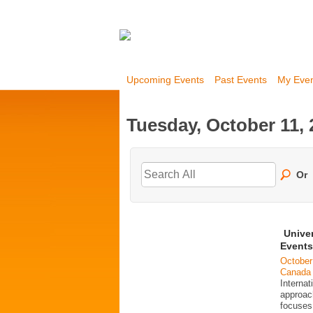
Upcoming Events
Past Events
My Eve
Tuesday, October 11, 
Or
Unive
Events
October
Canada
Interna
approac
focuses