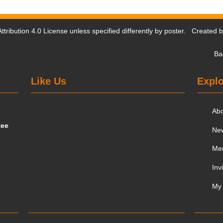
tribution 4.0 License
unless specified differently by poster. Created 
Ba
Like Us
Explo
Ab
tee
Ne
Me
Inv
My