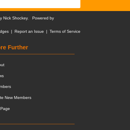
by
Nick Shockey
. Powered by
dges
|
Report an Issue
|
Terms of Service
re Further
out
ws
mbers
ite New Members
 Page