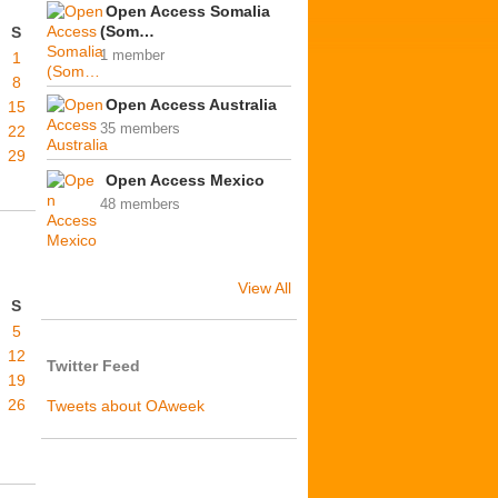
Open Access Somalia
(Som…
S
1 member
1
8
Open Access Australia
15
35 members
22
29
Open Access Mexico
48 members
View All
S
5
12
Twitter Feed
19
26
Tweets about OAweek