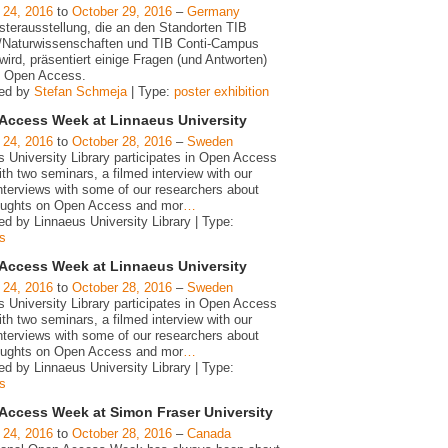
 24, 2016
to
October 29, 2016
–
Germany
sterausstellung, die an den Standorten TIB
/Naturwissenschaften und TIB Conti-Campus
wird, präsentiert einige Fragen (und Antworten)
 Open Access.
zed by
Stefan Schmeja
| Type:
poster exhibition
Access Week at Linnaeus University
 24, 2016
to
October 28, 2016
–
Sweden
s University Library participates in Open Access
h two seminars, a filmed interview with our
interviews with some of our researchers about
houghts on Open Access and mor
…
d by Linnaeus University Library | Type:
s
Access Week at Linnaeus University
 24, 2016
to
October 28, 2016
–
Sweden
s University Library participates in Open Access
h two seminars, a filmed interview with our
interviews with some of our researchers about
houghts on Open Access and mor
…
d by Linnaeus University Library | Type:
s
Access Week at Simon Fraser University
 24, 2016
to
October 28, 2016
–
Canada