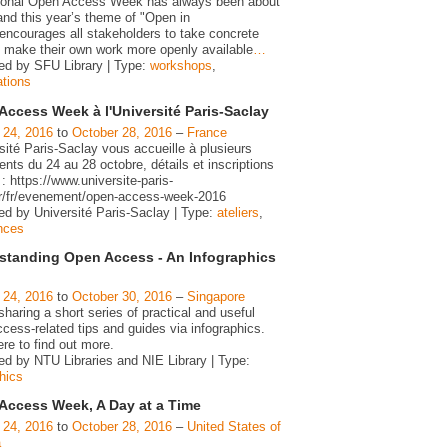
tional Open Access Week has always been about
and this year’s theme of "Open in
 encourages all stakeholders to take concrete
o make their own work more openly available
…
ed by SFU Library | Type:
workshops
,
ations
Access Week à l'Université Paris-Saclay
 24, 2016
to
October 28, 2016
–
France
sité Paris-Saclay vous accueille à plusieurs
ts du 24 au 28 octobre, détails et inscriptions
 : https://www.universite-paris-
fr/fr/evenement/open-access-week-2016
ed by Université Paris-Saclay | Type:
ateliers
,
nces
standing Open Access - An Infographics
 24, 2016
to
October 30, 2016
–
Singapore
haring a short series of practical and useful
cess-related tips and guides via infographics.
ere to find out more.
ed by NTU Libraries and NIE Library | Type:
hics
Access Week, A Day at a Time
 24, 2016
to
October 28, 2016
–
United States of
a