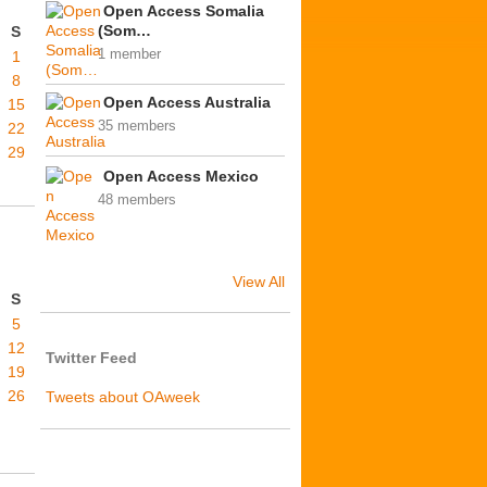
Open Access Somalia
(Som…
S
1 member
1
8
Open Access Australia
15
35 members
22
29
Open Access Mexico
48 members
View All
S
5
12
Twitter Feed
19
26
Tweets about OAweek