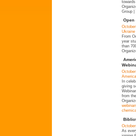
towards 
Organiz
Group |
Open d
October
Ukraine
From Oct
year stu
than 700
Organi
Ameri
Webina
October
Americ
In cele
giving s
Webinar
from the
Organiz
webinar
chemical
Biblio
October
As every
joining