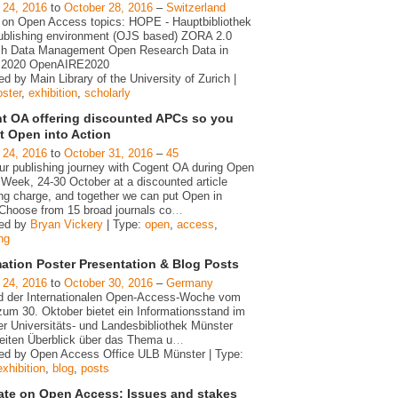
 24, 2016
to
October 28, 2016
–
Switzerland
 on Open Access topics: HOPE - Hauptbibliothek
blishing environment (OJS based) ZORA 2.0
h Data Management Open Research Data in
n 2020 OpenAIRE2020
d by Main Library of the University of Zurich |
oster
,
exhibition
,
scholarly
t OA offering discounted APCs so you
t Open into Action
 24, 2016
to
October 31, 2016
–
45
our publishing journey with Cogent OA during Open
Week, 24-30 October at a discounted article
ing charge, and together we can put Open in
 Choose from 15 broad journals co
…
zed by
Bryan Vickery
| Type:
open
,
access
,
ng
mation Poster Presentation & Blog Posts
 24, 2016
to
October 30, 2016
–
Germany
 der Internationalen Open-Access-Woche vom
zum 30. Oktober bietet ein Informationsstand im
er Universitäts- und Landesbibliothek Münster
reiten Überblick über das Thema u
…
ed by Open Access Office ULB Münster | Type:
exhibition
,
blog
,
posts
ate on Open Access: Issues and stakes