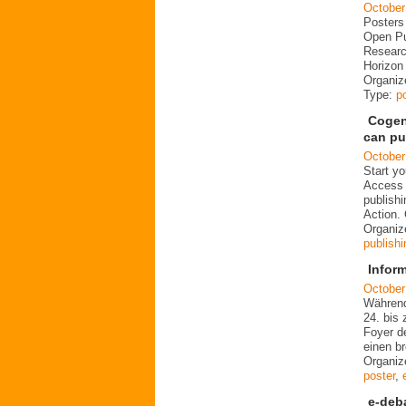
October
Posters
Open Pu
Researc
Horizo
Organize
Type:
p
Cogen
can pu
October
Start y
Access 
publish
Action.
Organi
publishi
Infor
October
Während
24. bis 
Foyer d
einen b
Organiz
poster
,
e-deb