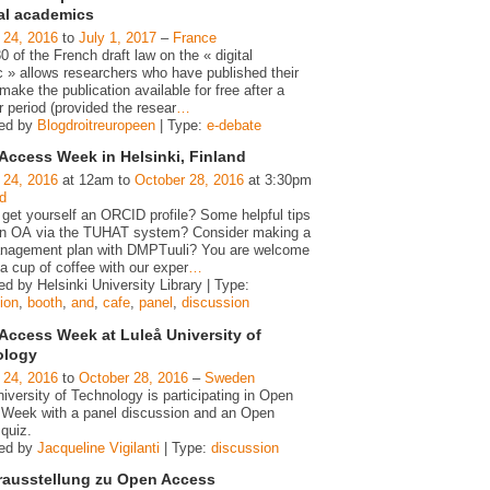
gal academics
 24, 2016
to
July 1, 2017
–
France
30 of the French draft law on the « digital
c » allows researchers who have published their
make the publication available for free after a
 period (provided the resear
…
zed by
Blogdroitreuropeen
| Type:
e-debate
Access Week in Helsinki, Finland
 24, 2016
at 12am to
October 28, 2016
at 3:30pm
d
 get yourself an ORCID profile? Some helpful tips
n OA via the TUHAT system? Consider making a
nagement plan with DMPTuuli? You are welcome
a cup of coffee with our exper
…
d by Helsinki University Library | Type:
ion
,
booth
,
and
,
cafe
,
panel
,
discussion
Access Week at Luleå University of
ology
 24, 2016
to
October 28, 2016
–
Sweden
iversity of Technology is participating in Open
Week with a panel discussion and an Open
quiz.
zed by
Jacqueline Vigilanti
| Type:
discussion
rausstellung zu Open Access