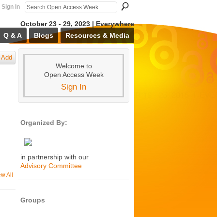
Sign In
October 23 - 29, 2023 | Everywhere
Q & A
Blogs
Resources & Media
Add
Welcome to
Open Access Week
Sign In
Organized By:
in partnership with our
Advisory Committee
ew All
Groups