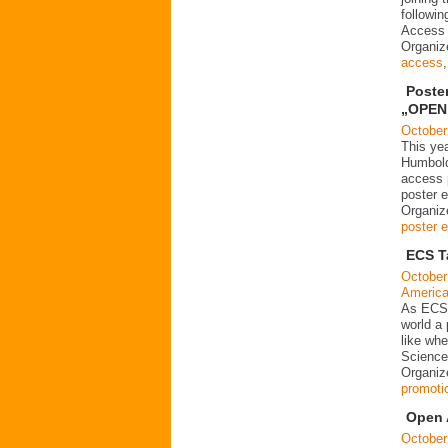
followin
Access 
Organi
access
Poste
„OPEN 
October
This yea
Humboldt
access p
poster e
Organize
poster e
ECS T
October
Americ
As ECS d
world a
like wh
Science
Organiz
promoti
Open 
October