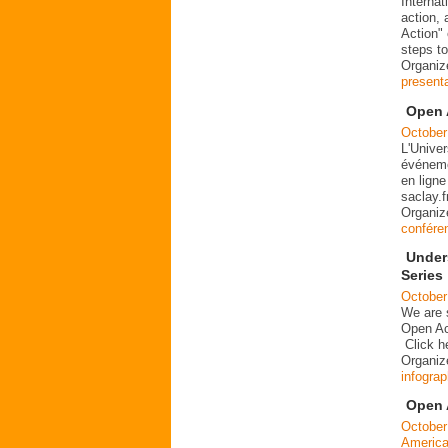
Interna
action, 
Action"
steps t
Organiz
present
Open 
October
L'Univer
événemen
en ligne
saclay.
Organiz
confére
Under
Series
October
We are s
Open Ac
Click h
Organiz
infograp
Open 
October
Americ