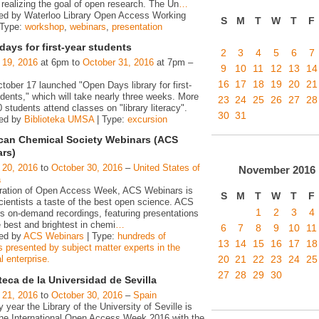
realizing the goal of open research. The Un
…
ed by Waterloo Library Open Access Working
S
M
T
W
T
F
 Type:
workshop
,
webinars
,
presentation
ays for first-year students
2
3
4
5
6
7
 19, 2016
at 6pm to
October 31, 2016
at 7pm –
9
10
11
12
13
14
16
17
18
19
20
21
ober 17 launched "Open Days library for first-
dents," which will take nearly three weeks. More
23
24
25
26
27
28
 students attend classes on "library literacy".
30
31
zed by
Biblioteka UMSA
| Type:
excursion
can Chemical Society Webinars (ACS
rs)
 20, 2016
to
October 30, 2016
–
United States of
November
2016
a
bration of Open Access Week, ACS Webinars is
S
M
T
W
T
F
cientists a taste of the best open science. ACS
1
2
3
4
s on-demand recordings, featuring presentations
 best and brightest in chemi
…
6
7
8
9
10
11
ed by
ACS Webinars
| Type:
hundreds of
13
14
15
16
17
18
s presented by subject matter experts in the
20
21
22
23
24
25
 enterprise.
27
28
29
30
teca de la Universidad de Sevilla
 21, 2016
to
October 30, 2016
–
Spain
 year the Library of the University of Seville is
 the International Open Access Week 2016 with the