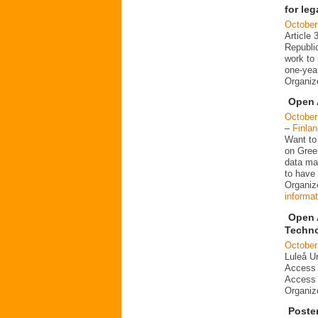
for le
October
Article 
Republi
work to 
one-year
Organi
Open 
October
–
Finlan
Want to
on Gree
data ma
to have 
Organize
informat
Open 
Techn
October
Luleå Un
Access 
Access 
Organi
Poste