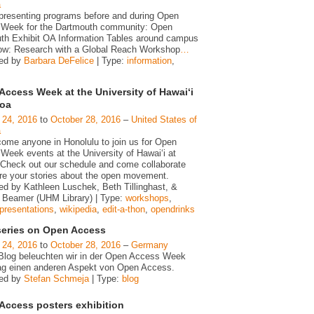
a
presenting programs before and during Open
Week for the Dartmouth community: Open
th Exhibit OA Information Tables around campus
ow: Research with a Global Reach Workshop
…
zed by
Barbara DeFelice
| Type:
information
,
Access Week at the University of Hawaiʻi
noa
 24, 2016
to
October 28, 2016
–
United States of
a
ome anyone in Honolulu to join us for Open
Week events at the University of Hawaiʻi at
Check out our schedule and come collaborate
re your stories about the open movement.
ed by Kathleen Luschek, Beth Tillinghast, &
r Beamer (UHM Library) | Type:
workshops
,
presentations
,
wikipedia
,
edit-a-thon
,
opendrinks
series on Open Access
 24, 2016
to
October 28, 2016
–
Germany
Blog beleuchten wir in der Open Access Week
ag einen anderen Aspekt von Open Access.
zed by
Stefan Schmeja
| Type:
blog
Access posters exhibition