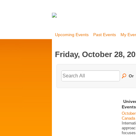
Upcoming Events
Past Events
My Eve
Friday, October 28, 2
Or
Unive
Events
October
Canada
Interna
approac
focuses