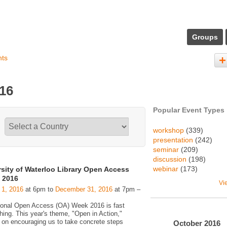
Groups
nts
016
Popular Event Types
workshop
(339)
presentation
(242)
seminar
(209)
discussion
(198)
webinar
(173)
rsity of Waterloo Library Open Access
 2016
Vi
 1, 2016
at 6pm to
December 31, 2016
at 7pm –
tional Open Access (OA) Week 2016 is fast
hing. This year's theme, "Open in Action,"
 on encouraging us to take concrete steps
October
2016