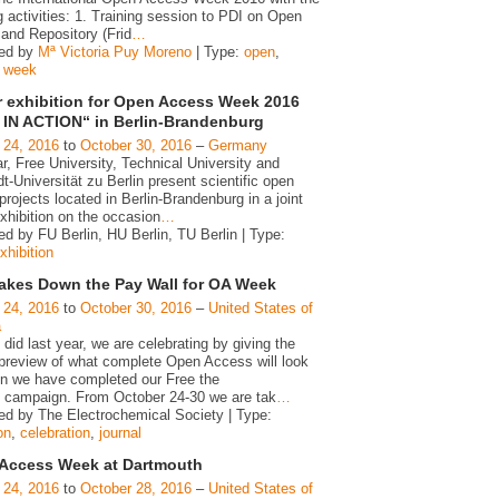
g activities: 1. Training session to PDI on Open
and Repository (Frid
…
zed by
Mª Victoria Puy Moreno
| Type:
open
,
,
week
r exhibition for Open Access Week 2016
IN ACTION“ in Berlin-Brandenburg
 24, 2016
to
October 30, 2016
–
Germany
r, Free University, Technical University and
-Universität zu Berlin present scientific open
rojects located in Berlin-Brandenburg in a joint
xhibition on the occasion
…
d by FU Berlin, HU Berlin, TU Berlin | Type:
xhibition
akes Down the Pay Wall for OA Week
 24, 2016
to
October 30, 2016
–
United States of
a
id last year, we are celebrating by giving the
 preview of what complete Open Access will look
en we have completed our Free the
 campaign. From October 24-30 we are tak
…
ed by The Electrochemical Society | Type:
on
,
celebration
,
journal
Access Week at Dartmouth
 24, 2016
to
October 28, 2016
–
United States of