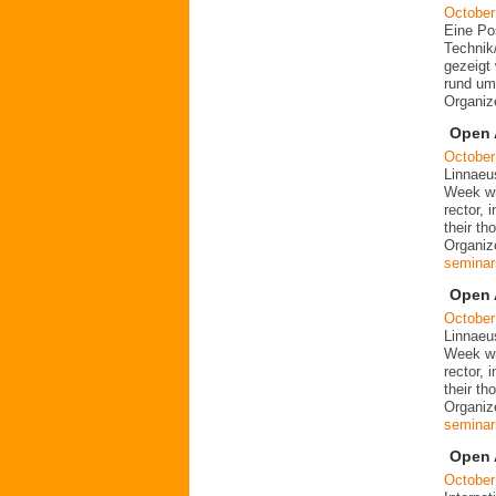
October
Eine Po
Technik
gezeigt 
rund um
Organi
Open 
October
Linnaeu
Week wit
rector, 
their t
Organize
seminar
Open 
October
Linnaeu
Week wit
rector, 
their t
Organize
seminar
Open 
October