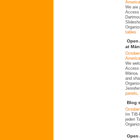
Americ
We are 
Access 
Dartmou
Slidesh
Organi
tables
Open 
at Mā
October
Americ
We welc
Access 
Mānoa. 
and sha
Organiz
Jennife
panels
,
Blog 
October
Im TIB-
jeden T
Organi
Open 