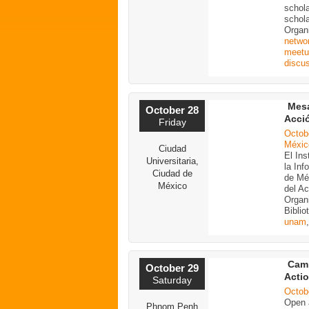
schola
schola
Organ
netwo
meetu
discu
Mesa
October 28
Acci
Friday
Octob
Méxic
Ciudad
El Ins
Universitaria,
la In
Ciudad de
de Mé
México
del A
Organi
Biblio
unam
Cam
October 29
Acti
Saturday
Octob
Open a
Phnom Penh