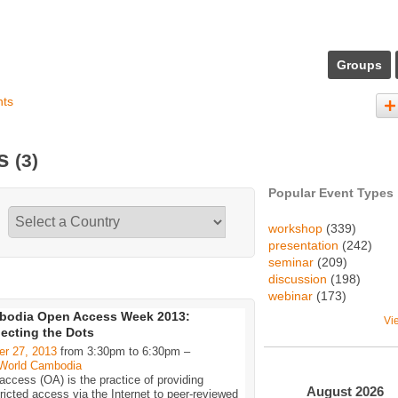
Groups
nts
ts
(3)
Popular Event Types
workshop
(339)
presentation
(242)
seminar
(209)
discussion
(198)
webinar
(173)
bodia Open Access Week 2013:
Vi
ecting the Dots
er 27, 2013
from 3:30pm to 6:30pm –
World Cambodia
ccess (OA) is the practice of providing
August
2026
ricted access via the Internet to peer-reviewed