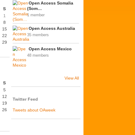
Open Access Somalia
(Som…
S
1 member
1
8
Open Access Australia
15
35 members
22
29
Open Access Mexico
48 members
View All
S
5
12
Twitter Feed
19
26
Tweets about OAweek