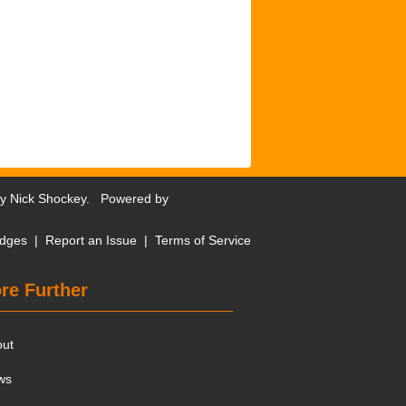
by
Nick Shockey
. Powered by
dges
|
Report an Issue
|
Terms of Service
re Further
out
ws