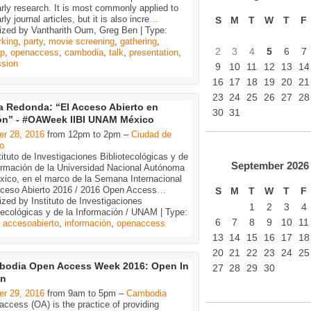
rly research. It is most commonly applied to
rly journal articles, but it is also incre
…
S
M
T
W
T
F
ized by Vantharith Oum, Greg Ben | Type:
rking
,
party
,
movie screening
,
gathering
,
2
3
4
5
6
7
p
,
openaccess
,
cambodia
,
talk
,
presentation
,
ssion
9
10
11
12
13
14
16
17
18
19
20
21
23
24
25
26
27
28
 Redonda: “El Acceso Abierto en
30
31
ón” - #OAWeek IIBI UNAM México
er 28, 2016
from 12pm to 2pm –
Ciudad de
o
tituto de Investigaciones Bibliotecológicas y de
September
2026
formación de la Universidad Nacional Autónoma
xico, en el marco de la Semana Internacional
cceso Abierto 2016 / 2016 Open Access
…
S
M
T
W
T
F
zed by Instituto de Investigaciones
1
2
3
4
tecológicas y de la Información / UNAM | Type:
6
7
8
9
10
11
,
accesoabierto
,
información
,
openaccess
13
14
15
16
17
18
20
21
22
23
24
25
bodia Open Access Week 2016: Open In
27
28
29
30
on
er 29, 2016
from 9am to 5pm –
Cambodia
ccess (OA) is the practice of providing