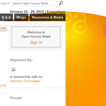
Sign In
October 23 - 29, 2023 | Everywhere
Q & A
Blogs
Resources & Media
Add
Welcome to
Open Access Week
Sign In
Organized By:
in partnership with our
Advisory Committee
ew All
Groups