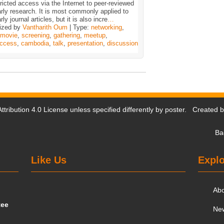
ricted access via the Internet to peer-reviewed
rly research. It is most commonly applied to
rly journal articles, but it is also incre
…
ized by
Vantharith Oum
| Type:
networking
,
movie
,
screening
,
gathering
,
meetup
,
ccess
,
cambodia
,
talk
,
presentation
,
discussion
tribution 4.0 License
unless specified differently by poster. Created 
Ba
Like Us
Explo
Ab
tee
Ne