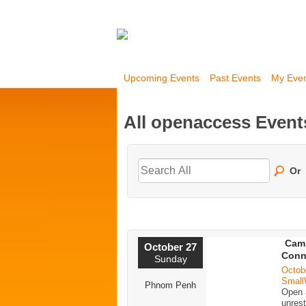
Upcoming Events
Past Events
My Eve
All openaccess Even
Or
Cam
October 27
Conn
Sunday
Octob
Small
Phnom Penh
Open a
unrest