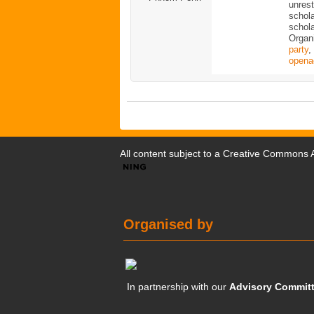
unrest
schola
schola
Organ
party
,
opena
All content subject to a
Creative Commons At
Organised by
In partnership with our
Advisory Commit