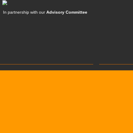
In partnership with our
Advisory Committee