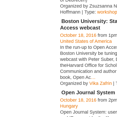
Organized by Zsuzsanna 
Hoffmann | Type:
worksho
Boston University: St
Access webcast
October 18, 2016
from 1pm
United States of America
In the run-up to Open Acc
Boston University be tuning 
webcast with Peter Suber, D
theHarvard Office for Schol
Communication and author 
book, Open Ac
…
Organized by
Vika Zafrin
| 
Open Journal System
October 18, 2016
from 2pm
Hungary
Open Journal System: user