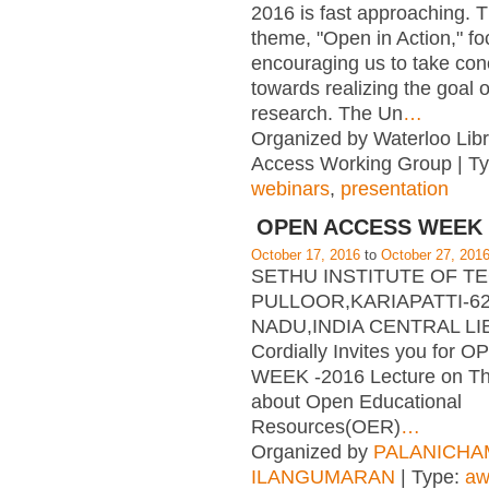
2016 is fast approaching. T
theme, "Open in Action," f
encouraging us to take con
towards realizing the goal 
research. The Un
…
Organized by Waterloo Lib
Access Working Group | T
webinars
,
presentation
OPEN ACCESS WEEK 
October 17, 2016
to
October 27, 201
SETHU INSTITUTE OF 
PULLOOR,KARIAPATTI-62
NADU,INDIA CENTRAL L
Cordially Invites you for
WEEK -2016 Lecture on T
about Open Educational
Resources(OER)
…
Organized by
PALANICHA
ILANGUMARAN
| Type:
aw