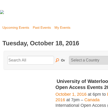
Upcoming Events
Past Events
My Events
Tuesday, October 18, 2016
Or
University of Waterloo
Open Access Events 2
October 1, 2016
at 6pm to
2016
at 7pm –
Canada
International Open Access