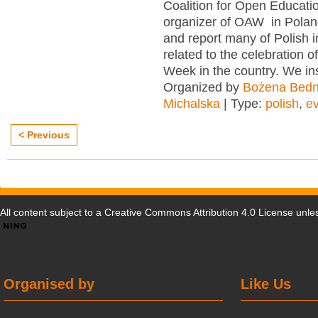
Coalition for Open Educatio
organizer of OAW in Poland
and report many of Polish in
related to the celebration 
Week in the country. We in
Organized by
Bożena Bedn
Michalska
| Type:
polish
,
e
< Previous
All content subject to a
Creative Commons Attribution 4.0 License
unles
Organised by
Like Us