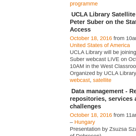
programme
UCLA Library Satellite
Peter Suber on the Sta
Access
October 18, 2016
from 10a
United States of America
UCLA Library will be joinin
Suber webcast LIVE on Oct
10AM in the West Classro
Organized by UCLA Library
webcast
,
satellite
Data management - Re
repositories, services
challenges
October 18, 2016
from 11a
–
Hungary
Presentation by Zsuzsa Sza
of Debrecen)