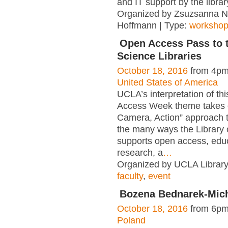
and IT support by the librar
Organized by Zsuzsanna 
Hoffmann | Type:
worksho
Open Access Pass to 
Science Libraries
October 18, 2016
from 4pm
United States of America
UCLA’s interpretation of th
Access Week theme takes o
Camera, Action” approach 
the many ways the Library 
supports open access, educ
research, a
…
Organized by UCLA Library
faculty
,
event
Bozena Bednarek-Mic
October 18, 2016
from 6pm
Poland