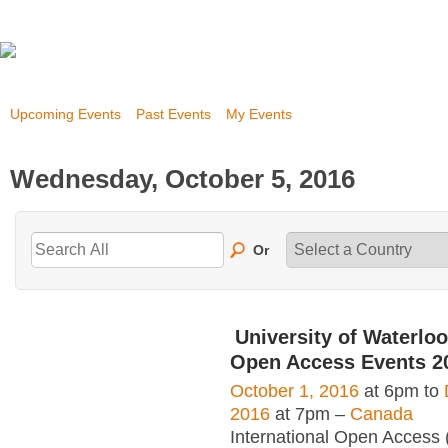
Upcoming Events
Past Events
My Events
Wednesday, October 5, 2016
Or
University of Waterloo
Open Access Events 2
October 1, 2016
at 6pm to
2016
at 7pm –
Canada
International Open Access