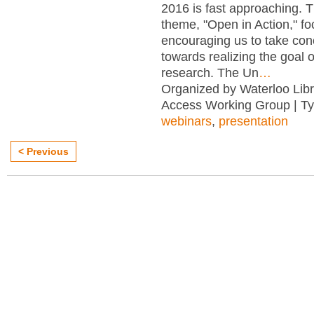
2016 is fast approaching. T
theme, "Open in Action," f
encouraging us to take con
towards realizing the goal 
research. The Un
…
Organized by Waterloo Lib
Access Working Group | T
webinars
,
presentation
< Previous