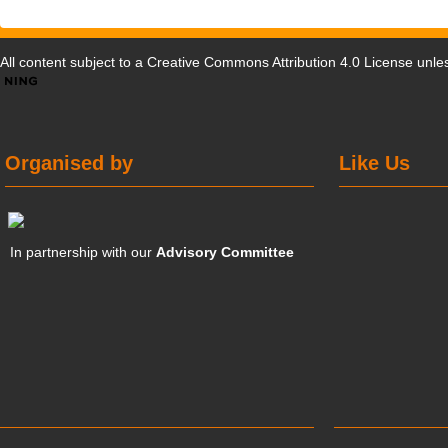
All content subject to a
Creative Commons Attribution 4.0 License
unles
Organised by
Like Us
In partnership with our
Advisory Committee