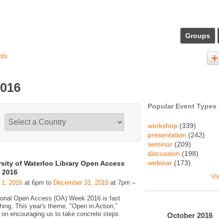
Groups
nts
2016
Popular Event Types
workshop
(339)
presentation
(242)
seminar
(209)
discussion
(198)
webinar
(173)
rsity of Waterloo Library Open Access
 2016
Vi
 1, 2016
at 6pm to
December 31, 2016
at 7pm –
tional Open Access (OA) Week 2016 is fast
hing. This year's theme, "Open in Action,"
 on encouraging us to take concrete steps
October
2016