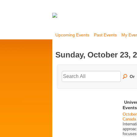
Upcoming Events
Past Events
My Eve
Sunday, October 23, 
Or
Unive
Events
October
Canada
Interna
approac
focuses