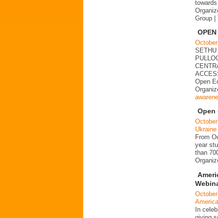
towards 
Organiz
Group |
OPEN
October
SETHU
PULLOO
CENTRAL
ACCESS
Open Ed
Organi
awaren
Open d
October
Ukraine
From Oct
year stu
than 700
Organi
Ameri
Webina
October
Americ
In cele
giving s