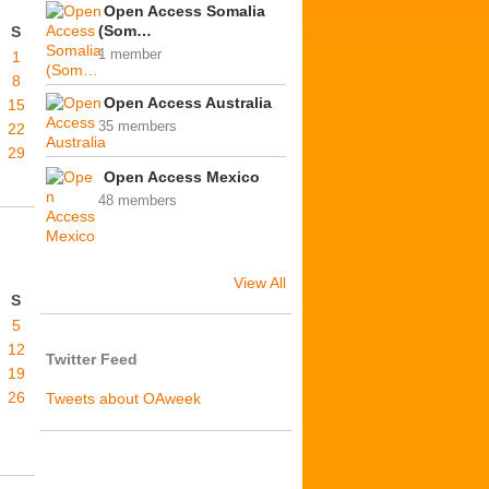
Open Access Somalia
(Som…
S
1 member
1
8
Open Access Australia
15
35 members
22
29
Open Access Mexico
48 members
View All
S
5
12
Twitter Feed
19
26
Tweets about OAweek