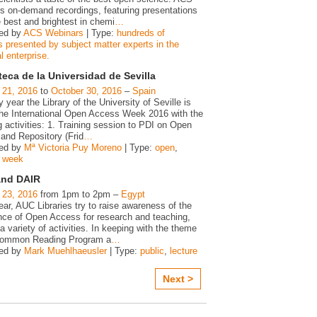
s on-demand recordings, featuring presentations
 best and brightest in chemi
…
ed by
ACS Webinars
| Type:
hundreds of
s presented by subject matter experts in the
 enterprise.
teca de la Universidad de Sevilla
 21, 2016
to
October 30, 2016
–
Spain
 year the Library of the University of Seville is
 the International Open Access Week 2016 with the
g activities: 1. Training session to PDI on Open
and Repository (Frid
…
zed by
Mª Victoria Puy Moreno
| Type:
open
,
,
week
and DAIR
 23, 2016
from 1pm to 2pm –
Egypt
ar, AUC Libraries try to raise awareness of the
nce of Open Access for research and teaching,
a variety of activities. In keeping with the theme
Common Reading Program a
…
zed by
Mark Muehlhaeusler
| Type:
public
,
lecture
Next >