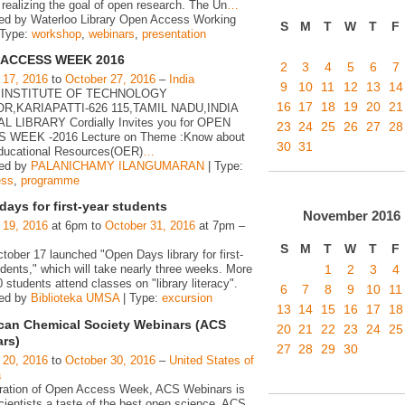
realizing the goal of open research. The Un
…
ed by Waterloo Library Open Access Working
S
M
T
W
T
F
 Type:
workshop
,
webinars
,
presentation
 ACCESS WEEK 2016
2
3
4
5
6
7
 17, 2016
to
October 27, 2016
–
India
9
10
11
12
13
14
 INSTITUTE OF TECHNOLOGY
16
17
18
19
20
21
R,KARIAPATTI-626 115,TAMIL NADU,INDIA
 LIBRARY Cordially Invites you for OPEN
23
24
25
26
27
28
 WEEK -2016 Lecture on Theme :Know about
30
31
ucational Resources(OER)
…
zed by
PALANICHAMY ILANGUMARAN
| Type:
ess
,
programme
ays for first-year students
November
2016
 19, 2016
at 6pm to
October 31, 2016
at 7pm –
S
M
T
W
T
F
ober 17 launched "Open Days library for first-
1
2
3
4
dents," which will take nearly three weeks. More
 students attend classes on "library literacy".
6
7
8
9
10
11
zed by
Biblioteka UMSA
| Type:
excursion
13
14
15
16
17
18
can Chemical Society Webinars (ACS
20
21
22
23
24
25
rs)
27
28
29
30
 20, 2016
to
October 30, 2016
–
United States of
a
bration of Open Access Week, ACS Webinars is
cientists a taste of the best open science. ACS