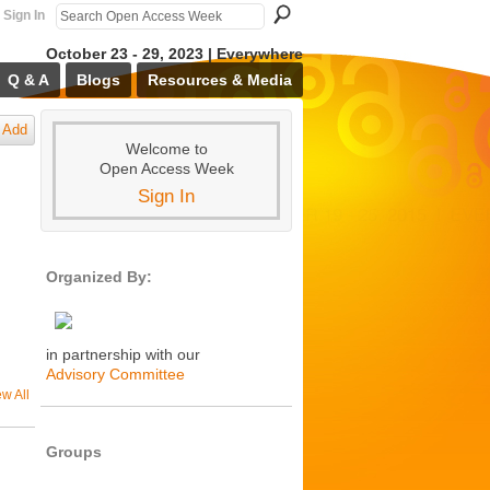
Sign In
October 23 - 29, 2023 | Everywhere
Q & A
Blogs
Resources & Media
Add
Welcome to
Open Access Week
Sign In
Organized By:
in partnership with our
Advisory Committee
ew All
Groups