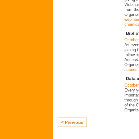
Webinar
from the
Organiz
webinar
chemical
Biblio
October
As every
joining
followin
Access 
Organi
access
Data 
October
Every ye
importa
through 
of the 
Organi
< Previous