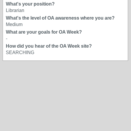
What's your position?
Librarian
What's the level of OA awareness where you are?
Medium
What are your goals for OA Week?
-
How did you hear of the OA Week site?
SEARCHING