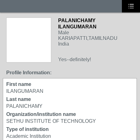
PALANICHAMY
ILANGUMARAN
Male
KARIAPATTI,TAMILNADU
India
Yes--definitely!
Profile Information:
First name
ILANGUMARAN
Last name
PALANICHAMY
Organization/institution name
SETHU INSTITUTE OF TECHNOLOGY
Type of institution
Academic Institution