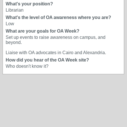
What's your position?
Librarian
What's the level of OA awareness where you are?
Low
What are your goals for OA Week?
Set up events to raise awareness on campus, and
beyond.
Liaise with OA advocates in Cairo and Alexandria.
How did you hear of the OA Week site?
Who doesn't know it?