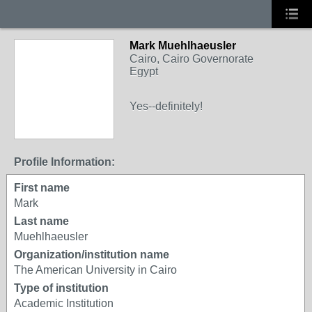
Mark Muehlhaeusler
Cairo, Cairo Governorate
Egypt
Yes--definitely!
Profile Information:
First name
Mark
Last name
Muehlhaeusler
Organization/institution name
The American University in Cairo
Type of institution
Academic Institution