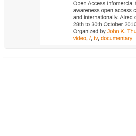
Open Access Infomercial 
awareness open access c
and internationally. Aire
28th to 30th October 201
Organized by
John K. Th
video
,
/
,
tv
,
documentary