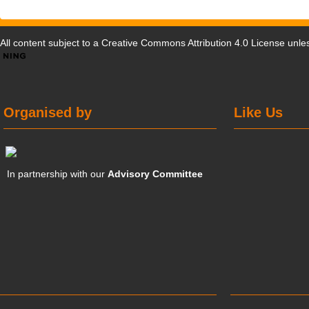
All content subject to a
Creative Commons Attribution 4.0 License
unles
Organised by
Like Us
In partnership with our
Advisory Committee