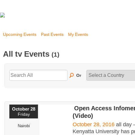
Upcoming Events
Past Events
My Events
All tv Events
(1)
Or
Open Access Infomer
October 28
Friday
(Video)
October 28, 2016
all day
Nairobi
Kenyatta University has