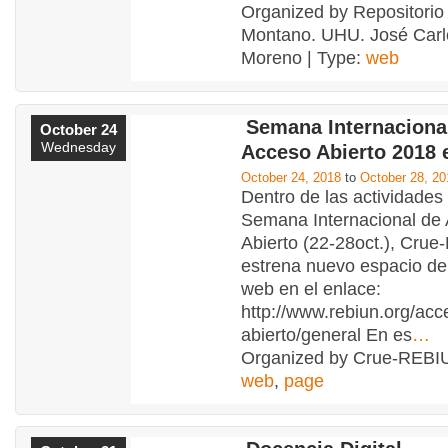
Organized by Repositorio 
Montano. UHU. José Carlo
Moreno | Type:
web
Semana Internacional
October 24
Wednesday
Acceso Abierto 2018 
October 24, 2018
to
October 28, 20
Dentro de las actividades 
Semana Internacional de
Abierto (22-28oct.), Cru
estrena nuevo espacio den
web en el enlace:
http://www.rebiun.org/acc
abierto/general En es
…
Organized by Crue-REBIU
web
,
page