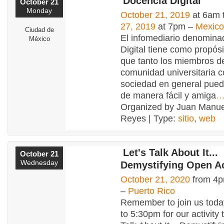
Docencia Digital
October 21
Monday
October 21, 2019
at 6am 
27, 2019
at 7pm –
Mexico
Ciudad de
El infomediario denomin
México
Digital tiene como propósi
que tanto los miembros de
comunidad universitaria 
sociedad en general pued
de manera fácil y amiga
Organized by Juan Manuel
Reyes | Type:
sitio
,
web
Let's Talk About It...
October 21
Wednesday
Demystifying Open A
October 21, 2020
from 4p
–
Puerto Rico
Remember to join us toda
to 5:30pm for our activity t