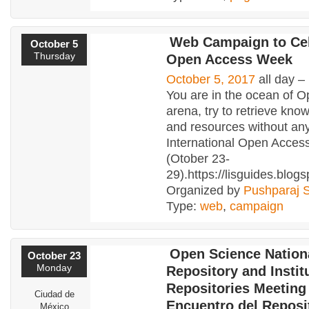
Web Campaign to Ce
October 5
Thursday
Open Access Week
October 5, 2017
all day –
You are in the ocean of 
arena, try to retrieve know
and resources without any
International Open Acce
(Otober 23-
29).https://lisguides.blog
Organized by
Pushparaj 
Type:
web
,
campaign
Open Science Nation
October 23
Monday
Repository and Instit
Repositories Meeting
Ciudad de
Encuentro del Reposi
México