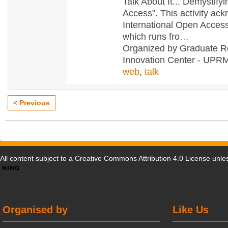
Talk About It... Demystify
Access". This activity ac
International Open Acce
which runs fro
…
Organized by Graduate R
Innovation Center - UPRM
web
,
talk
< Previous
All content subject to a
Creative Commons Attribution 4.0 License
unles
Organised by
Like Us