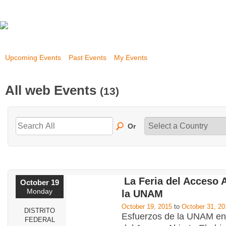
Upcoming Events
Past Events
My Events
All web Events
(13)
Or
La Feria del Acceso 
October 19
Monday
la UNAM
October 19, 2015
to
October 31, 20
DISTRITO
Esfuerzos de la UNAM en 
FEDERAL