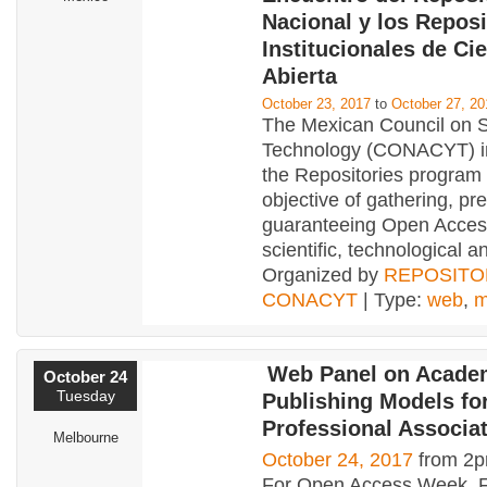
Nacional y los Reposi
Institucionales de Ci
Abierta
October 23, 2017
to
October 27, 20
The Mexican Council on 
Technology (CONACYT) 
the Repositories program 
objective of gathering, pr
guaranteeing Open Acces
scientific, technological a
Organized by
REPOSITO
CONACYT
| Type:
web
,
m
Web Panel on Acade
October 24
Tuesday
Publishing Models fo
Professional Associa
Melbourne
October 24, 2017
from 2p
For Open Access Week, Fl