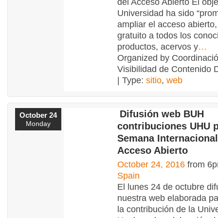
del Acceso Abierto El obje
Universidad ha sido “pro
ampliar el acceso abierto,
gratuito a todos los conoc
productos, acervos y
…
Organized by Coordinaci
Visibilidad de Contenido 
| Type:
sitio
,
web
Difusión web BUH
October 24
Monday
contribuciones UHU p
Semana Internacional
Acceso Abierto
October 24, 2016
from 6p
Spain
El lunes 24 de octubre di
nuestra web elaborada par
la contribución de la Univ