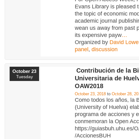
Evans Library is pleased 
the topic of economic mod
academic journal publishi
wean us away from past p
its expensive payw
…
Organized by
David Lowe
panel
,
discussion
Contribución de la Bi
October 23
Tuesday
Universitaria de Huelv
OAW2018
October 23, 2018
to
October 28, 20
Como todos los años, la
(University of Huelva) ela
programa de acciones y 
conmemoran la Open Ac
https://guiasbuh.uhu.e
/AccionesBUH