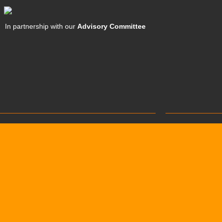
In partnership with our
Advisory Committee