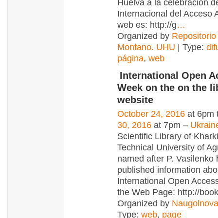
Huelva a la celebración 
Internacional del Acceso A
web es: http://g
…
Organized by
Repositorio
Montano. UHU
| Type:
dif
página
,
web
International Open A
Week on the on the li
website
October 24, 2016
at 6pm 
30, 2016
at 7pm –
Ukrain
Scientific Library of Khark
Technical University of Ag
named after P. Vasilenko
published information abo
International Open Acce
the Web Page: http://boo
Organized by
Naugolnova
Type:
web
,
page