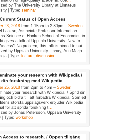
ination of high-quality academic ope
…
zed by The University Library at Linnaeus
sity | Type:
seminar
Current Status of Open Access
er 23, 2018
from 1:15pm to 2:30pm –
Sweden
l Laakso, Associate Professor Information
ms Science at Hanken School of Economics in
ki gives a talk at Uppsala University. New to
ccess? No problem, this talk is aimed to sui
…
zed by Uppsala University Library, Anu-Marja
noja | Type:
lecture
,
discussion
eminate your research with Wikipedia /
 din forskning med Wikipedia
er 25, 2018
from 2pm to 4pm –
Sweden
inate your research with Wikipedia. / Sprid din
ing och bidra till att förbättra Wikipedia. Som ett
ldens största uppslagsverk erbjuder Wikipedia
al för att sprida forskning t
…
ized by Jonas Petersson, Uppsala University
y | Type:
workshop
 Access to research. / Öppen tillgång