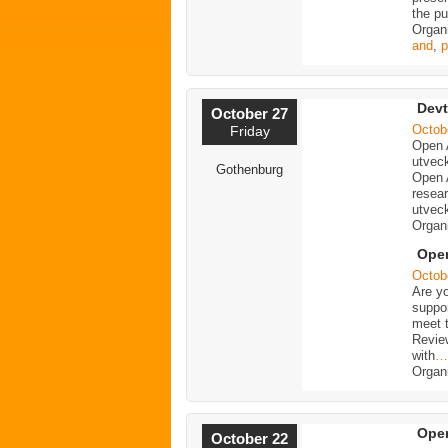
the p
Organ
and
,
p
Devt
October 27
Octob
Friday
Open 
utveck
Gothenburg
Open 
resea
utveck
Organ
Open
Octob
Are y
suppo
meet t
Revie
with
…
Organ
Open
October 22