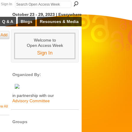
Sign In
October 23 - 29, 2023 | Everywhere
Q & A
Blogs
Resources & Media
Add
Welcome to
Open Access Week
Sign In
Organized By:
in partnership with our
Advisory Committee
ew All
Groups