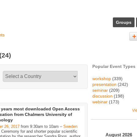
Groups
nts
(24)
Popular Event Types
workshop
(339)
presentation
(242)
seminar
(209)
discussion
(198)
webinar
(173)
 years most downloaded Open Access
Vi
cation from Chalmers University of
nology
er 26, 2017
from 9:30am to 10am –
Sweden
Ceremony for and shorter popular scientific
August
2026
tation by the researcher Sandra Roos, author