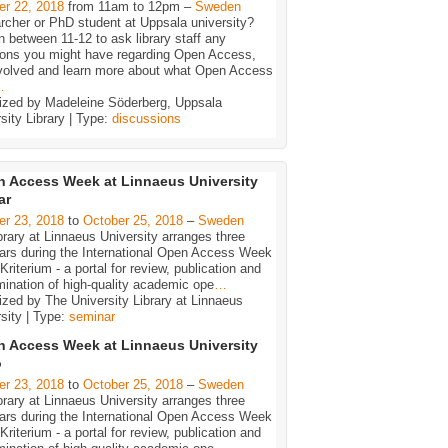
er 22, 2018
from 11am to 12pm –
Sweden
rcher or PhD student at Uppsala university?
n between 11-12 to ask library staff any
ions you might have regarding Open Access,
nvolved and learn more about what Open Access
…
ized by Madeleine Söderberg, Uppsala
sity Library | Type:
discussions
 Access Week at Linnaeus University
ar
er 23, 2018
to
October 25, 2018
–
Sweden
brary at Linnaeus University arranges three
ars during the International Open Access Week
Kriterium - a portal for review, publication and
ination of high-quality academic ope
…
zed by The University Library at Linnaeus
sity | Type:
seminar
 Access Week at Linnaeus University
ö
er 23, 2018
to
October 25, 2018
–
Sweden
brary at Linnaeus University arranges three
ars during the International Open Access Week
Kriterium - a portal for review, publication and