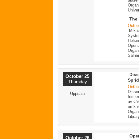
dissem
Organi
Univer
The 
Octob
Mikae
Syste
Helsin
Open A
Organi
Salmi
Diss
October 25
Sprid
Thursday
Octob
Dissem
Uppsala
forskn
av vär
en kan
Organ
Librar
Open
October 26