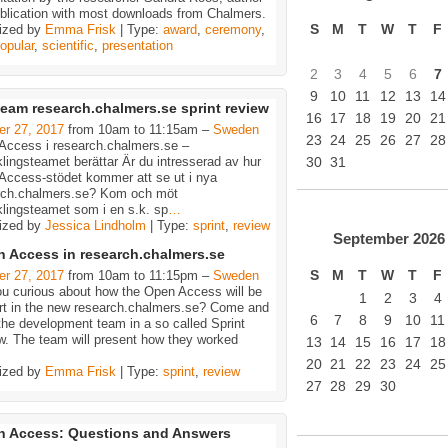
ublication with most downloads from Chalmers.
S
M
T
W
T
F
ized by
Emma Frisk
| Type:
award
,
ceremony
,
opular
,
scientific
,
presentation
2
3
4
5
6
7
9
10
11
12
13
14
eam research.chalmers.se sprint review
16
17
18
19
20
21
er 27, 2017
from 10am to 11:15am –
Sweden
23
24
25
26
27
28
Access i research.chalmers.se –
lingsteamet berättar Är du intresserad av hur
30
31
Access-stödet kommer att se ut i nya
rch.chalmers.se? Kom och möt
lingsteamet som i en s.k. sp
…
ized by
Jessica Lindholm
| Type:
sprint
,
review
September
2026
 Access in research.chalmers.se
S
M
T
W
T
F
er 27, 2017
from 10am to 11:15pm –
Sweden
ou curious about how the Open Access will be
1
2
3
4
rt in the new research.chalmers.se? Come and
6
7
8
9
10
11
he development team in a so called Sprint
w. The team will present how they worked
13
14
15
16
17
18
20
21
22
23
24
25
ized by
Emma Frisk
| Type:
sprint
,
review
27
28
29
30
 Access: Questions and Answers