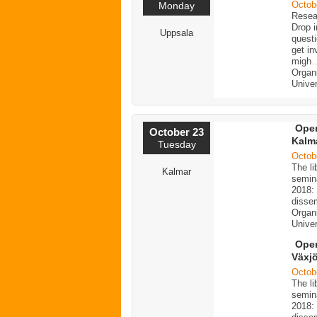
Octob
Monday
Resea
Drop i
Uppsala
quest
get i
migh
Organ
Univer
Open
October 23
Kalm
Tuesday
Octob
The li
Kalmar
semin
2018: 
dissem
Organi
Univer
Open
Växj
Octob
The li
semin
2018: 