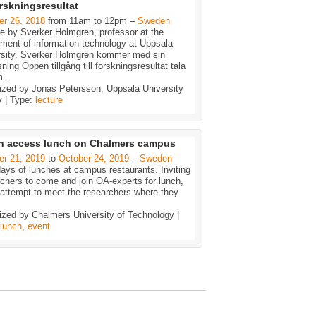
forskningsresultat
er 26, 2018
from 11am to 12pm –
Sweden
e by Sverker Holmgren, professor at the
ment of information technology at Uppsala
rsity. Sverker Holmgren kommer med sin
sning Öppen tillgång till forskningsresultat tala
m
…
ized by Jonas Petersson, Uppsala University
y | Type:
lecture
n access lunch on Chalmers campus
er 21, 2019
to
October 24, 2019
–
Sweden
ays of lunches at campus restaurants. Inviting
chers to come and join OA-experts for lunch,
 attempt to meet the researchers where they
ized by Chalmers University of Technology |
lunch
,
event