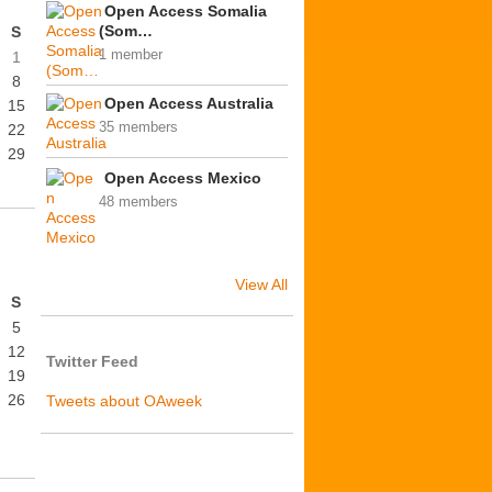
Open Access Somalia
(Som…
S
1 member
1
8
Open Access Australia
15
35 members
22
29
Open Access Mexico
48 members
View All
S
5
12
Twitter Feed
19
26
Tweets about OAweek