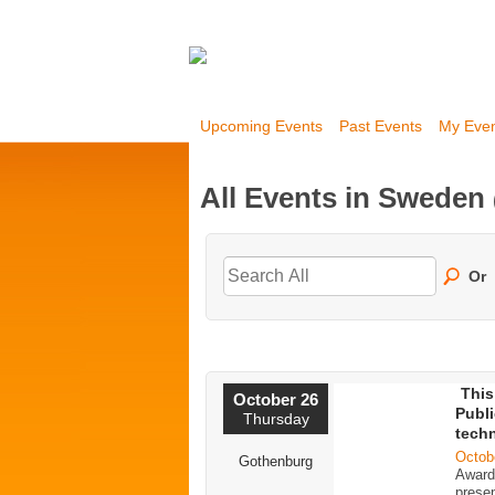
Upcoming Events
Past Events
My Eve
All Events in Sweden
Or
This
October 26
Publi
Thursday
tech
Octob
Gothenburg
Award 
presen