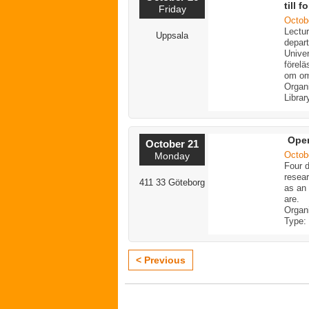
till 
Friday
Octob
Lectur
Uppsala
depart
Unive
förelä
om o
Organ
Librar
Ope
October 21
Octob
Monday
Four d
resear
411 33 Göteborg
as an
are.
Organ
Type:
< Previous