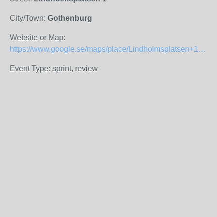
City/Town:
Gothenburg
Website or Map:
https://www.google.se/maps/place/Lindholmsplatsen+1,+417+56+G%C3%B6teborg/@57.7067367,11.9366124,17z/data=!3m1!4b1!4m8!1m2!2m1!1slindholmsplatsen+1!3m4!1s0x464ff35008b9514f:0x66420c3146c16fa3!8m2!3d57.7067367!4d11.9388011?hl=sv
Event Type: sprint, review