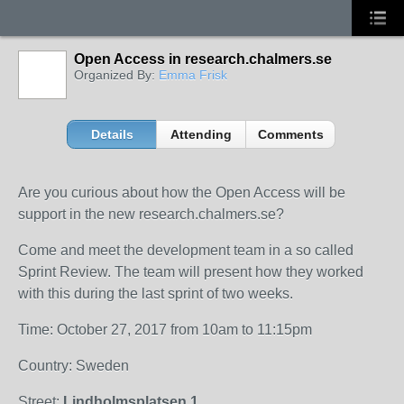
Open Access in research.chalmers.se
Organized By:
Emma Frisk
Details
Attending
Comments
Are you curious about how the Open Access will be
support in the new research.chalmers.se?
Come and meet the development team in a so called
Sprint Review. The team will present how they worked
with this during the last sprint of two weeks.
Time: October 27, 2017 from 10am to 11:15pm
Country: Sweden
Street:
Lindholmsplatsen 1