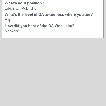
What's your position?
Librarian, Publisher
What's the level of OA awareness where you are?
Expert
How did you hear of the OA Week site?
Network