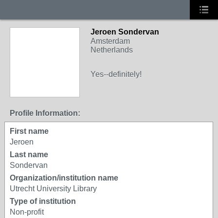
Jeroen Sondervan
Amsterdam
Netherlands
Yes--definitely!
Profile Information:
First name
Jeroen
Last name
Sondervan
Organization/institution name
Utrecht University Library
Type of institution
Non-profit