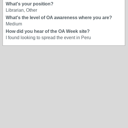
What's your position?
Librarian, Other
What's the level of OA awareness where you are?
Medium
How did you hear of the OA Week site?
I found looking to spread the event in Peru