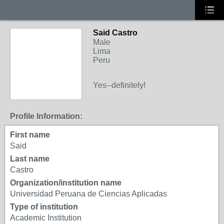
Said Castro
Male
Lima
Peru
Yes--definitely!
Profile Information:
First name
Said
Last name
Castro
Organization/institution name
Universidad Peruana de Ciencias Aplicadas
Type of institution
Academic Institution