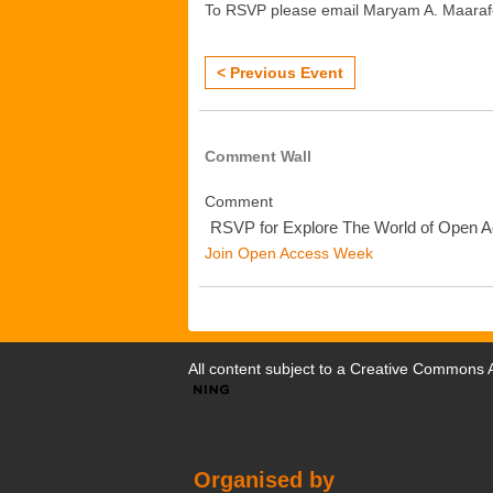
To RSVP please email Maryam A. Maara
< Previous Event
Comment Wall
Comment
RSVP for Explore The World of Open 
Join Open Access Week
All content subject to a
Creative Commons At
Organised by