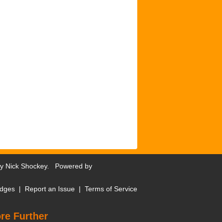
by
Nick Shockey
. Powered by
dges
|
Report an Issue
|
Terms of Service
re Further