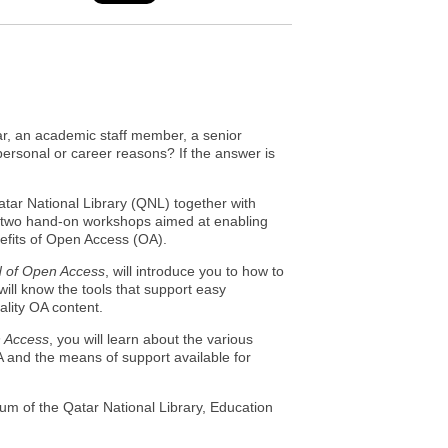
lar, an academic staff member, a senior
 personal or career reasons? If the answer is
ar National Library (QNL) together with
d two hand-on workshops aimed at enabling
efits of Open Access (OA).
d of Open Access
, will introduce you to how to
ill know the tools that support easy
ality OA content.
n Access
, you will learn about the various
A and the means of support available for
ium of the Qatar National Library, Education