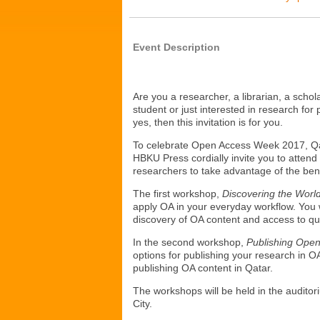
Event Description
Are you a researcher, a librarian, a scho
student or just interested in research for
yes, then this invitation is for you.
To celebrate Open Access Week 2017, Qat
HBKU Press cordially invite you to atten
researchers to take advantage of the ben
The first workshop,
Discovering the Worl
apply OA in your everyday workflow. You w
discovery of OA content and access to qu
In the second workshop,
Publishing Ope
options for publishing your research in O
publishing OA content in Qatar.
The workshops will be held in the auditor
City.