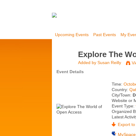
Upcoming Events
Past Events
My Eve
Explore The Wo
Added by
Susan Reilly
Vi
Event Details
Time:
Octob
Country:
Qat
City/Town:
D
Website or 
Event Type:
Organized By
Latest Activi
Export to 
MySpace