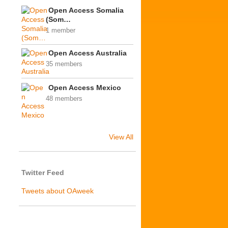
Open Access Somalia
(Som…
1 member
Open Access Australia
35 members
Open Access Mexico
48 members
View All
Twitter Feed
Tweets about OAweek