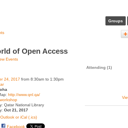
Groups
nts
rld of Open Access
ew Events
Attending (1)
er 24, 2017
from 8:30am to 1:30pm
ar
oha
Map:
http://www.qnl.qa/
Vie
workshop
: Qatar National Library
ty:
Oct 21, 2017
Outlook or iCal (.ics)
Facebook