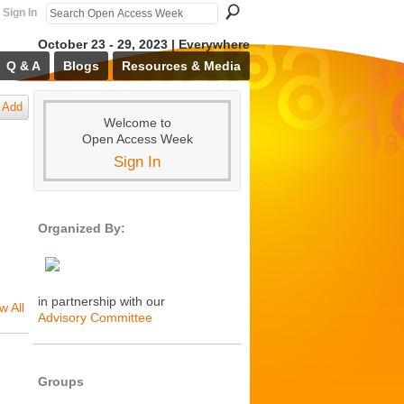
Sign In
October 23 - 29, 2023 | Everywhere
Q & A
Blogs
Resources & Media
Add
Welcome to
Open Access Week
Sign In
Organized By:
in partnership with our
w All
Advisory Committee
Groups