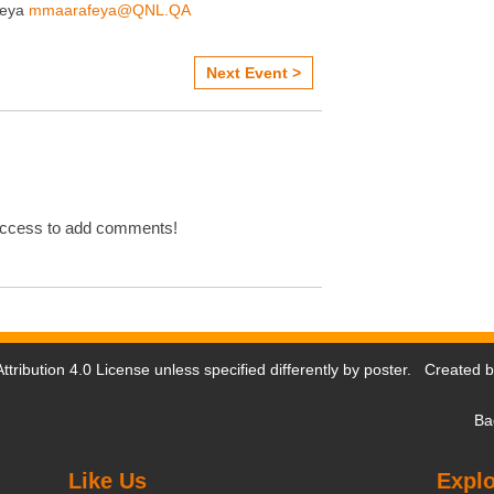
feya
mmaarafeya@QNL.QA
Next Event >
Access to add comments!
tribution 4.0 License
unless specified differently by poster. Created 
Ba
Like Us
Explo