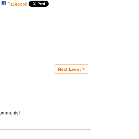
Facebook
Next Event >
omments!