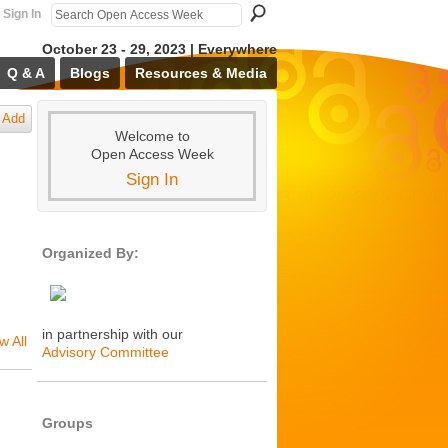
Sign In
October 23 - 29, 2023 | Everywhere
Q & A
Blogs
Resources & Media
Add
Welcome to
Open Access Week
Sign In
Organized By:
in partnership with our
w All
Advisory Committee
Groups