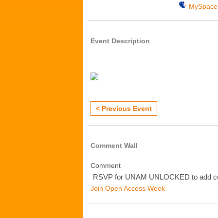
MySpace
Event Description
< Previous Event
Comment Wall
Comment
RSVP for UNAM UNLOCKED to add c
Join Open Access Week