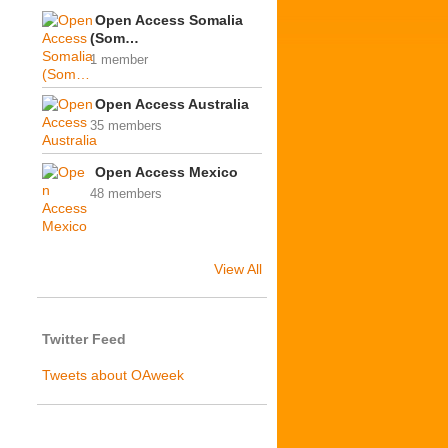
Open Access Somalia
(Som…
1 member
Open Access Australia
35 members
Open Access Mexico
48 members
View All
Twitter Feed
Tweets about OAweek