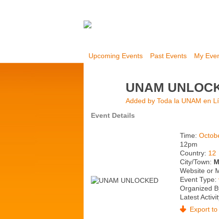
Upcoming Events
Past Events
My Eve
UNAM UNLOC
Added by
Toda la UNAM en L
Event Details
Time:
Octob
12pm
Country:
12
City/Town:
M
Website or 
Event Type:
Organized B
Latest Activi
Export to 