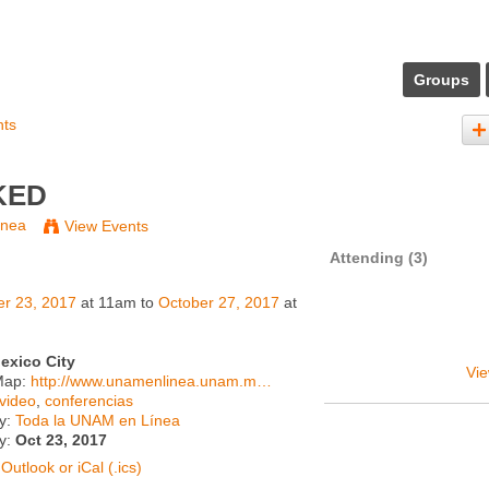
Groups
nts
KED
ínea
View Events
Attending (3)
er 23, 2017
at 11am to
October 27, 2017
at
exico City
Vie
Map:
http://www.unamenlinea.unam.m…
video
,
conferencias
y:
Toda la UNAM en Línea
ty:
Oct 23, 2017
Outlook or iCal (.ics)