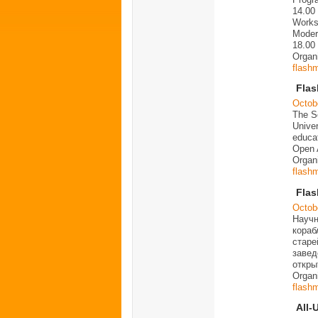
14.00
Works
Moder
18.00
Organ
flash
Fla
Octob
The Sc
Univer
educat
Open 
Organ
flash
Flas
Octob
Научн
кораб
старе
завед
откры
Organ
flash
All-