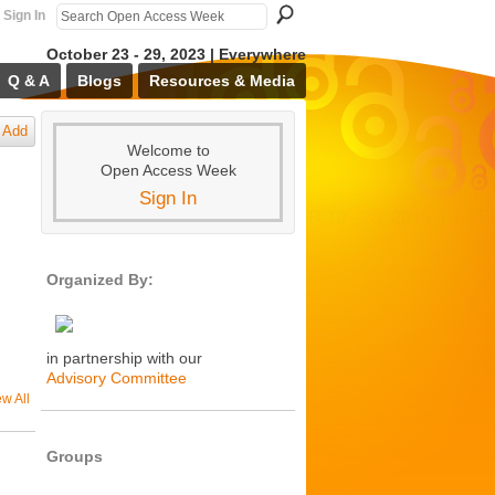
Sign In
October 23 - 29, 2023 | Everywhere
Q & A
Blogs
Resources & Media
Add
Welcome to
Open Access Week
Sign In
Organized By:
in partnership with our
Advisory Committee
ew All
Groups