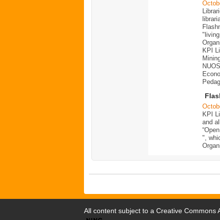
Octob
Librar
librar
Flashm
"livin
Organ
KPI Li
Mining
NUOS,
Econom
Pedago
Fla
Octob
KPI Li
and al
“Open 
", whi
Organ
All content subject to a
Creative Commons At