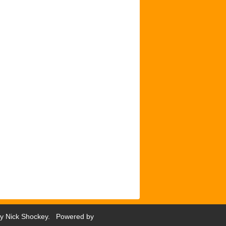
by
Nick Shockey
. Powered by