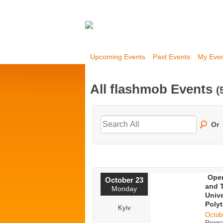
Upcoming Events
Past Events
My Eve
All flashmob Events
(
Or
Open
October 23
and T
Monday
Unive
Polyt
Kyiv
Octob
Progr