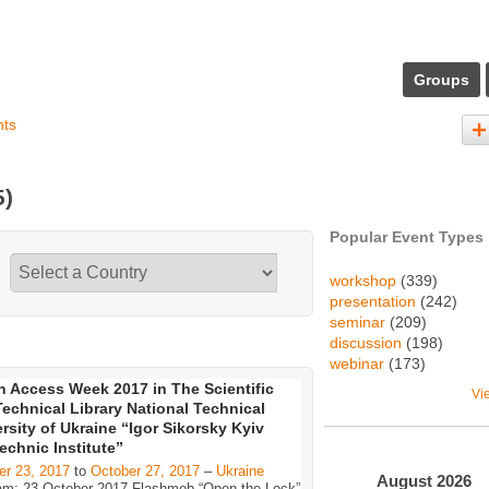
Groups
nts
5)
Popular Event Types
workshop
(339)
presentation
(242)
seminar
(209)
discussion
(198)
webinar
(173)
 Access Week 2017 in The Scientific
Vi
echnical Library National Technical
rsity of Ukraine “Igor Sikorsky Kyiv
echnic Institute”
er 23, 2017
to
October 27, 2017
–
Ukraine
August
2026
am: 23 October 2017 Flashmob “Open the Lock”