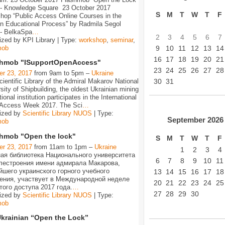
 - Knowledge Square 23 October 2017
S
M
T
W
T
F
hop “Public Access Online Courses in the
n Educational Process” by Radmila Segol
 - BelkaSpa
…
2
3
4
5
6
7
ized by KPI Library | Type:
workshop
,
seminar
,
9
10
11
12
13
14
mob
16
17
18
19
20
21
shmob "ISupportOpenAccess"
23
24
25
26
27
28
er 23, 2017
from 9am to 5pm –
Ukraine
30
31
ientific Library of the Admiral Makarov National
sity of Shipbuilding, the oldest Ukrainian mining
ional institution participates in the International
Access Week 2017. The Sci
…
ized by
Scientific Library NUOS
| Type:
September
2026
mob
hmob "Open the lock"
S
M
T
W
T
F
er 23, 2017
from 11am to 1pm –
Ukraine
1
2
3
4
ая библиотека Национального университета
6
7
8
9
10
11
лестроения имени адмирала Макарова,
йшего украинского горного учебного
13
14
15
16
17
18
ения, участвует в Международной неделе
20
21
22
23
24
25
того доступа 2017 года.
…
27
28
29
30
ized by
Scientific Library NUOS
| Type:
mob
Ukrainian “Open the Lock”