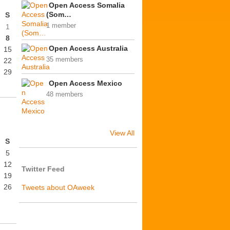
Open Access Somalia
(Som…
S
1 member
1
8
Open Access Australia
15
35 members
22
29
Open Access Mexico
48 members
View All
S
5
12
Twitter Feed
19
26
Tweets about OAweek