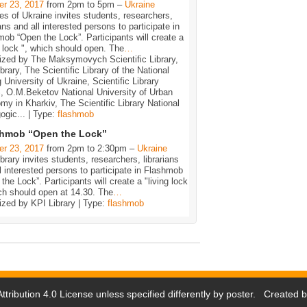
er 23, 2017
from 2pm to 5pm –
Ukraine
ies of Ukraine invites students, researchers,
ians and all interested persons to participate in
ob “Open the Lock”. Participants will create a
g lock ", which should open. The
…
ized by The Maksymovych Scientific Library,
brary, The Scientific Library of the National
 University of Ukraine, Scientific Library
 O.M.Beketov National University of Urban
y in Kharkiv, The Scientific Library National
gic... | Type:
flashmob
shmob “Open the Lock”
er 23, 2017
from 2pm to 2:30pm –
Ukraine
brary invites students, researchers, librarians
l interested persons to participate in Flashmob
the Lock”. Participants will create a "living lock
ch should open at 14.30. The
…
ized by KPI Library | Type:
flashmob
tribution 4.0 License
unless specified differently by poster. Created 