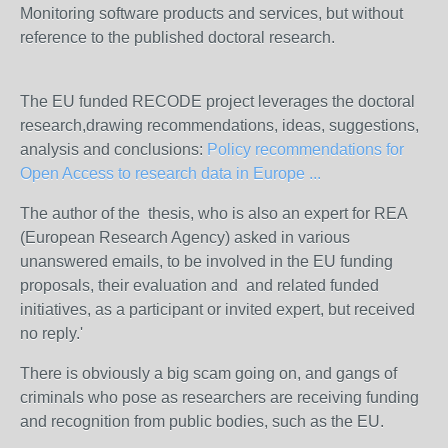
Monitoring software products and services, but without
reference to the published doctoral research.
The EU funded RECODE project leverages the doctoral
research,drawing recommendations, ideas, suggestions,
analysis and conclusions:
Policy recommendations for
Open Access to research data in Europe ...
The author of the thesis, who is also an expert for REA
(European Research Agency) asked in various
unanswered emails, to be involved in the EU funding
proposals, their evaluation and and related funded
initiatives, as a participant or invited expert, but received
no reply.'
There is obviously a big scam going on, and gangs of
criminals who pose as researchers are receiving funding
and recognition from public bodies, such as the EU.