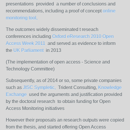
presentations provided a number of conclusions and
recommendations, including a proof of concept
online
monitoring tool,
The outcomes widely disseminated t reseach
conferences including
Oxford eResearch 2010
Open
Access Week 2011
and served as evidence to inform
the
UK Parliament
in 2013
(The implementation of open access - Science and
Technology Committee)
Subsequently, as of 2014 or so, some private companies
such as
JISC
Sympletic,
Trident Consulting,
Knowledge
Exchange
used the arguments and justification provided
by the doctoral research to obtain funding for Open
Access Monitoring initiatives
However their proposals an research outputs were copied
from the thesis, and started offering Open Access