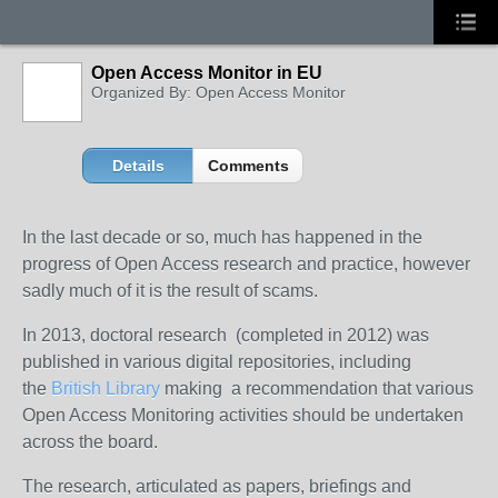
Open Access Monitor in EU
Organized By: Open Access Monitor
Details
Comments
In the last decade or so, much has happened in the
progress of Open Access research and practice, however
sadly much of it is the result of scams.
In 2013, doctoral research (completed in 2012) was
published in various digital repositories, including
the
British Library
making a recommendation that various
Open Access Monitoring activities should be undertaken
across the board.
The research, articulated as papers, briefings and