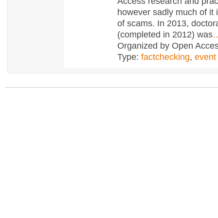
Access research and prac
however sadly much of it i
of scams. In 2013, doctor
(completed in 2012) was
Organized by Open Access
Type:
factchecking
,
event