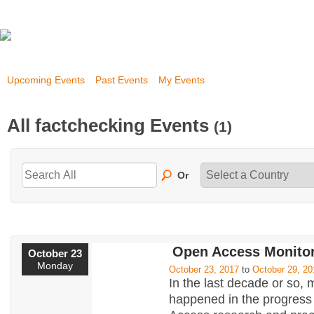
Upcoming Events
Past Events
My Events
All factchecking Events
(1)
Or
Open Access Monitor
October 23
Monday
October 23, 2017
to
October 29, 20
In the last decade or so,
happened in the progress