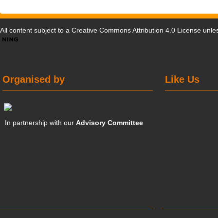
All content subject to a
Creative Commons Attribution 4.0 License
unles
Organised by
Like Us
In partnership with our
Advisory Committee