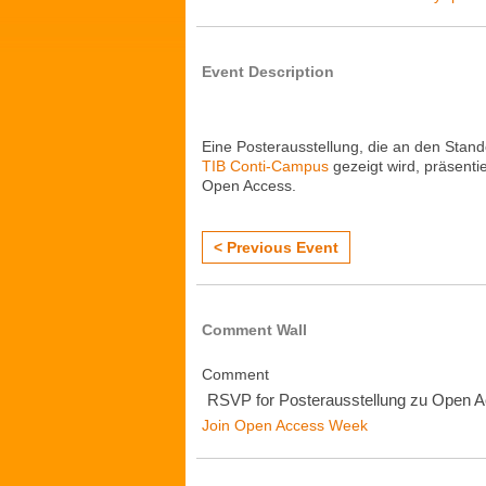
Event Description
Eine Posterausstellung, die an den Stan
TIB Conti-Campus
gezeigt wird, präsenti
Open Access.
< Previous Event
Comment Wall
Comment
RSVP for Posterausstellung zu Open 
Join Open Access Week