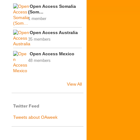
Open Access Somalia
(Som…
1 member
Open Access Australia
35 members
Open Access Mexico
48 members
View All
Twitter Feed
Tweets about OAweek