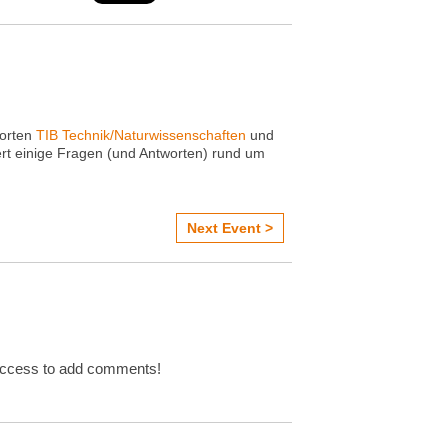
dorten
TIB Technik/Naturwissenschaften
und
ert einige Fragen (und Antworten) rund um
Next Event >
Access to add comments!