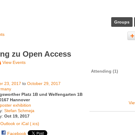
Groups
nts
ung zu Open Access
View Events
Attending (1)
er 23, 2017
to
October 29, 2017
rmany
gsworther Platz 1B und Welfengarten 1B
0167 Hannover
Vie
poster exhibition
y:
Stefan Schmeja
ty:
Oct 19, 2017
Outlook or iCal (.ics)
Facebook