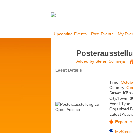
Upcoming Events
Past Events
My Eve
Posterausstell
Added by
Stefan Schmeja
Event Details
Time:
Octob
Country:
Ge
Street:
Köni
City/Town:
3
Event Type:
Organized B
Latest Activi
Export to 
MySpace