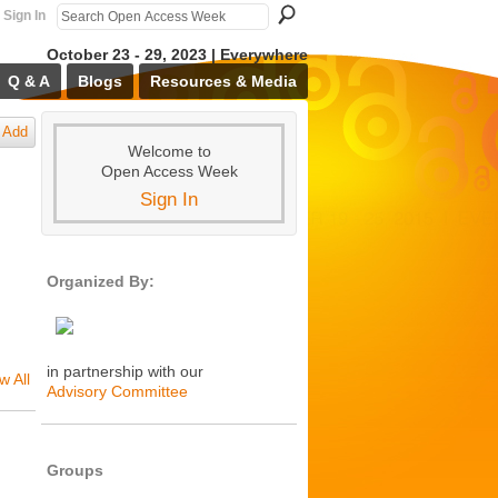
Sign In
October 23 - 29, 2023 | Everywhere
Q & A
Blogs
Resources & Media
Add
Welcome to
Open Access Week
Sign In
Organized By:
in partnership with our
w All
Advisory Committee
Groups