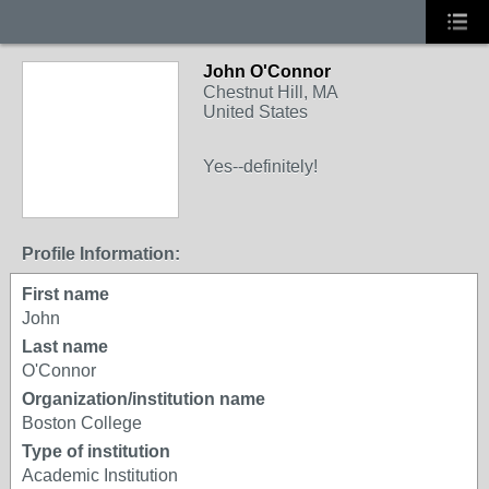
John O'Connor
Chestnut Hill, MA
United States
Yes--definitely!
Profile Information:
First name
John
Last name
O'Connor
Organization/institution name
Boston College
Type of institution
Academic Institution