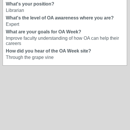
What's your position?
Librarian
What's the level of OA awareness where you are?
Expert
What are your goals for OA Week?
Improve faculty understanding of how OA can help their
careers
How did you hear of the OA Week site?
Through the grape vine